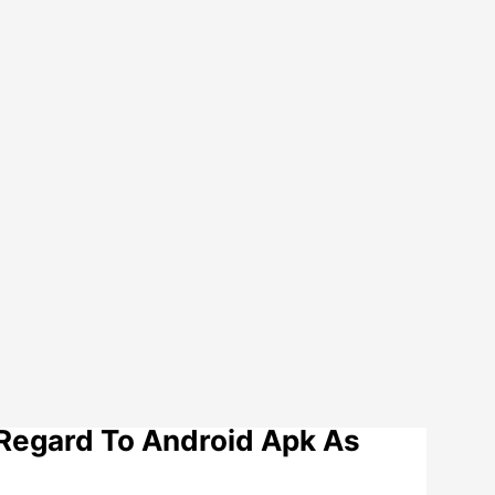
Regard To Android Apk As