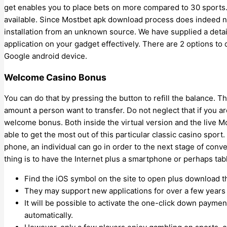
get enables you to place bets on more compared to 30 sports.
available. Since Mostbet apk download process does indeed no
installation from an unknown source. We have supplied a detail
application on your gadget effectively. There are 2 options to
Google android device.
Welcome Casino Bonus
You can do that by pressing the button to refill the balance. T
amount a person want to transfer. Do not neglect that if you 
welcome bonus. Both inside the virtual version and the live Mos
able to get the most out of this particular classic casino sport
phone, an individual can go in order to the next stage of con
thing is to have the Internet plus a smartphone or perhaps tabl
Find the iOS symbol on the site to open plus download t
They may support new applications for over a few years af
It will be possible to activate the one-click down paymen
automatically.