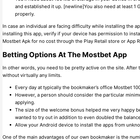
and established it up. [newline]You also need at least 1
properly.
In case an individual are facing difficulty while installing the
installing this app, verify if your device has permission to in
Mostbet Apk for no cost through the Play Retail store or App Re
Betting Options At The Mostbet App
In other words, you need to be pretty active on the site. After
without virtually any limits.
Every day at typically the bookmaker’s office Mostbet 100
However, a person should consider the particular min
applying.
The size of the welcome bonus helped me very happy beca
wanted to try out in addition to even doubled the balanc
Allow your Android device to install the apps from unkn
One of the main advantages of our own bookmaker is the numb