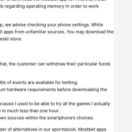
 Gb regarding operating memory in order to work
 app, we advise checking your phone settings. While
stall apps from unfamiliar sources. You may download the
tail store.
 that, the customer can withdraw their particular funds
0s of events are available for betting.
imum hardware requirements before downloading the
use I used to be able to try all the games I actually
e in much less than one hour.
own sources within the smartphone’s choices.
er of alternatives in our sportsbook. Mostbet apps