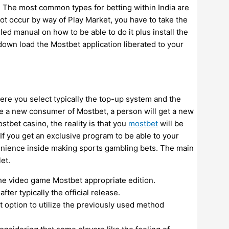
 The most common types for betting within India are
t occur by way of Play Market, you have to take the
ed manual on how to be able to do it plus install the
 down load the Mostbet application liberated to your
here you select typically the top-up system and the
are a new consumer of Mostbet, a person will get a new
tbet casino, the reality is that you
mostbet
will be
. If you get an exclusive program to be able to your
venience inside making sports gambling bets. The main
et.
he video game Mostbet appropriate edition.
ter typically the official release.
t option to utilize the previously used method