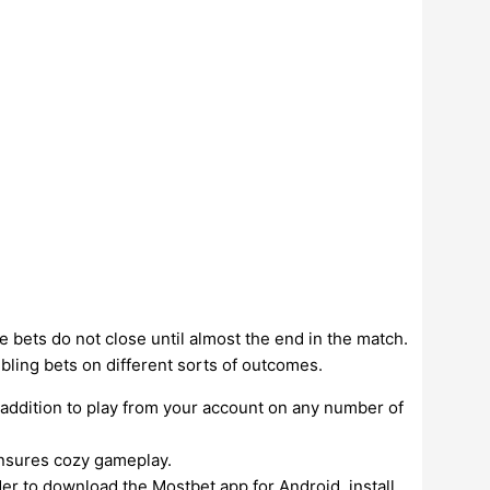
the bets do not close until almost the end in the match.
bling bets on different sorts of outcomes.
in addition to play from your account on any number of
ensures cozy gameplay.
der to download the Mostbet app for Android, install