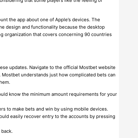
nsidering that some players like the feeling of
ount the app about one of Apple’s devices. The
ame design and functionality because the desktop
ing organization that covers concerning 90 countries
se updates. Navigate to the official Mostbet website
m. Mostbet understands just how complicated bets can
them.
 should know the minimum amount requirements for your
rs to make bets and win by using mobile devices.
uld easily recover entry to the accounts by pressing
 back.