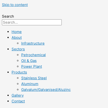
Skip to content
Search
Home
About
Infrastructure
Sectors
Petrochemical
Oil & Gas
Power Plant
Products
Stainless Steel
Aluminum
Galvalum/Galvanised/Aluzinc
Gallery
Contact