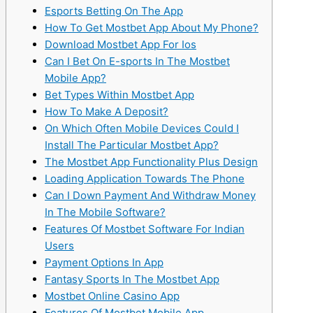
Esports Betting On The App
How To Get Mostbet App About My Phone?
Download Mostbet App For Ios
Can I Bet On E-sports In The Mostbet
Mobile App?
Bet Types Within Mostbet App
How To Make A Deposit?
On Which Often Mobile Devices Could I
Install The Particular Mostbet App?
The Mostbet App Functionality Plus Design
Loading Application Towards The Phone
Can I Down Payment And Withdraw Money
In The Mobile Software?
Features Of Mostbet Software For Indian
Users
Payment Options In App
Fantasy Sports In The Mostbet App
Mostbet Online Casino App
Features Of Mostbet Mobile App