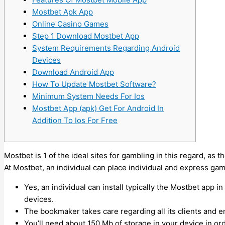
Mostbet Apk App
Online Casino Games
Step 1 Download Mostbet App
System Requirements Regarding Android
Devices
Download Android App
How To Update Mostbet Software?
Minimum System Needs For Ios
Mostbet App (apk) Get For Android In
Addition To Ios For Free
Mostbet is 1 of the ideal sites for gambling in this regard, as 
At Mostbet, an individual can place individual and express gam
Yes, an individual can install typically the Mostbet app 
devices.
The bookmaker takes care regarding all its clients and 
You’ll need about 150 Mb of storage in your device in or