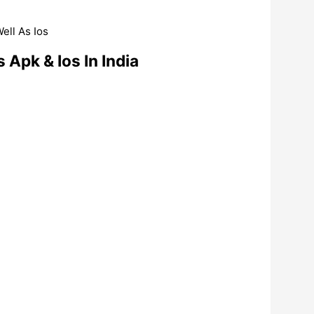
ell As Ios
Apk & Ios In India