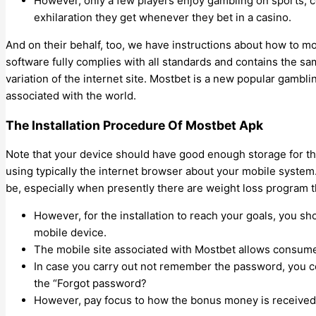
However, only a few players enjoy gambling on sports, co
exhilaration they get whenever they bet in a casino.
And on their behalf, too, we have instructions about how to m
software fully complies with all standards and contains the s
variation of the internet site. Mostbet is a new popular gambl
associated with the world.
The Installation Procedure Of Mostbet Apk
Note that your device should have good enough storage for the
using typically the internet browser about your mobile syste
be, especially when presently there are weight loss program 
However, for the installation to reach your goals, you
mobile device.
The mobile site associated with Mostbet allows consume
In case you carry out not remember the password, you co
the “Forgot password?
However, pay focus to how the bonus money is received