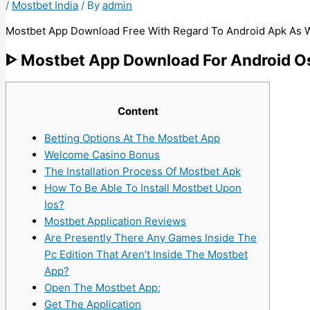
/
Mostbet India
/ By
admin
Mostbet App Download Free With Regard To Android Apk As W
ᐈ Mostbet App Download For Android Os 
Content
Betting Options At The Mostbet App
Welcome Casino Bonus
The Installation Process Of Mostbet Apk
How To Be Able To Install Mostbet Upon
Ios?
Mostbet Application Reviews
Are Presently There Any Games Inside The
Pc Edition That Aren’t Inside The Mostbet
App?
Open The Mostbet App;
Get The Application