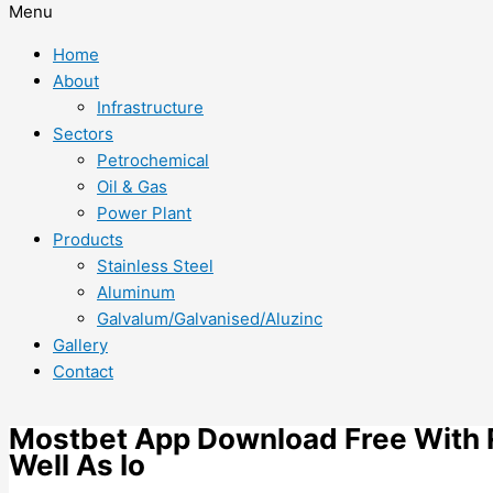
Menu
Home
About
Infrastructure
Sectors
Petrochemical
Oil & Gas
Power Plant
Products
Stainless Steel
Aluminum
Galvalum/Galvanised/Aluzinc
Gallery
Contact
Mostbet App Download Free With 
Well As Io