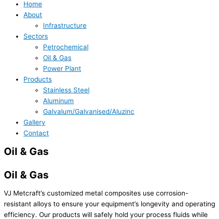
Home
About
Infrastructure
Sectors
Petrochemical
Oil & Gas
Power Plant
Products
Stainless Steel
Aluminum
Galvalum/Galvanised/Aluzinc
Gallery
Contact
Oil & Gas
Oil & Gas
VJ Metcraft’s customized metal composites use corrosion-
resistant alloys to ensure your equipment’s longevity and operating
efficiency. Our products will safely hold your process fluids while