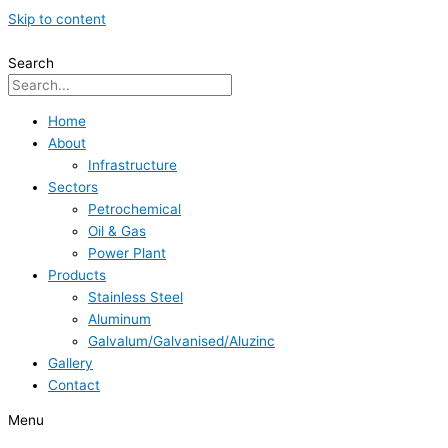
Skip to content
Search
Home
About
Infrastructure
Sectors
Petrochemical
Oil & Gas
Power Plant
Products
Stainless Steel
Aluminum
Galvalum/Galvanised/Aluzinc
Gallery
Contact
Menu