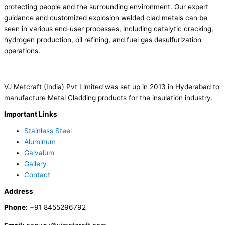
protecting people and the surrounding environment. Our expert
guidance and customized explosion welded clad metals can be
seen in various end-user processes, including catalytic cracking,
hydrogen production, oil refining, and fuel gas desulfurization
operations.
VJ Metcraft (India) Pvt Limited was set up in 2013 in Hyderabad to
manufacture Metal Cladding products for the insulation industry.
Important Links
Stainless Steel
Aluminum
Galvalum
Gallery
Contact
Address
Phone:
+91 8455296792