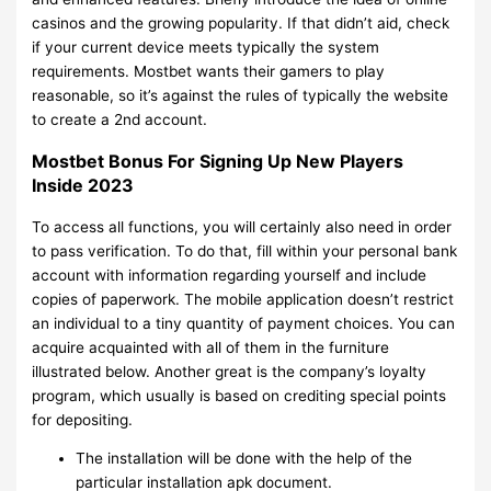
casinos and the growing popularity. If that didn’t aid, check
if your current device meets typically the system
requirements. Mostbet wants their gamers to play
reasonable, so it’s against the rules of typically the website
to create a 2nd account.
Mostbet Bonus For Signing Up New Players
Inside 2023
To access all functions, you will certainly also need in order
to pass verification. To do that, fill within your personal bank
account with information regarding yourself and include
copies of paperwork. The mobile application doesn’t restrict
an individual to a tiny quantity of payment choices. You can
acquire acquainted with all of them in the furniture
illustrated below. Another great is the company’s loyalty
program, which usually is based on crediting special points
for depositing.
The installation will be done with the help of the
particular installation apk document.