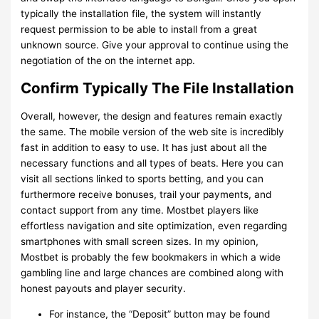
typically the installation file, the system will instantly
request permission to be able to install from a great
unknown source. Give your approval to continue using the
negotiation of the on the internet app.
Confirm Typically The File Installation
Overall, however, the design and features remain exactly
the same. The mobile version of the web site is incredibly
fast in addition to easy to use. It has just about all the
necessary functions and all types of beats. Here you can
visit all sections linked to sports betting, and you can
furthermore receive bonuses, trail your payments, and
contact support from any time. Mostbet players like
effortless navigation and site optimization, even regarding
smartphones with small screen sizes. In my opinion,
Mostbet is probably the few bookmakers in which a wide
gambling line and large chances are combined along with
honest payouts and player security.
For instance, the “Deposit” button may be found