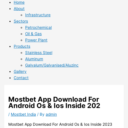
Home
About
Infrastructure
Sectors
Petrochemical
Oil & Gas
Power Plant
Products
Stainless Steel
Aluminum
Galvalum/Galvanised/Aluzinc
Gallery
Contact
Mostbet App Download For
Android Os & Ios Inside 202
/
Mostbet India
/ By
admin
Mostbet App Download For Android Os & Ios Inside 2023