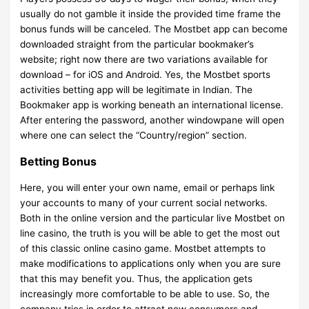
usually do not gamble it inside the provided time frame the
bonus funds will be canceled. The Mostbet app can become
downloaded straight from the particular bookmaker’s
website; right now there are two variations available for
download – for iOS and Android. Yes, the Mostbet sports
activities betting app will be legitimate in Indian. The
Bookmaker app is working beneath an international license.
After entering the password, another windowpane will open
where one can select the “Country/region” section.
Betting Bonus
Here, you will enter your own name, email or perhaps link
your accounts to many of your current social networks.
Both in the online version and the particular live Mostbet on
line casino, the truth is you will be able to get the most out
of this classic online casino game. Mostbet attempts to
make modifications to applications only when you are sure
that this may benefit you. Thus, the application gets
increasingly more comfortable to be able to use. So, the