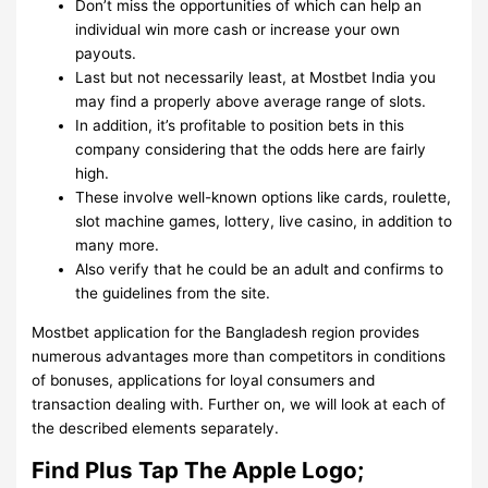
Don’t miss the opportunities of which can help an
individual win more cash or increase your own
payouts.
Last but not necessarily least, at Mostbet India you
may find a properly above average range of slots.
In addition, it’s profitable to position bets in this
company considering that the odds here are fairly
high.
These involve well-known options like cards, roulette,
slot machine games, lottery, live casino, in addition to
many more.
Also verify that he could be an adult and confirms to
the guidelines from the site.
Mostbet application for the Bangladesh region provides
numerous advantages more than competitors in conditions
of bonuses, applications for loyal consumers and
transaction dealing with. Further on, we will look at each of
the described elements separately.
Find Plus Tap The Apple Logo;