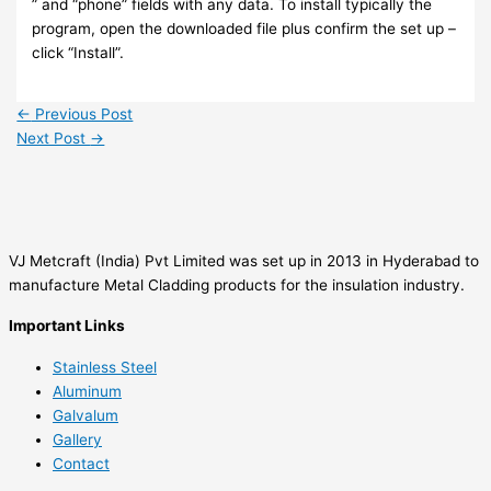
” and “phone” fields with any data. To install typically the
program, open the downloaded file plus confirm the set up –
click “Install”.
←
Previous Post
Next Post
→
VJ Metcraft (India) Pvt Limited was set up in 2013 in Hyderabad to
manufacture Metal Cladding products for the insulation industry.
Important Links
Stainless Steel
Aluminum
Galvalum
Gallery
Contact