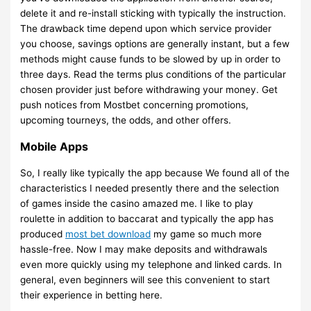
delete it and re-install sticking with typically the instruction.
The drawback time depend upon which service provider
you choose, savings options are generally instant, but a few
methods might cause funds to be slowed by up in order to
three days. Read the terms plus conditions of the particular
chosen provider just before withdrawing your money. Get
push notices from Mostbet concerning promotions,
upcoming tourneys, the odds, and other offers.
Mobile Apps
So, I really like typically the app because We found all of the
characteristics I needed presently there and the selection
of games inside the casino amazed me. I like to play
roulette in addition to baccarat and typically the app has
produced
most bet download
my game so much more
hassle-free. Now I may make deposits and withdrawals
even more quickly using my telephone and linked cards. In
general, even beginners will see this convenient to start
their experience in betting here.