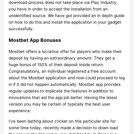
download process does not take place via Play Industry,
you have in order to accept the installation from an
unidentified source. We have got provided an in depth guide
on how to do this and install the application in your gadget
successfully.
Mostbet App Bonuses
Mostbet offers a lucrative offer for players who make their
deposit by having an extraordinary amount. They get a
huge bonus of 150% of their deposit inside return.
Congratulations, an individual registered a free account
about the Mostbet application and now could proceed to log
in if it did not happen automatically. Mostbet app provides
regular updates to implicate the features in addition to
innovations that aid the app job better. Having the latest
version you may be certain of typically the best user
experience.
I’ve been betting about cricket on this particular site for
some time today, recently made a decision to down load