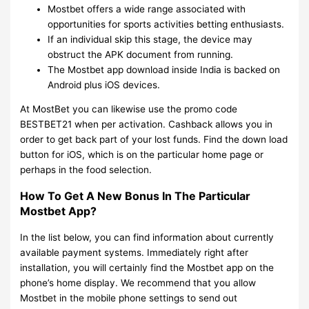
Mostbet offers a wide range associated with
opportunities for sports activities betting enthusiasts.
If an individual skip this stage, the device may
obstruct the APK document from running.
The Mostbet app download inside India is backed on
Android plus iOS devices.
At MostBet you can likewise use the promo code
BESTBET21 when per activation. Cashback allows you in
order to get back part of your lost funds. Find the down load
button for iOS, which is on the particular home page or
perhaps in the food selection.
How To Get A New Bonus In The Particular
Mostbet App?
In the list below, you can find information about currently
available payment systems. Immediately right after
installation, you will certainly find the Mostbet app on the
phone’s home display. We recommend that you allow
Mostbet in the mobile phone settings to send out