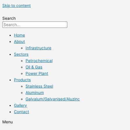
Skip to content
Search
Home
About
Infrastructure
Sectors
Petrochemical
Oil & Gas
Power Plant
Products
Stainless Steel
Aluminum
Galvalum/Galvanised/Aluzinc
Gallery
Contact
Menu