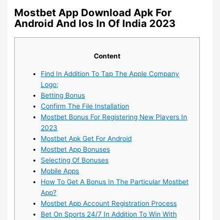
Mostbet App Download Apk For
Android And Ios In Of India 2023
Content
Find In Addition To Tap The Apple Company
Logo;
Betting Bonus
Confirm The File Installation
Mostbet Bonus For Registering New Players In
2023
Mostbet Apk Get For Android
Mostbet App Bonuses
Selecting Of Bonuses
Mobile Apps
How To Get A Bonus In The Particular Mostbet
App?
Mostbet App Account Registration Process
Bet On Sports 24/7 In Addition To Win With