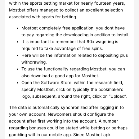
within the sports betting market for nearly fourteen years,
Mostbet offers managed to collect an excellent selection
associated with sports for betting.
Mostbet completely free application, you dont have
to pay regarding the downloading in addition to install.
It is important to remember that 60x wagering is
required to take advantage of free spins.
Here will be the information related to depositing plus
withdrawing.
To use the functionality regarding Mostbet, you can
also download a good app for Mostbet.
Open the Software Store, within the research field,
specify Mostbet, click on typically the bookmaker’s
logo, subsequent, around the right, click on “Upload”.
The data is automatically synchronized after logging in to
your own account. Newcomers should configure the
account after first working into the account. A number
regarding bonuses could be stated while betting or perhaps
gambling within our mobile app. Since Mostbet apk