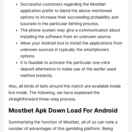
Successful customers regarding the Mostbet
application prefer to blend the above mentioned
options to increase their succeeding probability and
luxuriate in the particular betting process.
The phone system may give a communication about
installing the software from an unknown source.
Allow your Android tool to install the applications from
unknown sources in typically the smartphone’s
options.
It is feasible to activate the particular one-click
deposit alternative to make use of the earlier used
method instantly.
Also, all kinds of bets around the match are available inside
live mode. The following, we have explained the
straightforward three-step process.
Mostbet Apk Down Load For Android
Summarizing the function of Mostbet, all of us can note a
number of advantages of this gambling platform. Being