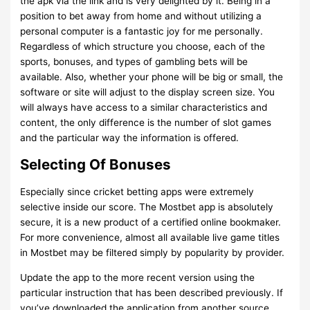
the apk via the link and is very delighted by it. Being in a
position to bet away from home and without utilizing a
personal computer is a fantastic joy for me personally.
Regardless of which structure you choose, each of the
sports, bonuses, and types of gambling bets will be
available. Also, whether your phone will be big or small, the
software or site will adjust to the display screen size. You
will always have access to a similar characteristics and
content, the only difference is the number of slot games
and the particular way the information is offered.
Selecting Of Bonuses
Especially since cricket betting apps were extremely
selective inside our score. The Mostbet app is absolutely
secure, it is a new product of a certified online bookmaker.
For more convenience, almost all available live game titles
in Mostbet may be filtered simply by popularity by provider.
Update the app to the more recent version using the
particular instruction that has been described previously. If
you’ve downloaded the application from another source,