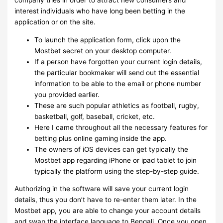
company tries in order to attract new consumers and
interest individuals who have long been betting in the
application or on the site.
To launch the application form, click upon the
Mostbet secret on your desktop computer.
If a person have forgotten your current login details,
the particular bookmaker will send out the essential
information to be able to the email or phone number
you provided earlier.
These are such popular athletics as football, rugby,
basketball, golf, baseball, cricket, etc.
Here I came throughout all the necessary features for
betting plus online gaming inside the app.
The owners of iOS devices can get typically the
Mostbet app regarding iPhone or ipad tablet to join
typically the platform using the step-by-step guide.
Authorizing in the software will save your current login
details, thus you don’t have to re-enter them later. In the
Mostbet app, you are able to change your account details
and swap the interface language to Bengali. Once you open