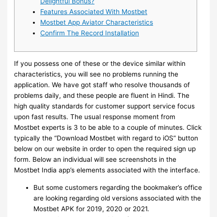
Delightful Bonus?
Features Associated With Mostbet
Mostbet App Aviator Characteristics
Confirm The Record Installation
If you possess one of these or the device similar within
characteristics, you will see no problems running the
application. We have got staff who resolve thousands of
problems daily, and these people are fluent in Hindi. The
high quality standards for customer support service focus
upon fast results. The usual response moment from
Mostbet experts is 3 to be able to a couple of minutes. Click
typically the “Download Mostbet with regard to iOS” button
below on our website in order to open the required sign up
form. Below an individual will see screenshots in the
Mostbet India app’s elements associated with the interface.
But some customers regarding the bookmaker’s office
are looking regarding old versions associated with the
Mostbet APK for 2019, 2020 or 2021.