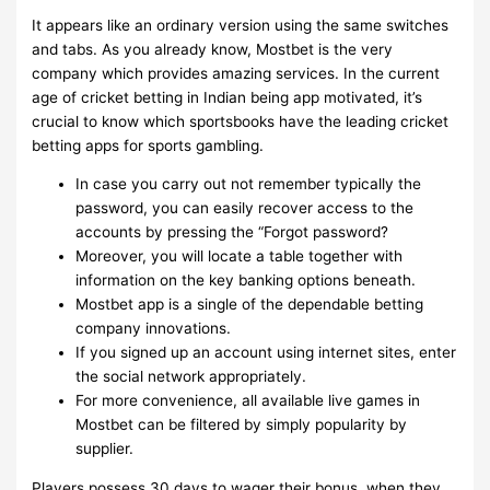
It appears like an ordinary version using the same switches
and tabs. As you already know, Mostbet is the very
company which provides amazing services. In the current
age of cricket betting in Indian being app motivated, it’s
crucial to know which sportsbooks have the leading cricket
betting apps for sports gambling.
In case you carry out not remember typically the
password, you can easily recover access to the
accounts by pressing the “Forgot password?
Moreover, you will locate a table together with
information on the key banking options beneath.
Mostbet app is a single of the dependable betting
company innovations.
If you signed up an account using internet sites, enter
the social network appropriately.
For more convenience, all available live games in
Mostbet can be filtered by simply popularity by
supplier.
Players possess 30 days to wager their bonus, when they