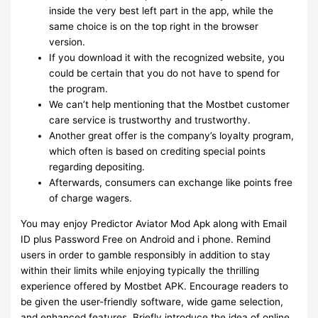
inside the very best left part in the app, while the
same choice is on the top right in the browser
version.
If you download it with the recognized website, you
could be certain that you do not have to spend for
the program.
We can’t help mentioning that the Mostbet customer
care service is trustworthy and trustworthy.
Another great offer is the company’s loyalty program,
which often is based on crediting special points
regarding depositing.
Afterwards, consumers can exchange like points free
of charge wagers.
You may enjoy Predictor Aviator Mod Apk along with Email
ID plus Password Free on Android and i phone. Remind
users in order to gamble responsibly in addition to stay
within their limits while enjoying typically the thrilling
experience offered by Mostbet APK. Encourage readers to
be given the user-friendly software, wide game selection,
and enhanced features. Briefly introduce the idea of online