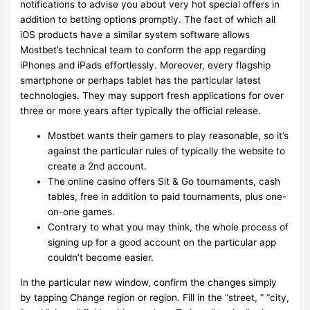
notifications to advise you about very hot special offers in
addition to betting options promptly. The fact of which all
iOS products have a similar system software allows
Mostbet’s technical team to conform the app regarding
iPhones and iPads effortlessly. Moreover, every flagship
smartphone or perhaps tablet has the particular latest
technologies. They may support fresh applications for over
three or more years after typically the official release.
Mostbet wants their gamers to play reasonable, so it’s
against the particular rules of typically the website to
create a 2nd account.
The online casino offers Sit & Go tournaments, cash
tables, free in addition to paid tournaments, plus one-
on-one games.
Contrary to what you may think, the whole process of
signing up for a good account on the particular app
couldn’t become easier.
In the particular new window, confirm the changes simply
by tapping Change region or region. Fill in the “street, ” “city,