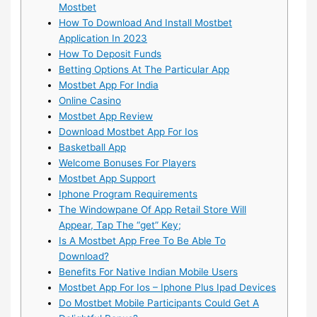
Mostbet
How To Download And Install Mostbet
Application In 2023
How To Deposit Funds
Betting Options At The Particular App
Mostbet App For India
Online Casino
Mostbet App Review
Download Mostbet App For Ios
Basketball App
Welcome Bonuses For Players
Mostbet App Support
Iphone Program Requirements
The Windowpane Of App Retail Store Will
Appear, Tap The “get” Key;
Is A Mostbet App Free To Be Able To
Download?
Benefits For Native Indian Mobile Users
Mostbet App For Ios – Iphone Plus Ipad Devices
Do Mostbet Mobile Participants Could Get A