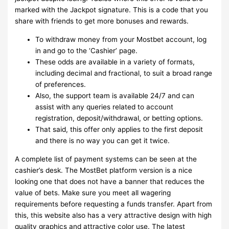
marked with the Jackpot signature. This is a code that you
share with friends to get more bonuses and rewards.
To withdraw money from your Mostbet account, log
in and go to the ‘Cashier’ page.
These odds are available in a variety of formats,
including decimal and fractional, to suit a broad range
of preferences.
Also, the support team is available 24/7 and can
assist with any queries related to account
registration, deposit/withdrawal, or betting options.
That said, this offer only applies to the first deposit
and there is no way you can get it twice.
A complete list of payment systems can be seen at the
cashier’s desk. The MostBet platform version is a nice
looking one that does not have a banner that reduces the
value of bets. Make sure you meet all wagering
requirements before requesting a funds transfer. Apart from
this, this website also has a very attractive design with high
quality graphics and attractive color use. The latest