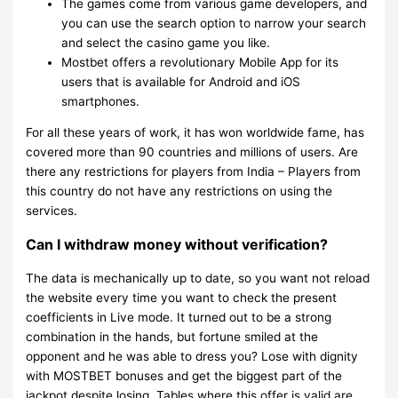
The games come from various game developers, and
you can use the search option to narrow your search
and select the casino game you like.
Mostbet offers a revolutionary Mobile App for its
users that is available for Android and iOS
smartphones.
For all these years of work, it has won worldwide fame, has
covered more than 90 countries and millions of users. Are
there any restrictions for players from India – Players from
this country do not have any restrictions on using the
services.
Can I withdraw money without verification?
The data is mechanically up to date, so you want not reload
the website every time you want to check the present
coefficients in Live mode. It turned out to be a strong
combination in the hands, but fortune smiled at the
opponent and he was able to dress you? Lose with dignity
with MOSTBET bonuses and get the biggest part of the
jackpot despite losing. Tables where this offer is valid are