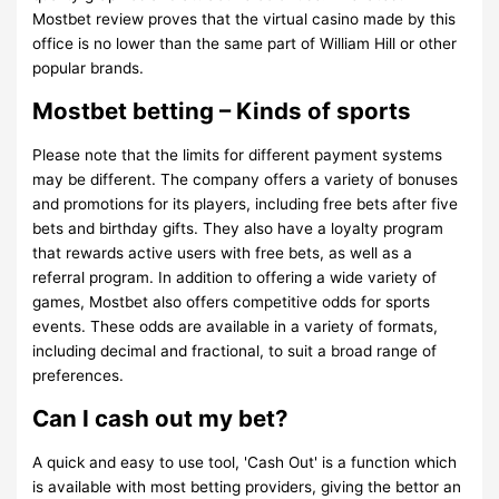
Mostbet review proves that the virtual casino made by this
office is no lower than the same part of William Hill or other
popular brands.
Mostbet betting – Kinds of sports
Please note that the limits for different payment systems
may be different. The company offers a variety of bonuses
and promotions for its players, including free bets after five
bets and birthday gifts. They also have a loyalty program
that rewards active users with free bets, as well as a
referral program. In addition to offering a wide variety of
games, Mostbet also offers competitive odds for sports
events. These odds are available in a variety of formats,
including decimal and fractional, to suit a broad range of
preferences.
Can I cash out my bet?
A quick and easy to use tool, 'Cash Out' is a function which
is available with most betting providers, giving the bettor an