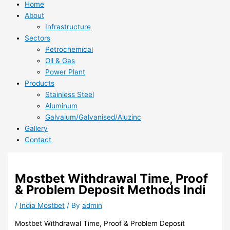
Home
About
Infrastructure
Sectors
Petrochemical
Oil & Gas
Power Plant
Products
Stainless Steel
Aluminum
Galvalum/Galvanised/Aluzinc
Gallery
Contact
Mostbet Withdrawal Time, Proof
& Problem Deposit Methods Indi
/
India Mostbet
/ By
admin
Mostbet Withdrawal Time, Proof & Problem Deposit