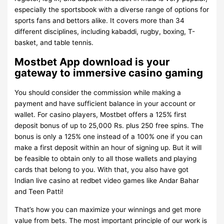
especially the sportsbook with a diverse range of options for
sports fans and bettors alike. It covers more than 34
different disciplines, including kabaddi, rugby, boxing, T-
basket, and table tennis.
Mostbet App download is your
gateway to immersive casino gaming
You should consider the commission while making a
payment and have sufficient balance in your account or
wallet. For casino players, Mostbet offers a 125% first
deposit bonus of up to 25,000 Rs. plus 250 free spins. The
bonus is only a 125% one instead of a 100% one if you can
make a first deposit within an hour of signing up. But it will
be feasible to obtain only to all those wallets and playing
cards that belong to you. With that, you also have got
Indian live casino at redbet video games like Andar Bahar
and Teen Patti!
That’s how you can maximize your winnings and get more
value from bets. The most important principle of our work is