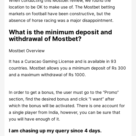
When conducting this Mostbet review, we found the
location to be OK to make use of. The Mostbet betting
markets on football have been constructive, but the
absence of horse racing was a major disappointment.
What is the minimum deposit and
withdrawal of Mostbet?
Mostbet Overview
It has a Curacao Gaming License and is available in 93
countries. Mostbet allows you a minimum deposit of Rs 300
and a maximum withdrawal of Rs 1000.
In order to get a bonus, the user must go to the “Promo”
section, find the desired bonus and click “I want” after
which the bonus will be activated. There is one account for
a single player from India, however, you can be sure that
you will have enough of it.
I am chasing up my query since 4 days.