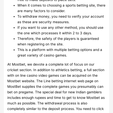
When it comes to choosing a sports betting site, there
are many factors to consider.
To withdraw money, you need to verify your account
as these are security measures.
If you want to use any other method, you should use
the one which processes it within 2 to 3 days.
Therefore, the safety of the players is guaranteed
when registering on the site.
This is a platform with multiple betting options and a
great variety of casino games.
At Mostbet, we devote a complete lot of focus on our
cricket section. In addition to athletics betting, a full section
with on line casino video games can be acquired on the
Mostbet website. The Line betting internet web page on
MostBet supplies the complete games you presumably can
bet on pregame. The special deal for new Indian gamblers
includes enough rupees and time to get to know Mostbet as
much as possible. The withdrawal process is also
completely similar to the deposit process. You need to click