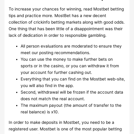
To increase your chances for winning, read Mostbet betting
tips and practice more. MostBet has a new decent
collection of crickinfo betting markets along with good odds.
One thing that has been little of a disappointment was their
lack of dedication in order to responsible gambling.
All person evaluations are moderated to ensure they
meet our posting recommendations.
You can use the money to make further bets on
sports or in the casino, or you can withdraw it from
your account for further cashing out.
Everything that you can find on the Mostbet web-site,
you will also find in the app.
Second, withdrawal will be frozen if the account data
does not match the real account.
The maximum payout (the amount of transfer to the
real balance) is x10.
In order to make deposits in Mostbet, you need to be a
registered user. Mostbet is one of the most popular betting