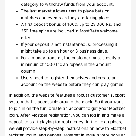
category to withdraw funds from your account.
The last market allows users to place bets on
matches and events as they are taking place.
A first deposit bonus of 100% up to 25,000 Rs. and
250 free spins are included in MostBet’s welcome
offer.
If your deposit is not instantaneous, processing it
might take up to an hour or 3 business days.
For a money transfer, the customer must specify a
minimum of 1000 Indian rupees in the amount
column.
Users need to register themselves and create an
account on the website before they can play games.
In addition, the website features a robust customer support
system that is accessible around the clock. So if you want
to join in on the fun, create an account to get your Mostbet
login. After Mostbet registration, you can log in and make a
deposit to start playing for real money. In the next guides,
we will provide step-by-step instructions on how to Mostbet
register, log in, and deposit. Mostbet in India is very popular,