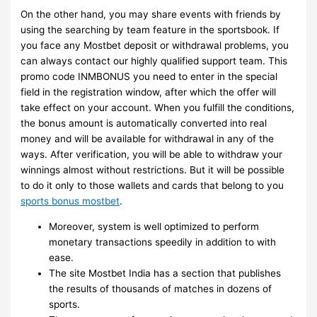
On the other hand, you may share events with friends by
using the searching by team feature in the sportsbook. If
you face any Mostbet deposit or withdrawal problems, you
can always contact our highly qualified support team. This
promo code INMBONUS you need to enter in the special
field in the registration window, after which the offer will
take effect on your account. When you fulfill the conditions,
the bonus amount is automatically converted into real
money and will be available for withdrawal in any of the
ways. After verification, you will be able to withdraw your
winnings almost without restrictions. But it will be possible
to do it only to those wallets and cards that belong to you
sports bonus mostbet
.
Moreover, system is well optimized to perform
monetary transactions speedily in addition to with
ease.
The site Mostbet India has a section that publishes
the results of thousands of matches in dozens of
sports.