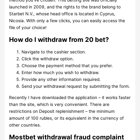
method you’ve chosen. This betting site was officially
launched in 2009, and the rights to the brand belong to
Starbet N.V., whose head office is located in Cyprus,
Nicosia. With only a few clicks, you can easily access the
file of your choice!
How do I withdraw from 20 bet?
Navigate to the cashier section.
Click the withdraw option.
Choose the payment method that you prefer.
Enter how much you wish to withdraw.
Provide any other information required.
Send your withdrawal request by submitting the form.
Recently I have downloaded the application – it works faster
than the site, which is very convenient. There are
restrictions on Deposit replenishment – the minimum
amount of 100 rubles, or its equivalent in the currency of
other countries.
Mostbet withdrawal fraud complaint