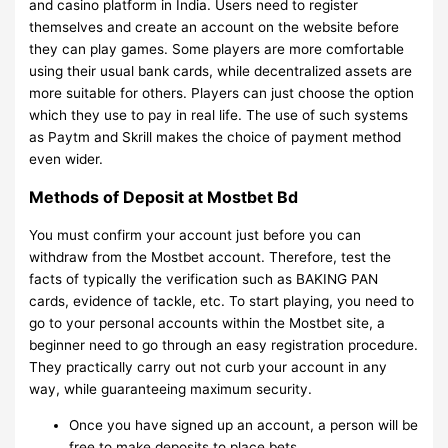
and casino platform in India. Users need to register
themselves and create an account on the website before
they can play games. Some players are more comfortable
using their usual bank cards, while decentralized assets are
more suitable for others. Players can just choose the option
which they use to pay in real life. The use of such systems
as Paytm and Skrill makes the choice of payment method
even wider.
Methods of Deposit at Mostbet Bd
You must confirm your account just before you can
withdraw from the Mostbet account. Therefore, test the
facts of typically the verification such as BAKING PAN
cards, evidence of tackle, etc. To start playing, you need to
go to your personal accounts within the Mostbet site, a
beginner need to go through an easy registration procedure.
They practically carry out not curb your account in any
way, while guaranteeing maximum security.
Once you have signed up an account, a person will be
free to make deposits to place bets.