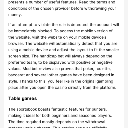
presents a number of useful features. Read the terms and
conditions of the chosen provider before withdrawing your
money.
If an attempt to violate the rule is detected, the account will
be immediately blocked. To access the mobile version of
the website, visit the website on your mobile device’s
browser. The website will automatically detect that you are
using a mobile device and adjust the layout to fit the smaller
screen size. The handicap bet will always depend on the
preferred team, to be displayed with positive or negative
values. Mostbet review also proves that poker, roulette,
baccarat and several other games have been designed in
style. Thanks to this, you feel like in the original gambling
place after you open the casino directly from the platform.
Table games
The sportsbook boasts fantastic features for punters,
making it ideal for both beginners and seasoned players.
The time required mostly depends on the withdrawal