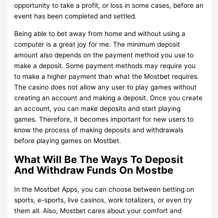
opportunity to take a profit, or loss in some cases, before an
event has been completed and settled.
Being able to bet away from home and without using a
computer is a great joy for me. The minimum deposit
amount also depends on the payment method you use to
make a deposit. Some payment methods may require you
to make a higher payment than what the Mostbet requires.
The casino does not allow any user to play games without
creating an account and making a deposit. Once you create
an account, you can make deposits and start playing
games. Therefore, it becomes important for new users to
know the process of making deposits and withdrawals
before playing games on Mostbet.
What Will Be The Ways To Deposit
And Withdraw Funds On Mostbe
In the Mostbet Apps, you can choose between betting on
sports, e-sports, live casinos, work totalizers, or even try
them all. Also, Mostbet cares about your comfort and