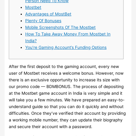
Person Need To Know
Mostbet
Advantages of MostBet
Plenty Of Bonuses
Mobile Screenshots Of The Mostbet
How To Take Away Money From Mostbet In
India?
You’re Gaming Account’s Funding Options
After the first deposit to the gaming account, every new
user of Mostbet receives a welcome bonus. However, now
there is an exclusive opportunity to increase its size with
our promo code — BDMBONUS. The process of depositing
at the Mostbet game account in India is very simple and it
will take you a few minutes. We have prepared an easy-to-
understand guide so that you can do it quickly and without
difficulties. Once they’ve verified their account by providing
a working mobile number, they can update their biography
and secure their account with a password.