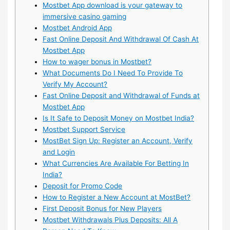
Mostbet App download is your gateway to
immersive casino gaming
Mostbet Android App
Fast Online Deposit And Withdrawal Of Cash At
Mostbet App
How to wager bonus in Mostbet?
What Documents Do I Need To Provide To
Verify My Account?
Fast Online Deposit and Withdrawal of Funds at
Mostbet App
Is It Safe to Deposit Money on Mostbet India?
Mostbet Support Service
MostBet Sign Up: Register an Account, Verify
and Login
What Currencies Are Available For Betting In
India?
Deposit for Promo Code
How to Register a New Account at MostBet?
First Deposit Bonus for New Players
Mostbet Withdrawals Plus Deposits: All A