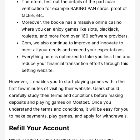
Therefore, test out the details of the particular
verification for example BAKING PAN cards, proof of
tackle, etc.
Moreover, the bookie has a massive online casino
where you can enjoy games like slots, blackjack,
roulette, and more from over 160 software providers.
Com, we also continue to improve and innovate to
meet all your needs and exceed your expectations.
Everything here is optimized to take you less time and
reduce your financial transaction efforts through this
betting website.
However, it enables you to start playing games within the
first few minutes of visiting their website. Users should
carefully study their terms and conditions before making
deposits and playing games on Mostbet. Once you
understand the terms and conditions, it will be easy for you
to make payments, play games, and apply for withdrawals.
Refill Your Account