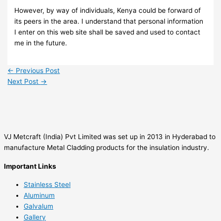
However, by way of individuals, Kenya could be forward of
its peers in the area. I understand that personal information
I enter on this web site shall be saved and used to contact
me in the future.
←
Previous Post
Next Post
→
VJ Metcraft (India) Pvt Limited was set up in 2013 in Hyderabad to
manufacture Metal Cladding products for the insulation industry.
Important Links
Stainless Steel
Aluminum
Galvalum
Gallery