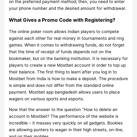
on the preferred payment method; then, you need to enter
your phone number and the desired amount for withdrawal.
What Gives a Promo Code with Registering?
The online poker room allows Indian players to compete
against each other for real money in tournaments and ring
games. When it comes to withdrawing funds, do not forget
that the time of receipt of funds depends not on the
bookmaker, but on the banking institution. It is necessary for
players to create a new Mostbet account in order to top up
their balance. The first thing to learn after you log in to
Mostbet from India is how to make a deposit. The procedure
is simple and does not differ from the standard online
payment. Mostbet app bangladesh allows users to place
wagers on various sports and esports.
Now that the answer to the question “How to delete an
account in Mostbet? The performance of the website is
incredible – it masses very quickly on all gadgets. Bookies
are allowing punters to wager in their high streets, on-line,
and on their mobiles.