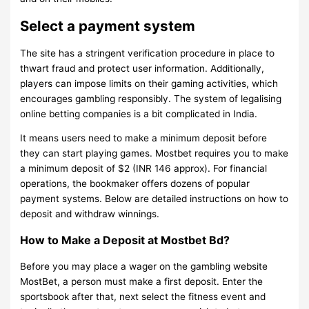
Select a payment system
The site has a stringent verification procedure in place to
thwart fraud and protect user information. Additionally,
players can impose limits on their gaming activities, which
encourages gambling responsibly. The system of legalising
online betting companies is a bit complicated in India.
It means users need to make a minimum deposit before
they can start playing games. Mostbet requires you to make
a minimum deposit of $2 (INR 146 approx). For financial
operations, the bookmaker offers dozens of popular
payment systems. Below are detailed instructions on how to
deposit and withdraw winnings.
How to Make a Deposit at Mostbet Bd?
Before you may place a wager on the gambling website
MostBet, a person must make a first deposit. Enter the
sportsbook after that, next select the fitness event and