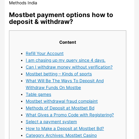
Methods India
Mostbet payment options how to
deposit & withdraw?
Content
Refill Your Account
I am chasing up my query since 4 days.
Can I withdraw money without verification?
Mostbet betting – Kinds of sports
What Will Be The Ways To Deposit And
Withdraw Funds On Mostbe
Table games
Mostbet withdrawal fraud complaint
Methods of Deposit at Mostbet Bd
What Gives a Promo Code with Registering?
Select a payment system
How to Make a Deposit at Mostbet Bd?
Category Archives: Mostbet Casino