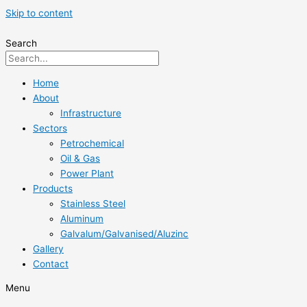
Skip to content
Search
Home
About
Infrastructure
Sectors
Petrochemical
Oil & Gas
Power Plant
Products
Stainless Steel
Aluminum
Galvalum/Galvanised/Aluzinc
Gallery
Contact
Menu