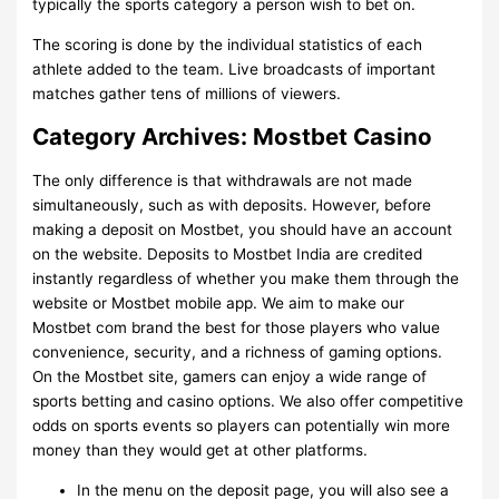
typically the sports category a person wish to bet on.
The scoring is done by the individual statistics of each
athlete added to the team. Live broadcasts of important
matches gather tens of millions of viewers.
Category Archives: Mostbet Casino
The only difference is that withdrawals are not made
simultaneously, such as with deposits. However, before
making a deposit on Mostbet, you should have an account
on the website. Deposits to Mostbet India are credited
instantly regardless of whether you make them through the
website or Mostbet mobile app. We aim to make our
Mostbet com brand the best for those players who value
convenience, security, and a richness of gaming options.
On the Mostbet site, gamers can enjoy a wide range of
sports betting and casino options. We also offer competitive
odds on sports events so players can potentially win more
money than they would get at other platforms.
In the menu on the deposit page, you will also see a