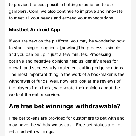
to provide the best possible betting experience to our
gamblers. Com, we also continue to improve and innovate
to meet all your needs and exceed your expectations.
Mostbet Android App
If you are new on the platform, you may be wondering how
to start using our options. [newline]The process is simple
and you can be up in just a few minutes. Processing
positive and negative opinions help us identify areas for
growth and successfully implement cutting-edge solutions.
The most important thing in the work of a bookmaker is the
withdrawal of funds. Well, now let’s look at the reviews of
the players from India, who wrote their opinion about the
work of the entire service.
Are free bet winnings withdrawable?
Free bet tokens are provided for customers to bet with and
may never be withdrawn as cash. Free bet stakes are not
returned with winnings.