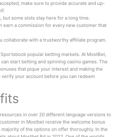
accepted, make sure to provide accurate and up-
lf.
, but some slots stay here for a long time.
can earn a commission for every new customer that
 collaborate with a trustworthy affiliate program.
et Sportsbook popular betting markets. At MostBet,
 can start betting and spinning casino games. The
 bonuses that pique your interest and making the
t verify your account before you can redeem
its
esources in over 20 different language versions to
w customer in Mostbet receive the welcome bonus
 majority of the options on offer thoroughly. In the
ails about Mostbet Bd in 2022. One of the world’s