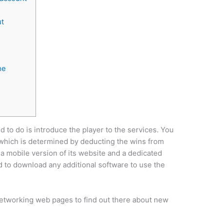
ut
he
d to do is introduce the player to the services. You
t, which is determined by deducting the wins from
 a mobile version of its website and a dedicated
 to download any additional software to use the
 networking web pages to find out there about new