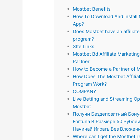
Mostbet Benefits
How To Download And Install
App?
Does Mostbet have an affiliate
program?
SIte Links
Mostbet Bd Affiliate Marketin
Partner
How to Become a Partner of 
How Does The Mostbet Affilia
Program Work?
COMPANY
Live Betting and Streaming Op
Mostbet
Получи Бездепозитный Бонус
Fortuna В Размере 50 Рубле
Начинай Играть Без Вложени
Where can I get the Mostbet re