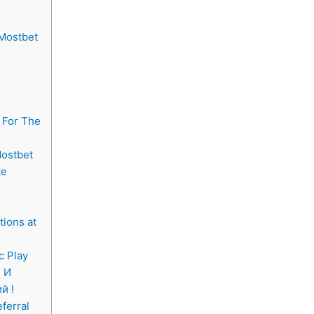
 Mostbet
g For The
Mostbet
te
tions at
 Play
й И
й !
ferral