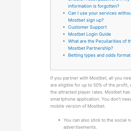
information is forgotten?
Can I use your services witho
Mostbet sign up?
Customer Support
Mostbet Login Guide
What are the Peculiarities of t
Mostbet Partnership?
Betting types and odds format
If you partner with Mostbet, all you nee
are eligible for up to 50% of the profi
the attracted player rates. Mostbet has
smartphone application. You don’t need
mobile version of Mostbet.
You can also stick to the social
advertisements.