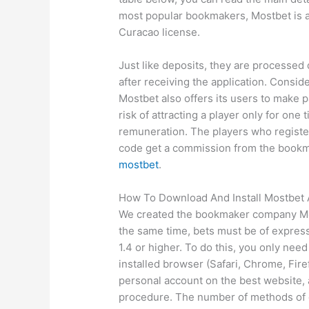
most popular bookmakers, Mostbet is als
Curacao license.
Just like deposits, they are processed
after receiving the application. Consid
Mostbet also offers its users to make 
risk of attracting a player only for one 
remuneration. The players who register
code get a commission from the bookm
mostbet
.
How To Download And Install Mostbet
We created the bookmaker company Mos
the same time, bets must be of express
1.4 or higher. To do this, you only nee
installed browser (Safari, Chrome, Firef
personal account on the best website, 
procedure. The number of methods of 