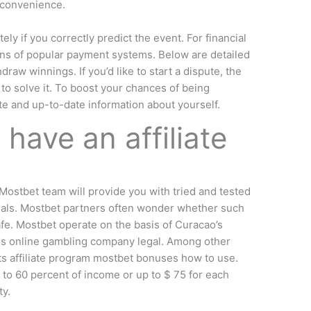
 convenience.
ly if you correctly predict the event. For financial
ns of popular payment systems. Below are detailed
raw winnings. If you’d like to start a dispute, the
o solve it. To boost your chances of being
e and up-to-date information about yourself.
have an affiliate
Mostbet team will provide you with tried and tested
ials. Mostbet partners often wonder whether such
fe. Mostbet operate on the basis of Curacao’s
es online gambling company legal. Among other
o its affiliate program mostbet bonuses how to use.
 to 60 percent of income or up to $ 75 for each
ty.