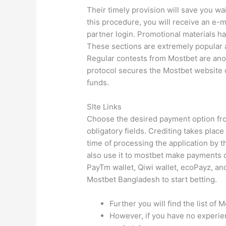
Their timely provision will save you wai
this procedure, you will receive an e-ma
partner login. Promotional materials ha
These sections are extremely popular a
Regular contests from Mostbet are anot
protocol secures the Mostbet website c
funds.
SIte Links
Choose the desired payment option from
obligatory fields. Crediting takes plac
time of processing the application by 
also use it to mostbet make payments o
PayTm wallet, Qiwi wallet, ecoPayz, and
Mostbet Bangladesh to start betting.
Further you will find the list of
However, if you have no experien