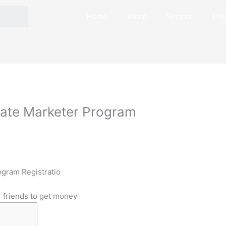
Home
About
Sectors
Pro
liate Marketer Program
ogram Registratio
r friends to get money