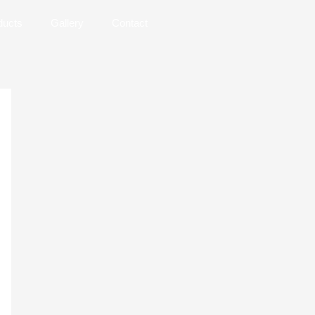
ducts
Gallery
Contact