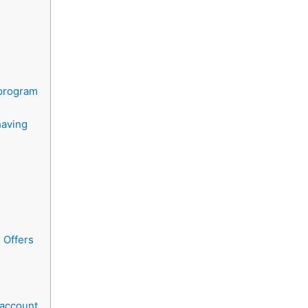
 program
having
 Offers
 account