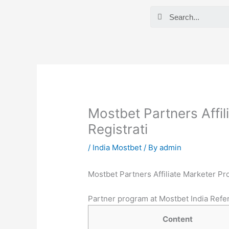
Skip
Search
to
content
Mostbet Partners Affi
Registrati
/
India Mostbet
/ By
admin
Mostbet Partners Affiliate Marketer Pr
Partner program at Mostbet India Refe
Content