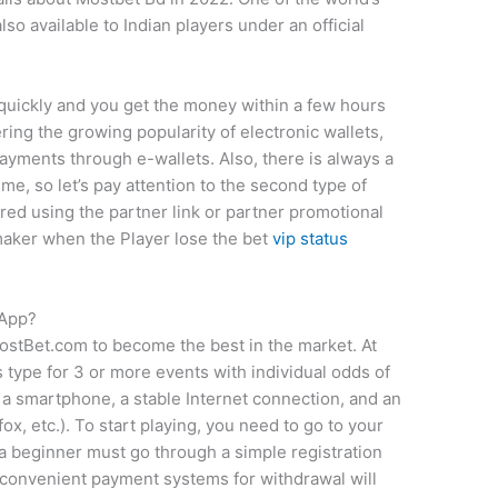
o available to Indian players under an official
 quickly and you get the money within a few hours
ering the growing popularity of electronic wallets,
payments through e-wallets. Also, there is always a
time, so let’s pay attention to the second type of
ed using the partner link or partner promotional
aker when the Player lose the bet
vip status
 App?
tBet.com to become the best in the market. At
 type for 3 or more events with individual odds of
d a smartphone, a stable Internet connection, and an
ox, etc.). To start playing, you need to go to your
a beginner must go through a simple registration
convenient payment systems for withdrawal will