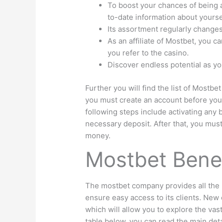
To boost your chances of being 
to-date information about yourse
Its assortment regularly changes
As an affiliate of Mostbet, you 
you refer to the casino.
Discover endless potential as you
Further you will find the list of Mostb
you must create an account before you
following steps include activating any
necessary deposit. After that, you mus
money.
Mostbet Benef
The mostbet company provides all the r
ensure easy access to its clients. Ne
which will allow you to explore the vast
table below, you can read the main det