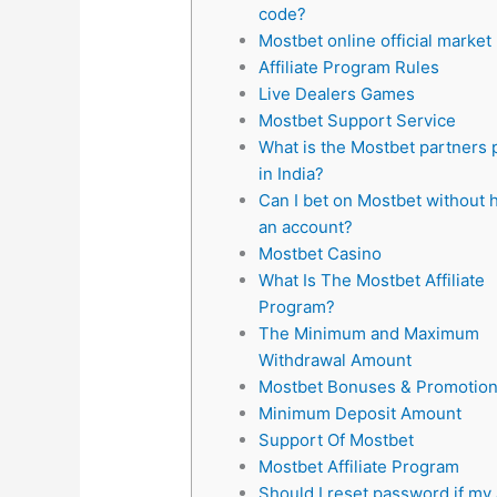
code?
Mostbet online official market
Affiliate Program Rules
Live Dealers Games
Mostbet Support Service
What is the Mostbet partners
in India?
Can I bet on Mostbet without 
an account?
Mostbet Casino
What Is The Mostbet Affiliate
Program?
The Minimum and Maximum
Withdrawal Amount
Mostbet Bonuses & Promotion
Minimum Deposit Amount
Support Of Mostbet
Mostbet Affiliate Program
Should I reset password if my