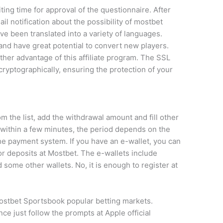
ting time for approval of the questionnaire. After
il notification about the possibility of mostbet
ve been translated into a variety of languages.
nd have great potential to convert new players.
her advantage of this affiliate program. The SSL
ryptographically, ensuring the protection of your
 the list, add the withdrawal amount and fill other
e within a few minutes, the period depends on the
the payment system. If you have an e-wallet, you can
r deposits at Mostbet. The e-wallets include
 some other wallets. No, it is enough to register at
 Mostbet Sportsbook popular betting markets.
ce just follow the prompts at Apple official