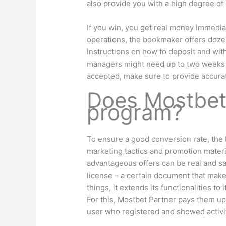
also provide you with a high degree of
If you win, you get real money immediate
operations, the bookmaker offers doze
instructions on how to deposit and withd
managers might need up to two weeks t
accepted, make sure to provide accurat
Does Mostbet 
program?
To ensure a good conversion rate, the 
marketing tactics and promotion mater
advantageous offers can be real and sa
license – a certain document that mak
things, it extends its functionalities t
For this, Mostbet Partner pays them up
user who registered and showed activi