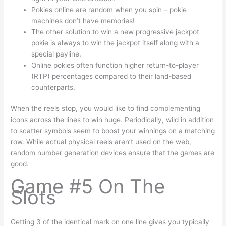
Pokies online are random when you spin – pokie
machines don’t have memories!
The other solution to win a new progressive jackpot
pokie is always to win the jackpot itself along with a
special payline.
Online pokies often function higher return-to-player
(RTP) percentages compared to their land-based
counterparts.
When the reels stop, you would like to find complementing
icons across the lines to win huge. Periodically, wild in addition
to scatter symbols seem to boost your winnings on a matching
row. While actual physical reels aren’t used on the web,
random number generation devices ensure that the games are
good.
Game #5 On The
Slots
Getting 3 of the identical mark on one line gives you typically