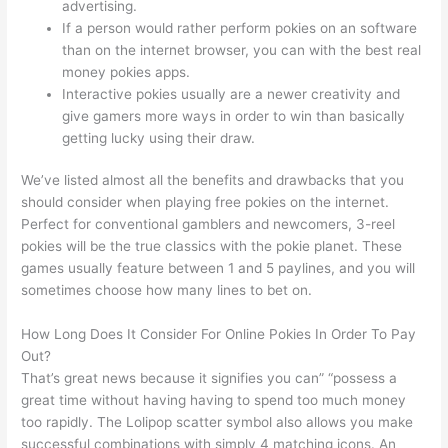
advertising.
If a person would rather perform pokies on an software
than on the internet browser, you can with the best real
money pokies apps.
Interactive pokies usually are a newer creativity and
give gamers more ways in order to win than basically
getting lucky using their draw.
We’ve listed almost all the benefits and drawbacks that you
should consider when playing free pokies on the internet.
Perfect for conventional gamblers and newcomers, 3-reel
pokies will be the true classics with the pokie planet. These
games usually feature between 1 and 5 paylines, and you will
sometimes choose how many lines to bet on.
How Long Does It Consider For Online Pokies In Order To Pay
Out?
That’s great news because it signifies you can” “possess a
great time without having having to spend too much money
too rapidly. The Lolipop scatter symbol also allows you make
successful combinations with simply 4 matching icons. An