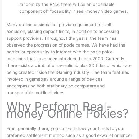
random by the RNG, there will be an undeniable
component of” “possibility in real-money video games.
Many on-line casinos can provide equipment for self-
exclusion, placing deposit limits, in addition to accessing
support providers. Throughout the years, the team has
observed the progression of pokie games. We have had the
particular opportunity to interact with the basic pokie
machines that have been introduced circa 2000. Currently,
there exists a climb of ultra-realistic plus 3D titles of which are
being created inside the iGaming industry. The team features
involved in gameplay around a range of devices,
encompassing both stationary pc computers and
transportable mobile devices.
Why Perform Real-
money Online Pokies?
From generally there, you can withdraw your funds to your
preferred settlement method such as a good e-wallet or lender