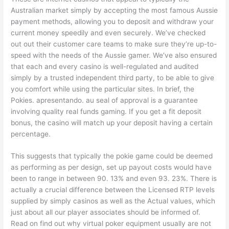
Australian market simply by accepting the most famous Aussie
payment methods, allowing you to deposit and withdraw your
current money speedily and even securely. We’ve checked
out out their customer care teams to make sure they’re up-to-
speed with the needs of the Aussie gamer. We’ve also ensured
that each and every casino is well-regulated and audited
simply by a trusted independent third party, to be able to give
you comfort while using the particular sites. In brief, the
Pokies. apresentando. au seal of approval is a guarantee
involving quality real funds gaming. If you get a fit deposit
bonus, the casino will match up your deposit having a certain
percentage.
This suggests that typically the pokie game could be deemed
as performing as per design, set up payout costs would have
been to range in between 90. 13% and even 93. 23%. There is
actually a crucial difference between the Licensed RTP levels
supplied by simply casinos as well as the Actual values, which
just about all our player associates should be informed of.
Read on find out why virtual poker equipment usually are not