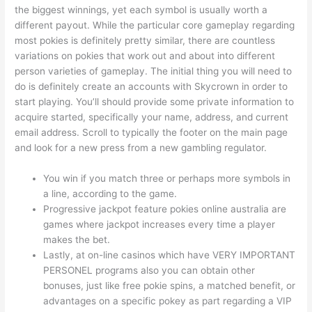
the biggest winnings, yet each symbol is usually worth a
different payout. While the particular core gameplay regarding
most pokies is definitely pretty similar, there are countless
variations on pokies that work out and about into different
person varieties of gameplay. The initial thing you will need to
do is definitely create an accounts with Skycrown in order to
start playing. You’ll should provide some private information to
acquire started, specifically your name, address, and current
email address. Scroll to typically the footer on the main page
and look for a new press from a new gambling regulator.
You win if you match three or perhaps more symbols in
a line, according to the game.
Progressive jackpot feature pokies online australia are
games where jackpot increases every time a player
makes the bet.
Lastly, at on-line casinos which have VERY IMPORTANT
PERSONEL programs also you can obtain other
bonuses, just like free pokie spins, a matched benefit, or
advantages on a specific pokey as part regarding a VIP