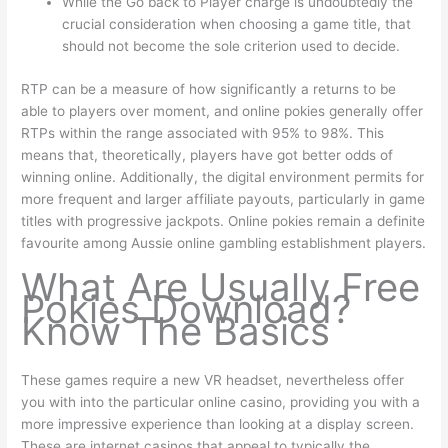
While the Go back to Player charge is undoubtedly the
crucial consideration when choosing a game title, that
should not become the sole criterion used to decide.
RTP can be a measure of how significantly a returns to be
able to players over moment, and online pokies generally offer
RTPs within the range associated with 95% to 98%. This
means that, theoretically, players have got better odds of
winning online. Additionally, the digital environment permits for
more frequent and larger affiliate payouts, particularly in game
titles with progressive jackpots. Online pokies remain a definite
favourite among Aussie online gambling establishment players.
What Are Usually Free
Pokies Download?
Know The Basics
These games require a new VR headset, nevertheless offer
you with into the particular online casino, providing you with a
more impressive experience than looking at a display screen.
These are internet casinos that appeal to typically the