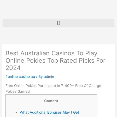
Skip
to
content
Menu
Best Australian Casinos To Play
Online Pokies Top Rated Picks For
2024
/
online casino au
/ By
admin
Free Online Pokies Participate In 7, 400+ Free Of Charge
Pokies Games!
Content
What Additional Bonuses May I Get