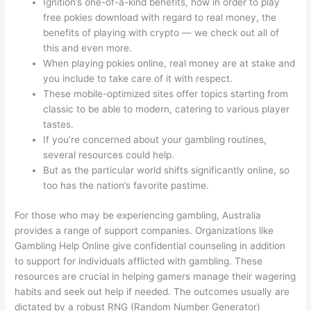
Ignition’s one-of-a-kind benefits, how in order to play
free pokies download with regard to real money, the
benefits of playing with crypto — we check out all of
this and even more.
When playing pokies online, real money are at stake and
you include to take care of it with respect.
These mobile-optimized sites offer topics starting from
classic to be able to modern, catering to various player
tastes.
If you’re concerned about your gambling routines,
several resources could help.
But as the particular world shifts significantly online, so
too has the nation’s favorite pastime.
For those who may be experiencing gambling, Australia
provides a range of support companies. Organizations like
Gambling Help Online give confidential counseling in addition
to support for individuals afflicted with gambling. These
resources are crucial in helping gamers manage their wagering
habits and seek out help if needed. The outcomes usually are
dictated by a robust RNG (Random Number Generator)