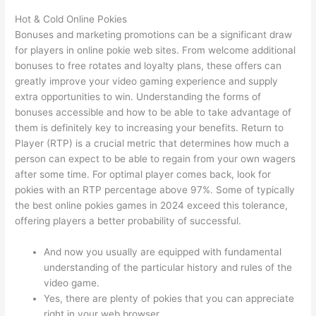
Hot & Cold Online Pokies
Bonuses and marketing promotions can be a significant draw
for players in online pokie web sites. From welcome additional
bonuses to free rotates and loyalty plans, these offers can
greatly improve your video gaming experience and supply
extra opportunities to win. Understanding the forms of
bonuses accessible and how to be able to take advantage of
them is definitely key to increasing your benefits. Return to
Player (RTP) is a crucial metric that determines how much a
person can expect to be able to regain from your own wagers
after some time. For optimal player comes back, look for
pokies with an RTP percentage above 97%. Some of typically
the best online pokies games in 2024 exceed this tolerance,
offering players a better probability of successful.
And now you usually are equipped with fundamental
understanding of the particular history and rules of the
video game.
Yes, there are plenty of pokies that you can appreciate
right in your web browser.