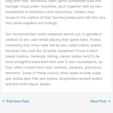
long term rate. Numerous video game companies build and
manage virtual poker machines, each together with its own
established of aesthetics and restrictions. Stakers may
research the makers of their favored pokies and rate the very
best pokie suppliers accordingly.
Our recommended casino websites permit you to gamble in
addition to win cash whilst playing their game titles. Pokies
containing only three reels will be also called classic pokies
because they look like old pokie equipment found in land-
based casinos. Generally talking, classic pokies tend to be
more straightforward than their own 5-reel counterparts, as
they often contain much less symbols, paylines, and bonus
elements. Some of these various other types include super
spin pokies plus free spin pokies, progressive jackpot pokies
and and multi-player pokies.
←
Previous Post
Next Post
→