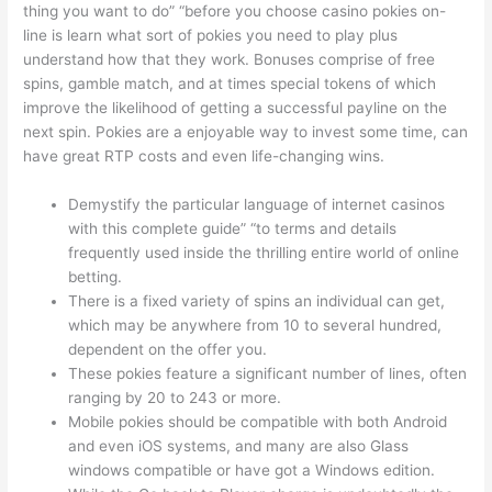
thing you want to do” “before you choose casino pokies on-
line is learn what sort of pokies you need to play plus
understand how that they work. Bonuses comprise of free
spins, gamble match, and at times special tokens of which
improve the likelihood of getting a successful payline on the
next spin. Pokies are a enjoyable way to invest some time, can
have great RTP costs and even life-changing wins.
Demystify the particular language of internet casinos
with this complete guide” “to terms and details
frequently used inside the thrilling entire world of online
betting.
There is a fixed variety of spins an individual can get,
which may be anywhere from 10 to several hundred,
dependent on the offer you.
These pokies feature a significant number of lines, often
ranging by 20 to 243 or more.
Mobile pokies should be compatible with both Android
and even iOS systems, and many are also Glass
windows compatible or have got a Windows edition.