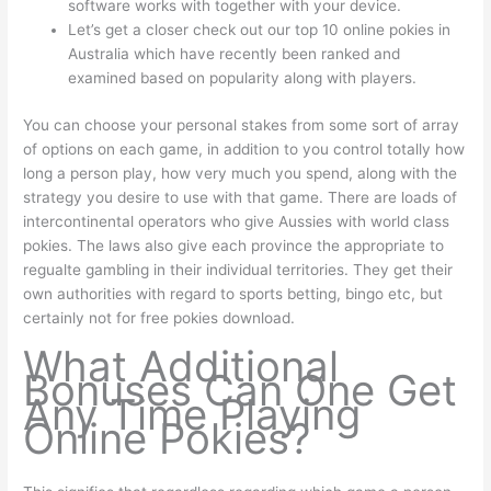
software works with together with your device.
Let’s get a closer check out our top 10 online pokies in
Australia which have recently been ranked and
examined based on popularity along with players.
You can choose your personal stakes from some sort of array
of options on each game, in addition to you control totally how
long a person play, how very much you spend, along with the
strategy you desire to use with that game. There are loads of
intercontinental operators who give Aussies with world class
pokies. The laws also give each province the appropriate to
regualte gambling in their individual territories. They get their
own authorities with regard to sports betting, bingo etc, but
certainly not for free pokies download.
What Additional
Bonuses Can One Get
Any Time Playing
Online Pokies?