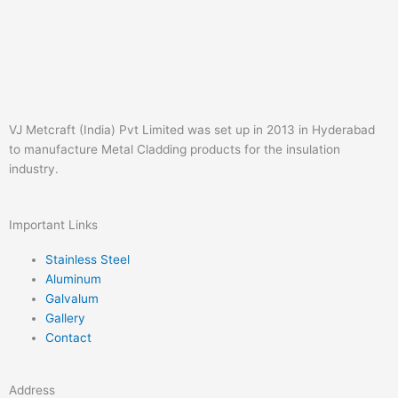
VJ Metcraft (India) Pvt Limited was set up in 2013 in Hyderabad
to manufacture Metal Cladding products for the insulation
industry.
Important Links
Stainless Steel
Aluminum
Galvalum
Gallery
Contact
Address