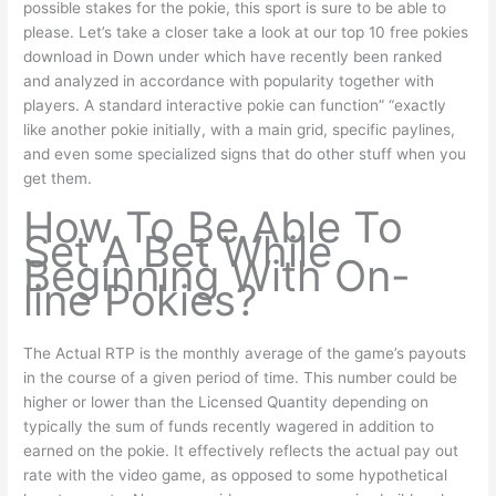
possible stakes for the pokie, this sport is sure to be able to
please. Let’s take a closer take a look at our top 10 free pokies
download in Down under which have recently been ranked
and analyzed in accordance with popularity together with
players. A standard interactive pokie can function” “exactly
like another pokie initially, with a main grid, specific paylines,
and even some specialized signs that do other stuff when you
get them.
How To Be Able To
Set A Bet While
Beginning With On-
line Pokies?
The Actual RTP is the monthly average of the game’s payouts
in the course of a given period of time. This number could be
higher or lower than the Licensed Quantity depending on
typically the sum of funds recently wagered in addition to
earned on the pokie. It effectively reflects the actual pay out
rate with the video game, as opposed to some hypothetical