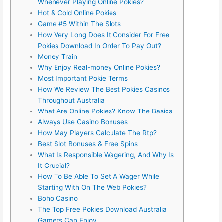
Whenever Playing Online Pokies?
Hot & Cold Online Pokies
Game #5 Within The Slots
How Very Long Does It Consider For Free
Pokies Download In Order To Pay Out?
Money Train
Why Enjoy Real-money Online Pokies?
Most Important Pokie Terms
How We Review The Best Pokies Casinos
Throughout Australia
What Are Online Pokies? Know The Basics
Always Use Casino Bonuses
How May Players Calculate The Rtp?
Best Slot Bonuses & Free Spins
What Is Responsible Wagering, And Why Is
It Crucial?
How To Be Able To Set A Wager While
Starting With On The Web Pokies?
Boho Casino
The Top Free Pokies Download Australia
Gamers Can Enjoy