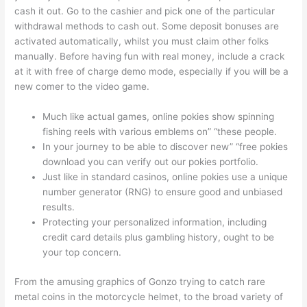
cash it out. Go to the cashier and pick one of the particular
withdrawal methods to cash out. Some deposit bonuses are
activated automatically, whilst you must claim other folks
manually. Before having fun with real money, include a crack
at it with free of charge demo mode, especially if you will be a
new comer to the video game.
Much like actual games, online pokies show spinning
fishing reels with various emblems on” “these people.
In your journey to be able to discover new” “free pokies
download you can verify out our pokies portfolio.
Just like in standard casinos, online pokies use a unique
number generator (RNG) to ensure good and unbiased
results.
Protecting your personalized information, including
credit card details plus gambling history, ought to be
your top concern.
From the amusing graphics of Gonzo trying to catch rare
metal coins in the motorcycle helmet, to the broad variety of