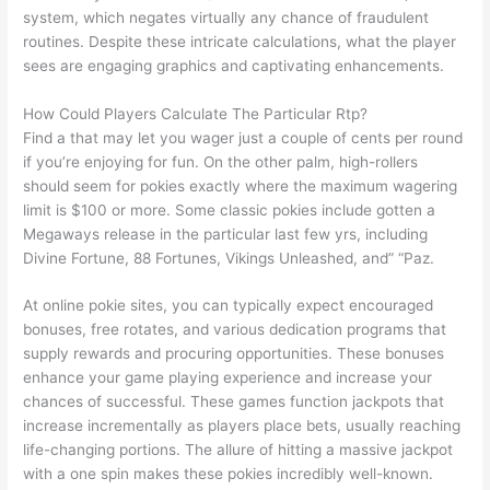
system, which negates virtually any chance of fraudulent
routines. Despite these intricate calculations, what the player
sees are engaging graphics and captivating enhancements.
How Could Players Calculate The Particular Rtp?
Find a that may let you wager just a couple of cents per round
if you’re enjoying for fun. On the other palm, high-rollers
should seem for pokies exactly where the maximum wagering
limit is $100 or more. Some classic pokies include gotten a
Megaways release in the particular last few yrs, including
Divine Fortune, 88 Fortunes, Vikings Unleashed, and” “Paz.
At online pokie sites, you can typically expect encouraged
bonuses, free rotates, and various dedication programs that
supply rewards and procuring opportunities. These bonuses
enhance your game playing experience and increase your
chances of successful. These games function jackpots that
increase incrementally as players place bets, usually reaching
life-changing portions. The allure of hitting a massive jackpot
with a one spin makes these pokies incredibly well-known.