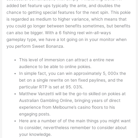
added bet feature ups typically the ante, and doubles the
chance to getting special features for the next spin. This pokie
is regarded as medium to higher variance, which means that
you could go longer between benefits sometimes, but benefits
can also be bigger. With a 6 fishing reel win-all-ways
gameplay type, we have a lot going on in your monitor when
you perform Sweet Bonanza.
This level of immersion can attract a entire new
audience to be able to online pokies.
In simple fact, you can win approximately 5, 000x the
bet on a single rewrite on ten fixed paylines, and the
particular RTP is set at 95. 03%.
Matthew Vanzetti will be the go-to skilled on pokies at
Australian Gambling Online, bringing years of direct
experience from Melbourne’s casino floors to his
engaging posts.
Here are a number of of the main things you might want
to consider, nevertheless remember to consider about
your knowledge.