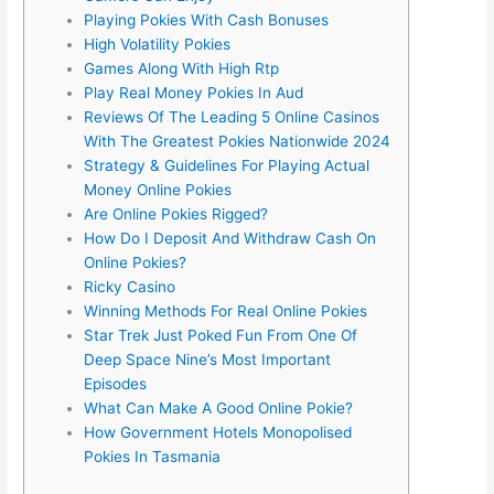
Playing Pokies With Cash Bonuses
High Volatility Pokies
Games Along With High Rtp
Play Real Money Pokies In Aud
Reviews Of The Leading 5 Online Casinos
With The Greatest Pokies Nationwide 2024
Strategy & Guidelines For Playing Actual
Money Online Pokies
Are Online Pokies Rigged?
How Do I Deposit And Withdraw Cash On
Online Pokies?
Ricky Casino
Winning Methods For Real Online Pokies
Star Trek Just Poked Fun From One Of
Deep Space Nine’s Most Important
Episodes
What Can Make A Good Online Pokie?
How Government Hotels Monopolised
Pokies In Tasmania