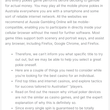
and every pokies game performs before deciding to gamble
for actual money. You may play all the mobile phone pokies in
Australia everywhere you are with a smartphone and some
sort of reliable internet network. All the websites we
recommend at Aussie Gambling Online will be mobile-
compatible, enabling you to participate in directly inside your
cellular browser without the need for further software. Most
game titles support both scenery and portrait ways, and assist
any browser, including Firefox, Google Chrome, and Firefox.
Therefore, we can’t inform you what specific title to try
out out, but we may be able to help you select a great
pokie oneself.
Here are a couple of things you need to consider while
you’re looking for the best casino for an individual.
Find top titles and internet casinos, and explore tactics
for success tailored to Australian” “players.
Read on find out the reason why virtual poker devices
are not the similar as casino games, and get the expert
explanation of why this is definitely so.
Since every single spin is guaranteed to be totally