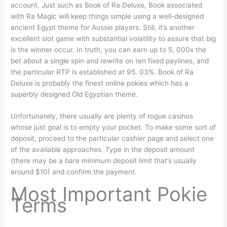
account. Just such as Book of Ra Deluxe, Book associated
with Ra Magic will keep things simple using a well-designed
ancient Egypt theme for Aussie players. Still, it’s another
excellent slot game with substantial volatility to assure that big
is the winner occur. In truth, you can earn up to 5, 000x the
bet about a single spin and rewrite on ten fixed paylines, and
the particular RTP is established at 95. 03%. Book of Ra
Deluxe is probably the finest online pokies which has a
superbly designed Old Egyptian theme.
Unfortunately, there usually are plenty of rogue casinos
whose just goal is to empty your pocket. To make some sort of
deposit, proceed to the particular cashier page and select one
of the available approaches. Type in the deposit amount
(there may be a bare minimum deposit limit that’s usually
around $10) and confirm the payment.
Most Important Pokie
Terms