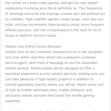
the similar as casino video games, and get our own expert
explanation involving why this is definitely so. The frequency
of winnings and even the average volume won are pointed out
by volatility. High volatility games create larger, rarer pay-out
odds, and low movements titles produce small, more frequent
affiliate payouts. Join the conquistadors in the look for for El
Áureo in NetEnt’s Gonzo’s Quest.
Always Use Online Casino Bonuses
Simply click on the customer assistance icon in the reception
and chat within real-time which has a pleasant customer
service agent, sent them a message or use the Australian
hotline amount. Mobile pokies will be designed to offer a
seamless experience across various devices, making sure you
can take pleasure in high-quality graphics in addition to
smooth gameplay exactly where you will be. Here’s some sort
of look at mobile-optimized sites, mobile software, and
exclusive cellular bonuses that boost the mobile gaming
expertise.