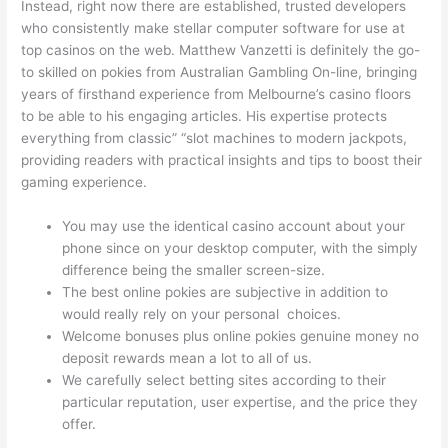
Instead, right now there are established, trusted developers
who consistently make stellar computer software for use at
top casinos on the web. Matthew Vanzetti is definitely the go-
to skilled on pokies from Australian Gambling On-line, bringing
years of firsthand experience from Melbourne’s casino floors
to be able to his engaging articles. His expertise protects
everything from classic” “slot machines to modern jackpots,
providing readers with practical insights and tips to boost their
gaming experience.
You may use the identical casino account about your
phone since on your desktop computer, with the simply
difference being the smaller screen-size.
The best online pokies are subjective in addition to
would really rely on your personal choices.
Welcome bonuses plus online pokies genuine money no
deposit rewards mean a lot to all of us.
We carefully select betting sites according to their
particular reputation, user expertise, and the price they
offer.