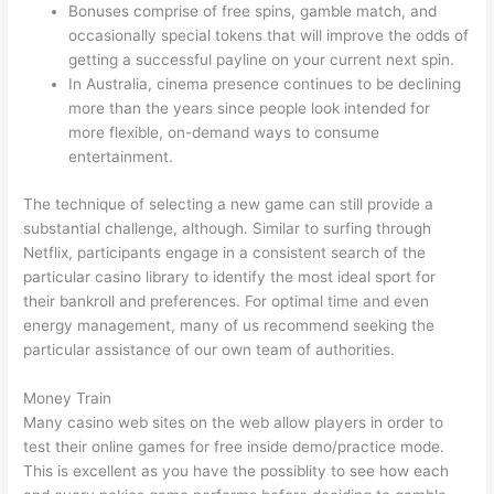
Bonuses comprise of free spins, gamble match, and
occasionally special tokens that will improve the odds of
getting a successful payline on your current next spin.
In Australia, cinema presence continues to be declining
more than the years since people look intended for
more flexible, on-demand ways to consume
entertainment.
The technique of selecting a new game can still provide a
substantial challenge, although. Similar to surfing through
Netflix, participants engage in a consistent search of the
particular casino library to identify the most ideal sport for
their bankroll and preferences. For optimal time and even
energy management, many of us recommend seeking the
particular assistance of our own team of authorities.
Money Train
Many casino web sites on the web allow players in order to
test their online games for free inside demo/practice mode.
This is excellent as you have the possiblity to see how each