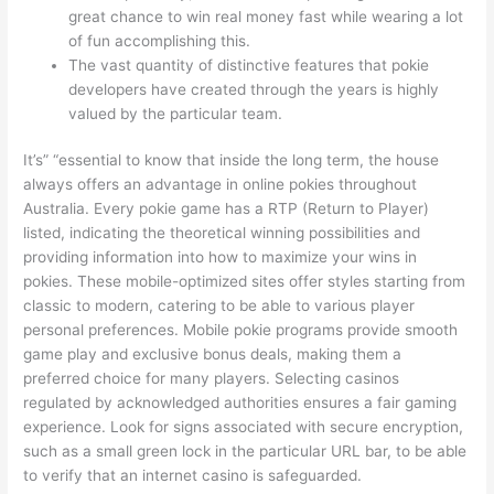
great chance to win real money fast while wearing a lot
of fun accomplishing this.
The vast quantity of distinctive features that pokie
developers have created through the years is highly
valued by the particular team.
It’s” “essential to know that inside the long term, the house
always offers an advantage in online pokies throughout
Australia. Every pokie game has a RTP (Return to Player)
listed, indicating the theoretical winning possibilities and
providing information into how to maximize your wins in
pokies. These mobile-optimized sites offer styles starting from
classic to modern, catering to be able to various player
personal preferences. Mobile pokie programs provide smooth
game play and exclusive bonus deals, making them a
preferred choice for many players. Selecting casinos
regulated by acknowledged authorities ensures a fair gaming
experience. Look for signs associated with secure encryption,
such as a small green lock in the particular URL bar, to be able
to verify that an internet casino is safeguarded.