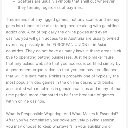
Scatters are usually symbols that shell out wherever
they terrain, regardless of paylines.
This means not any rigged games, not any scams and money
goes into funds to be able to help people along with gambling
addictions. A lot of typically the online pokies and even
casinos you will gain access to in Australia are usually owned
overseas, possibly in the EUROPEAN UNION or in Asian
countries. They do not have as many laws in these areas in ok
bye to operating betting businesses. Just help make” “sure
that any pokies web site that you access is certified simply by
a government organization so that you can have confidence
that will it is legitimate. Pokies is probably one of typically the
most popular video games in the on line casino with banks
associated with machines in genuine casinos and many of that
time period, more compared to half the brochure of games
within online casinos.
What Is Responsible Wagering, And What Makes It Essential?
After you’ve completed your pokie actively playing session,
you may choose to keep whatever’s in your equilibrium or