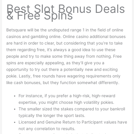
Best Slot Bonus Deals
& Free Spins
Betsquare will be the undisputed range 1 in the field of online
casinos and gambling online. Online casino additional bonuses
are hard in order to clear, but considering that you’re to take
them regarding free, it’s always a good idea to use these
people and try to make some thing away from nothing. Free
spins are especially appealing, as they’ll give you a
opportunity to try out there a potentially new and exciting
pokie. Lastly, free rounds have wagering requirements only
like cash bonuses, but they function somewhat differently.
For instance, if you prefer a high-risk, high-reward
expertise, you might choose high volatility pokies.
The smaller sized the stakes compared to your bankroll
typically the longer the sport lasts.
Licensed and Genuine Return to Participant values have
not any correlation to results.