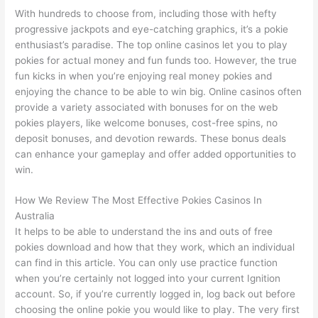
With hundreds to choose from, including those with hefty
progressive jackpots and eye-catching graphics, it’s a pokie
enthusiast’s paradise. The top online casinos let you to play
pokies for actual money and fun funds too. However, the true
fun kicks in when you’re enjoying real money pokies and
enjoying the chance to be able to win big. Online casinos often
provide a variety associated with bonuses for on the web
pokies players, like welcome bonuses, cost-free spins, no
deposit bonuses, and devotion rewards. These bonus deals
can enhance your gameplay and offer added opportunities to
win.
How We Review The Most Effective Pokies Casinos In
Australia
It helps to be able to understand the ins and outs of free
pokies download and how that they work, which an individual
can find in this article. You can only use practice function
when you’re certainly not logged into your current Ignition
account. So, if you’re currently logged in, log back out before
choosing the online pokie you would like to play. The very first