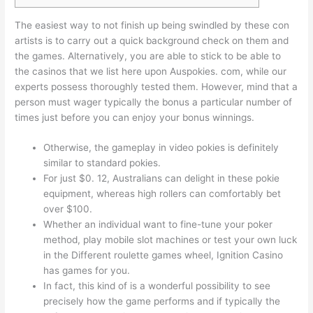
The easiest way to not finish up being swindled by these con
artists is to carry out a quick background check on them and
the games. Alternatively, you are able to stick to be able to
the casinos that we list here upon Auspokies. com, while our
experts possess thoroughly tested them. However, mind that a
person must wager typically the bonus a particular number of
times just before you can enjoy your bonus winnings.
Otherwise, the gameplay in video pokies is definitely
similar to standard pokies.
For just $0. 12, Australians can delight in these pokie
equipment, whereas high rollers can comfortably bet
over $100.
Whether an individual want to fine-tune your poker
method, play mobile slot machines or test your own luck
in the Different roulette games wheel, Ignition Casino
has games for you.
In fact, this kind of is a wonderful possibility to see
precisely how the game performs and if typically the