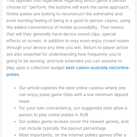
This signifies that regardless regarding which game a person
choose to” “perform, the buttons will work the same approach.
Online pokies are looking to reconstruct the adrenaline and
even exciting feeling of being in a good in-person casino, using
the added convenience of mobile accessibility. That means
that will they generally have device sound clips, special
effects on screen, in addition to may even enjoy crowd noises
through your device any time you win. Return to player prices
are also essential for understanding how frequently you’re
going to be earning, and how extended you can assume to
play upon a collection budget
best-casino-australia.net/online-
pokies
.
Our article explores the best online casinos where one
can enjoy pokie game titles with a low minimum deposit
need.
For your own convenience, our suggested sites allow a
person to play online pokies in AU$.
Our pokies game reviews cover the newest games, and
can include typically the payout percentage.
Most importantly, on the internet pokies games offer a