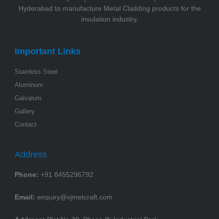
Hyderabad to manufacture Metal Cladding products for the
insulation industry.
Important Links
Stainless Steel
Aluminum
Galvalum
Gallery
Contact
Address
Phone:
+91 8455296792
Email:
enquiry@vjmetcraft.com