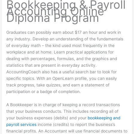
Bookkeeping & Payroll
Accounting Online
Diploma Program
Graduates can possibly earn about $17 an hour and work in
any industry. Develop an understanding of the fundamentals
of everyday math – the kind used most frequently in the
workplace and at home. Learn practical applications for
dealing with percentages, formulas, and the graphics and
statistics that are present in everyday activity.
AccountingCoach also has a useful search bar to look for
specific topics. With an OpenLearn profile, you can easily
track progress, take quizzes, and earn a statement of
participation or a badge of completion.
A Bookkeeper is in charge of keeping a record transactions
that your business conducts. This includes recording all of
your business expenses (debits) and your
bookkeeping and
payroll services
income (credits) to report the business’s
financial profits. An Accountant will use financial documents to