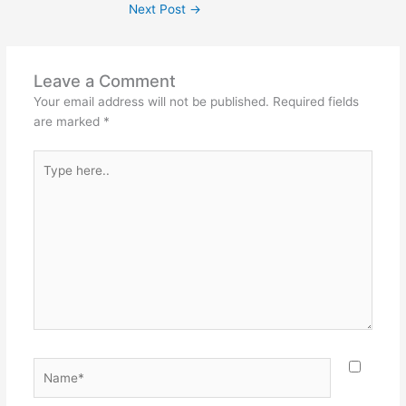
Next Post
→
Leave a Comment
Your email address will not be published.
Required fields
are marked
*
Type
here..
Name*