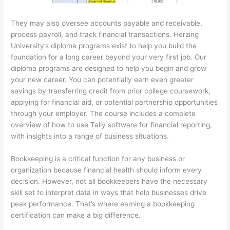
They may also oversee accounts payable and receivable,
process payroll, and track financial transactions. Herzing
University’s diploma programs exist to help you build the
foundation for a long career beyond your very first job. Our
diploma programs are designed to help you begin and grow
your new career. You can potentially earn even greater
savings by transferring credit from prior college coursework,
applying for financial aid, or potential partnership opportunities
through your employer. The course includes a complete
overview of how to use Tally software for financial reporting,
with insights into a range of business situations.
Bookkeeping is a critical function for any business or
organization because financial health should inform every
decision. However, not all bookkeepers have the necessary
skill set to interpret data in ways that help businesses drive
peak performance. That’s where earning a bookkeeping
certification can make a big difference.