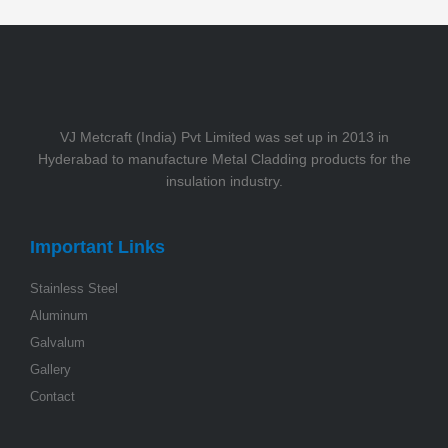
VJ Metcraft (India) Pvt Limited was set up in 2013 in
Hyderabad to manufacture Metal Cladding products for the
insulation industry.
Important Links
Stainless Steel
Aluminum
Galvalum
Gallery
Contact