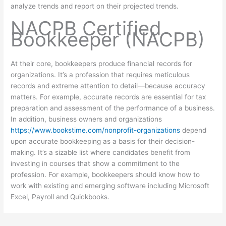
analyze trends and report on their projected trends.
NACPB Certified
Bookkeeper (NACPB)
At their core, bookkeepers produce financial records for
organizations. It’s a profession that requires meticulous
records and extreme attention to detail—because accuracy
matters. For example, accurate records are essential for tax
preparation and assessment of the performance of a business.
In addition, business owners and organizations
https://www.bookstime.com/nonprofit-organizations
depend
upon accurate bookkeeping as a basis for their decision-
making. It’s a sizable list where candidates benefit from
investing in courses that show a commitment to the
profession. For example, bookkeepers should know how to
work with existing and emerging software including Microsoft
Excel, Payroll and Quickbooks.