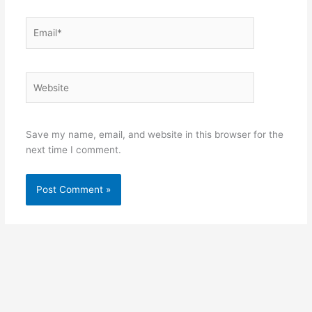
Email*
Website
Save my name, email, and website in this browser for the
next time I comment.