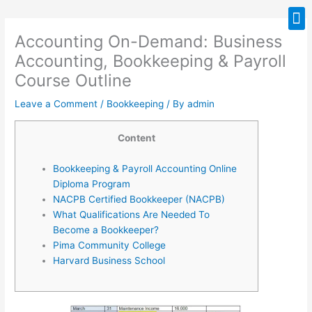
Skip
M
to
Accounting On-Demand: Business
content
Accounting, Bookkeeping & Payroll
Course Outline
Leave a Comment
/
Bookkeeping
/ By
admin
Content
Bookkeeping & Payroll Accounting Online
Diploma Program
NACPB Certified Bookkeeper (NACPB)
What Qualifications Are Needed To
Become a Bookkeeper?
Pima Community College
Harvard Business School