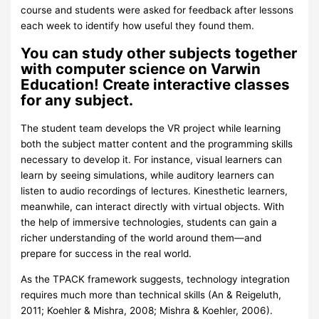
course and students were asked for feedback after lessons
each week to identify how useful they found them.
You can study other subjects together
with computer science on Varwin
Education! Create interactive classes
for any subject.
The student team develops the VR project while learning
both the subject matter content and the programming skills
necessary to develop it. For instance, visual learners can
learn by seeing simulations, while auditory learners can
listen to audio recordings of lectures. Kinesthetic learners,
meanwhile, can interact directly with virtual objects. With
the help of immersive technologies, students can gain a
richer understanding of the world around them—and
prepare for success in the real world.
As the TPACK framework suggests, technology integration
requires much more than technical skills (An & Reigeluth,
2011; Koehler & Mishra, 2008; Mishra & Koehler, 2006).