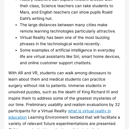
their class, Science teachers can take students to
Mars, and English teachers can show pupils Roald
Dahl’s writing hut.
The large distances between many cities make
remote learning technologies particularly attractive.
Virtual Reality has been one of the most buzzing
phrases in the technological world recently.
Some examples of artificial intelligence in everyday
life are virtual assistants like Siri, smart home devices,
and online customer support chatbots.
With AR and VR, students can walk among dinosaurs to
learn about them and medical students can practice
surgery without risk to patients. Immerse students in
unsolved puzzles, such as the death of King Richard III and
inspire them to address some of the greatest mysteries of
our time. Preliminary usability and realism evaluations by 32
participants for a Virtual Reality
what is virtual reality in
education
Learning Environment testbed that will facilitate a
variety of relevant future experimentations are presented.