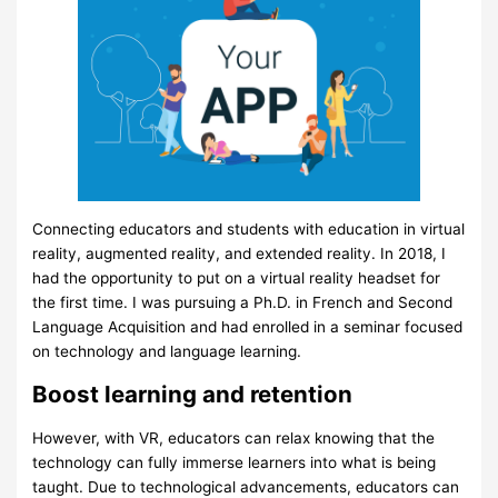
Connecting educators and students with education in virtual
reality, augmented reality, and extended reality. In 2018, I
had the opportunity to put on a virtual reality headset for
the first time. I was pursuing a Ph.D. in French and Second
Language Acquisition and had enrolled in a seminar focused
on technology and language learning.
Boost learning and retention
However, with VR, educators can relax knowing that the
technology can fully immerse learners into what is being
taught. Due to technological advancements, educators can