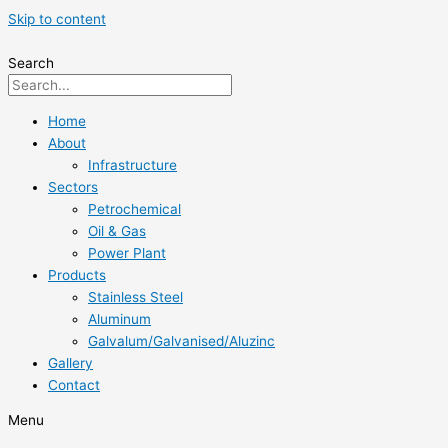
Skip to content
Search
Home
About
Infrastructure
Sectors
Petrochemical
Oil & Gas
Power Plant
Products
Stainless Steel
Aluminum
Galvalum/Galvanised/Aluzinc
Gallery
Contact
Menu