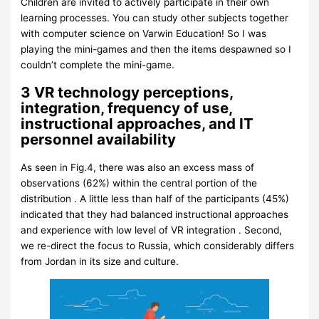
Children are invited to actively participate in their own
learning processes. You can study other subjects together
with computer science on Varwin Education! So I was
playing the mini-games and then the items despawned so I
couldn’t complete the mini-game.
3 VR technology perceptions,
integration, frequency of use,
instructional approaches, and IT
personnel availability
As seen in Fig.4, there was also an excess mass of
observations (62%) within the central portion of the
distribution . A little less than half of the participants (45%)
indicated that they had balanced instructional approaches
and experience with low level of VR integration . Second,
we re-direct the focus to Russia, which considerably differs
from Jordan in its size and culture.