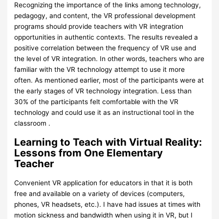
Recognizing the importance of the links among technology,
pedagogy, and content, the VR professional development
programs should provide teachers with VR integration
opportunities in authentic contexts. The results revealed a
positive correlation between the frequency of VR use and
the level of VR integration. In other words, teachers who are
familiar with the VR technology attempt to use it more
often. As mentioned earlier, most of the participants were at
the early stages of VR technology integration. Less than
30% of the participants felt comfortable with the VR
technology and could use it as an instructional tool in the
classroom .
Learning to Teach with Virtual Reality:
Lessons from One Elementary
Teacher
Convenient VR application for educators in that it is both
free and available on a variety of devices (computers,
phones, VR headsets, etc.). I have had issues at times with
motion sickness and bandwidth when using it in VR, but I