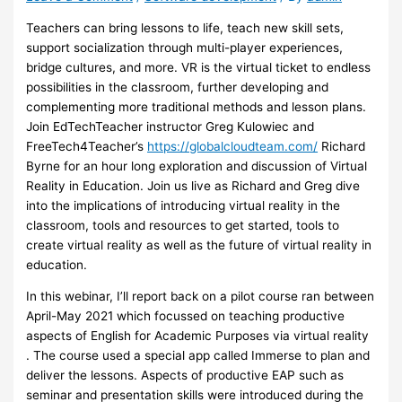
Teachers can bring lessons to life, teach new skill sets,
support socialization through multi-player experiences,
bridge cultures, and more. VR is the virtual ticket to endless
possibilities in the classroom, further developing and
complementing more traditional methods and lesson plans.
Join EdTechTeacher instructor Greg Kulowiec and
FreeTech4Teacher’s
https://globalcloudteam.com/
Richard
Byrne for an hour long exploration and discussion of Virtual
Reality in Education. Join us live as Richard and Greg dive
into the implications of introducing virtual reality in the
classroom, tools and resources to get started, tools to
create virtual reality as well as the future of virtual reality in
education.
In this webinar, I’ll report back on a pilot course ran between
April-May 2021 which focussed on teaching productive
aspects of English for Academic Purposes via virtual reality
. The course used a special app called Immerse to plan and
deliver the lessons. Aspects of productive EAP such as
seminar and presentation skills were introduced during the