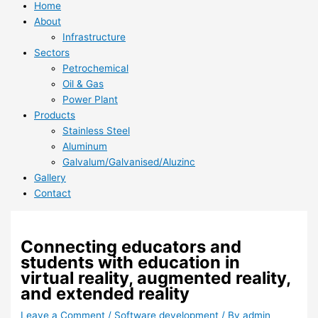
Home
About
Infrastructure
Sectors
Petrochemical
Oil & Gas
Power Plant
Products
Stainless Steel
Aluminum
Galvalum/Galvanised/Aluzinc
Gallery
Contact
Connecting educators and
students with education in
virtual reality, augmented reality,
and extended reality
Leave a Comment
/
Software development
/ By
admin