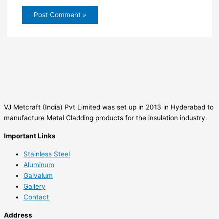
VJ Metcraft (India) Pvt Limited was set up in 2013 in Hyderabad to
manufacture Metal Cladding products for the insulation industry.
Important Links
Stainless Steel
Aluminum
Galvalum
Gallery
Contact
Address