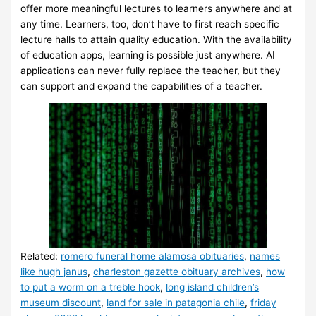
offer more meaningful lectures to learners anywhere and at
any time. Learners, too, don’t have to first reach specific
lecture halls to attain quality education. With the availability
of education apps, learning is possible just anywhere. AI
applications can never fully replace the teacher, but they
can support and expand the capabilities of a teacher.
Related:
romero funeral home alamosa obituaries
,
names
like hugh janus
,
charleston gazette obituary archives
,
how
to put a worm on a treble hook
,
long island children’s
museum discount
,
land for sale in patagonia chile
,
friday