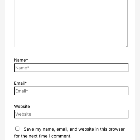
Name*
Email*
Website
Save my name, email, and website in this browser
for the next time I comment.