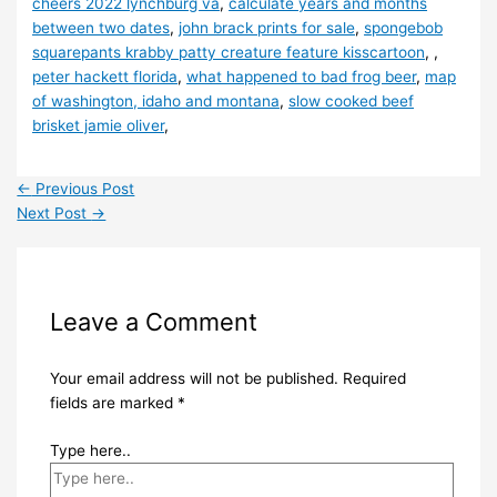
cheers 2022 lynchburg va
,
calculate years and months
between two dates
,
john brack prints for sale
,
spongebob
squarepants krabby patty creature feature kisscartoon
, ,
peter hackett florida
,
what happened to bad frog beer
,
map
of washington, idaho and montana
,
slow cooked beef
brisket jamie oliver
,
←
Previous Post
Next Post
→
Leave a Comment
Your email address will not be published.
Required
fields are marked
*
Type here..