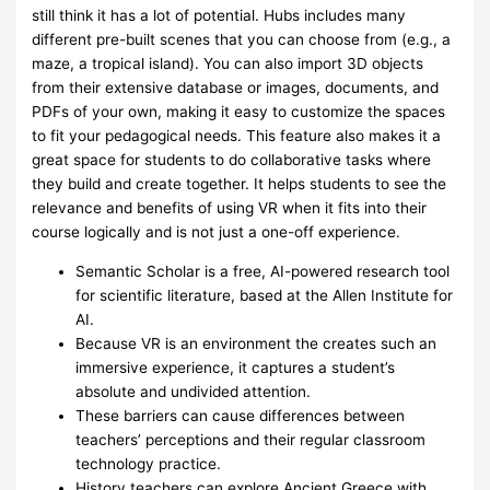
still think it has a lot of potential. Hubs includes many
different pre-built scenes that you can choose from (e.g., a
maze, a tropical island). You can also import 3D objects
from their extensive database or images, documents, and
PDFs of your own, making it easy to customize the spaces
to fit your pedagogical needs. This feature also makes it a
great space for students to do collaborative tasks where
they build and create together. It helps students to see the
relevance and benefits of using VR when it fits into their
course logically and is not just a one-off experience.
Semantic Scholar is a free, AI-powered research tool
for scientific literature, based at the Allen Institute for
AI.
Because VR is an environment the creates such an
immersive experience, it captures a student’s
absolute and undivided attention.
These barriers can cause differences between
teachers’ perceptions and their regular classroom
technology practice.
History teachers can explore Ancient Greece with