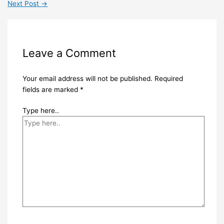
Next Post
→
Leave a Comment
Your email address will not be published.
Required
fields are marked
*
Type here..