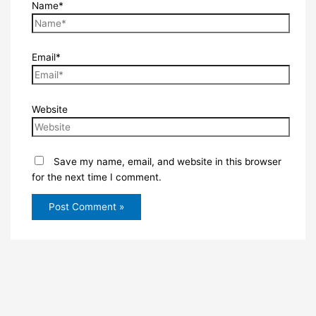
Name*
Email*
Website
Save my name, email, and website in this browser
for the next time I comment.