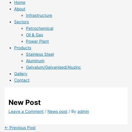
Home
About
Infrastructure
Sectors
Petrochemical
Oil & Gas
Power Plant
Products
Stainless Steel
Aluminum
Galvalum/Galvanised/Aluzinc
Gallery
Contact
New Post
Leave a Comment
/
News post
/ By
admin
←
Previous Post