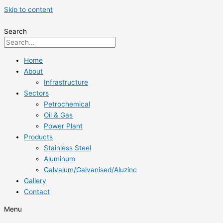
Skip to content
Search
Home
About
Infrastructure
Sectors
Petrochemical
Oil & Gas
Power Plant
Products
Stainless Steel
Aluminum
Galvalum/Galvanised/Aluzinc
Gallery
Contact
Menu