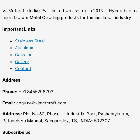
VJ Metcraft (India) Pvt Limited was set up in 2013 in Hyderabad to
manufacture Metal Cladding products for the insulation industry.
Important Links
Stainless Steel
Aluminum
Galvalum
Gallery
Contact
Address
Phone:
+91 8455296792
Email:
enquiry@vjmetcraft.com
Address:
Plot No 30, Phase-lll, Industrial Park, Pashamylaram,
Patancheru Mandal, Sangareddy, TS, INDIA- 502307.
Subscribe us