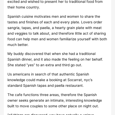
excited and wished to present her to traditional food from
their home country.
Spanish cuisine motivates men and women to share the
tastes and finishes of each and every plate. Lovers order
sangria, tapas, and paella, a hearty grain plate with meat
and veggies to talk about, and therefore little act of sharing
food can help men and women familiarize yourself with both
much better.
My buddy discovered that when she had a traditional
Spanish dinner, and it also made the feeling on her behalf.
She stated “yes” to an extra and third go out.
Us americans in search of that authentic Spanish
knowledge could make a booking at Socarrat, nyc’s
standard Spanish tapas and paella restaurant.
The cafe functions three areas, therefore the Spanish
owner seeks generate an intimate, interesting knowledge
built to move couples to some other place on night out.