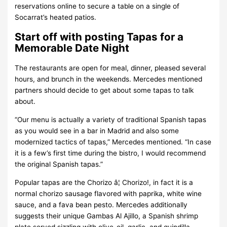
reservations online to secure a table on a single of
Socarrat’s heated patios.
Start off with posting Tapas for a
Memorable Date Night
The restaurants are open for meal, dinner, pleased several
hours, and brunch in the weekends. Mercedes mentioned
partners should decide to get about some tapas to talk
about.
“Our menu is actually a variety of traditional Spanish tapas
as you would see in a bar in Madrid and also some
modernized tactics of tapas,” Mercedes mentioned. “In case
it is a few’s first time during the bistro, I would recommend
the original Spanish tapas.”
Popular tapas are the Chorizo â¦ Chorizo!, in fact it is a
normal chorizo sausage flavored with paprika, white wine
sauce, and a fava bean pesto. Mercedes additionally
suggests their unique Gambas Al Ajillo, a Spanish shrimp
plate served sizzling with olive-oil, garlic, and guindilla