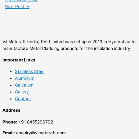
Next Post
→
VJ Metcraft (India) Pvt Limited was set up in 2013 in Hyderabad to
manufacture Metal Cladding products for the insulation industry.
Important Links
Stainless Steel
Aluminum
Galvalum
Gallery
Contact
Address
Phone:
+91 8455296792
Email:
enquiry@vjmetcraft.com