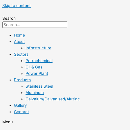
Skip to content
Search
Home
About
Infrastructure
Sectors
Petrochemical
Oil & Gas
Power Plant
Products
Stainless Steel
Aluminum
Galvalum/Galvanised/Aluzinc
Gallery
Contact
Menu