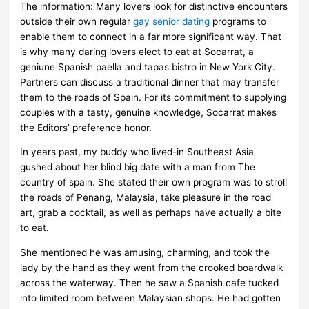
The information: Many lovers look for distinctive encounters
outside their own regular
gay senior dating
programs to
enable them to connect in a far more significant way. That
is why many daring lovers elect to eat at Socarrat, a
geniune Spanish paella and tapas bistro in New York City.
Partners can discuss a traditional dinner that may transfer
them to the roads of Spain. For its commitment to supplying
couples with a tasty, genuine knowledge, Socarrat makes
the Editors’ preference honor.
In years past, my buddy who lived-in Southeast Asia
gushed about her blind big date with a man from The
country of spain. She stated their own program was to stroll
the roads of Penang, Malaysia, take pleasure in the road
art, grab a cocktail, as well as perhaps have actually a bite
to eat.
She mentioned he was amusing, charming, and took the
lady by the hand as they went from the crooked boardwalk
across the waterway. Then he saw a Spanish cafe tucked
into limited room between Malaysian shops. He had gotten