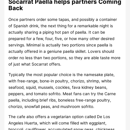
Socarrat Paella helps partners Coming
Back
Once partners order some tapas, and possibly a container
of Spanish drink, the next thing for a remarkable night is
actually sharing a piping hot pan of paella. It can be
prepared for a few, four, five, or how many other desired
servings. Minimal is actually two portions since paella is
actually offered in a geniune paella skillet. Lovers should
order no less than two portions, so they are able taste more
of just what Socarrat offers.
Typically the most popular choice is the namesake plate,
with free-range, bone-in poultry, chorizo, shrimp, white
seafood, squid, mussels, cockles, fava kidney beans,
peppers, and tomato sofrito. Meat fans can try the Carne
paella, including brief ribs, boneless free-range poultry,
chorizo, snowfall peas, and mushroom sofrito.
The cafe also offers a vegetarian option called De Los
Angeles Huerta, which will come filled with eggplant,
broccoli, cauliflower, accumulated snow peas, chickpeas,