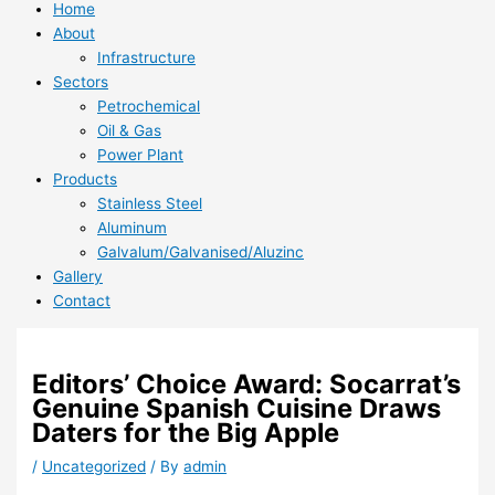
Home
About
Infrastructure
Sectors
Petrochemical
Oil & Gas
Power Plant
Products
Stainless Steel
Aluminum
Galvalum/Galvanised/Aluzinc
Gallery
Contact
Editors’ Choice Award: Socarrat’s
Genuine Spanish Cuisine Draws
Daters for the Big Apple
/
Uncategorized
/ By
admin