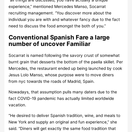
“all things are discussed, you have actually a unique
experience,” mentioned Mercedes Manso, Socarrat
recruiting management. “You discover more about the
individual you are with and whatever fancy due to the fact
need to discuss the food amongst the both of you.”
Conventional Spanish Fare a large
number of uncover Familiar
Socarrat is named following the savory crust of somewhat
burnt grain that desserts the bottom of the paella skillet. Per
Mercedes, the restaurant ended up being launched by cook
Jesus Lolo Manso, whose purpose were to move diners
from nyc towards the roads of Madrid, Spain.
Nowadays, that assumption pulls many daters due to the
fact COVID-19 pandemic has actually limited worldwide
vacation.
“He desired to deliver Spanish tradition, wine, and meals to
New York and supply an original and fun experience,” she
said. “Diners will get exactly the same food tradition that