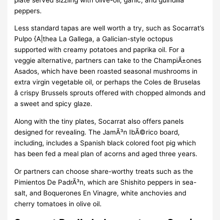
peppers.
Less standard tapas are well worth a try, such as Socarrat’s
Pulpo {A|thea La Gallega, a Galician-style octopus
supported with creamy potatoes and paprika oil. For a
veggie alternative, partners can take to the ChampiÃ±ones
Asados, which have been roasted seasonal mushrooms in
extra virgin vegetable oil, or perhaps the Coles de Bruselas
â crispy Brussels sprouts offered with chopped almonds and
a sweet and spicy glaze.
Along with the tiny plates, Socarrat also offers panels
designed for revealing. The JamÃ³n IbÃ©rico board,
including, includes a Spanish black colored foot pig which
has been fed a meal plan of acorns and aged three years.
Or partners can choose share-worthy treats such as the
Pimientos De PadrÃ³n, which are Shishito peppers in sea-
salt, and Boquerones En Vinagre, white anchovies and
cherry tomatoes in olive oil.