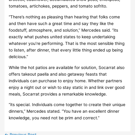
tomatoes, artichokes, peppers, and tomato sofrito.
“There’s nothing as pleasing than hearing that folks come
and then have such a great time and say they like the
foodstuff, atmosphere, and solution,” Mercedes said. “its
exactly what pushes united states to keep undertaking
whatever you’re performing. That is the most sensible thing
to listen, after dinner, that every little thing ended up being
delicious.”
While the hot patios are available for solution, Socarrat also
offers takeout paella and also getaway feasts that
individuals can purchase to enjoy home. Whether partners
enjoy a night out or wish to stay static in and link over good
meals, Socarrat provides a remarkable knowledge.
“its special. Individuals come together to create their unique
dinners,” Mercedes stated. “You have an excellent dinner
knowledge, you need not be prim and correct.”
←
Previous Post