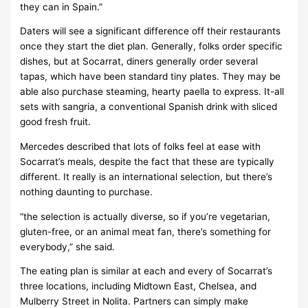
they can in Spain.”
Daters will see a significant difference off their restaurants
once they start the diet plan. Generally, folks order specific
dishes, but at Socarrat, diners generally order several
tapas, which have been standard tiny plates. They may be
able also purchase steaming, hearty paella to express. It-all
sets with sangria, a conventional Spanish drink with sliced
good fresh fruit.
Mercedes described that lots of folks feel at ease with
Socarrat’s meals, despite the fact that these are typically
different. It really is an international selection, but there’s
nothing daunting to purchase.
“the selection is actually diverse, so if you’re vegetarian,
gluten-free, or an animal meat fan, there’s something for
everybody,” she said.
The eating plan is similar at each and every of Socarrat’s
three locations, including Midtown East, Chelsea, and
Mulberry Street in Nolita. Partners can simply make