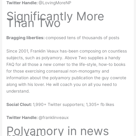
Twitter Handle:
@LovingMoreNP
Significantly More
Than Two
Bragging liberties:
composed tens of thousands of posts
Since 2001, Franklin Veaux has-been composing on countless
subjects, such as polyamory. Above Two supplies a handy
FAQ for all those a new comer to the life-style, how-to books
for those exercising consensual non-monogamy and
information about the polyamory publication the guy cowrote
along with his lover. He will coach you on all you need to
understand.
Social Clout:
1,990+ Twitter supporters; 1,305+ fb likes
Twitter Handle:
@franklinveaux
Polyamory in news