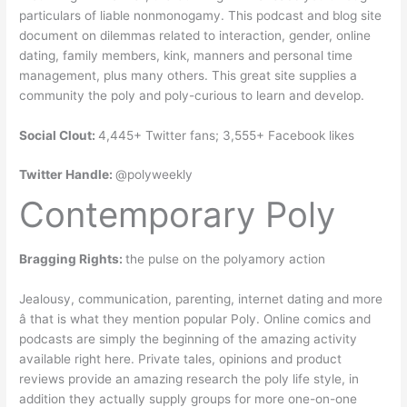
particulars of liable nonmonogamy. This podcast and blog site
document on dilemmas related to interaction, gender, online
dating, family members, kink, manners and personal time
management, plus many others. This great site supplies a
community the poly and poly-curious to learn and develop.
Social Clout:
4,445+ Twitter fans; 3,555+ Facebook likes
Twitter Handle:
@polyweekly
Contemporary Poly
Bragging Rights:
the pulse on the polyamory action
Jealousy, communication, parenting, internet dating and more
â that is what they mention popular Poly. Online comics and
podcasts are simply the beginning of the amazing activity
available right here. Private tales, opinions and product
reviews provide an amazing research the poly life style, in
addition they actually supply groups for more one-on-one