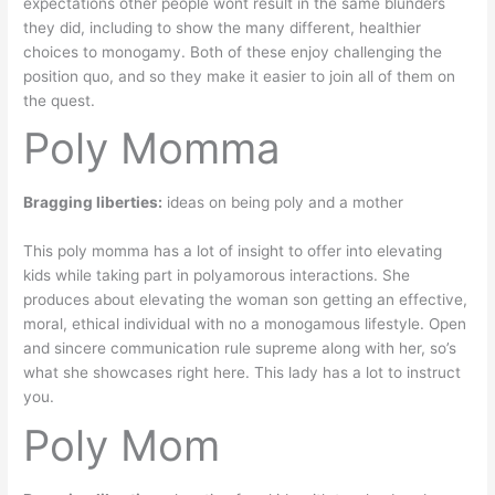
expectations other people wont result in the same blunders
they did, including to show the many different, healthier
choices to monogamy. Both of these enjoy challenging the
position quo, and so they make it easier to join all of them on
the quest.
Poly Momma
Bragging liberties:
ideas on being poly and a mother
This poly momma has a lot of insight to offer into elevating
kids while taking part in polyamorous interactions. She
produces about elevating the woman son getting an effective,
moral, ethical individual with no a monogamous lifestyle. Open
and sincere communication rule supreme along with her, so’s
what she showcases right here. This lady has a lot to instruct
you.
Poly Mom