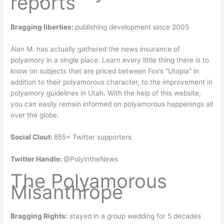
reports
Bragging liberties:
publishing development since 2005
Alan M. has actually gathered the news insurance of
polyamory in a single place. Learn every little thing there is to
know on subjects that are priced between Fox’s “Utopia” in
addition to their polyamorous character, to the improvement in
polyamory guidelines in Utah. With the help of this website,
you can easily remain informed on polyamorous happenings all
over the globe.
Social Clout:
855+ Twitter supporters
Twitter Handle:
@PolyintheNews
The Polyamorous
Misanthrope
Bragging Rights:
stayed in a group wedding for 5 decades