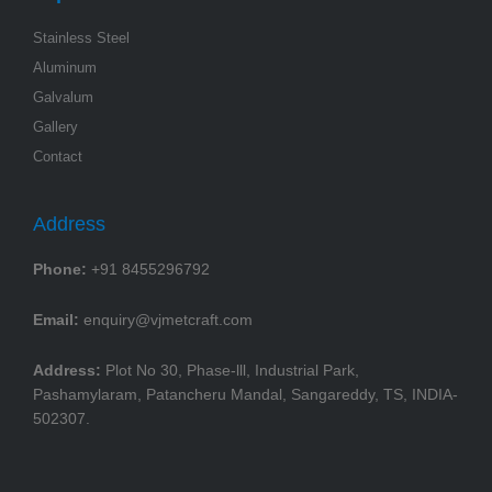
Stainless Steel
Aluminum
Galvalum
Gallery
Contact
Address
Phone:
+91 8455296792
Email:
enquiry@vjmetcraft.com
Address:
Plot No 30, Phase-lll, Industrial Park,
Pashamylaram, Patancheru Mandal, Sangareddy, TS, INDIA-
502307.