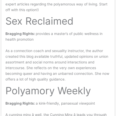
expert articles regarding the polyamorous way of living. Start
off with this option!)
Sex Reclaimed
Bragging Rights:
provides a master’s of public wellness in
health promotion
As a connection coach and sexuality instructor, the author
created this blog available truthful, updated opinions on union
assortment and social norms around interactions and
intercourse. She reflects on the very own experiences
becoming queer and having an unbarred connection. She now
offers a lot of high quality guidance.
Polyamory Weekly
Bragging Rights:
a kink-friendly, pansexual viewpoint
A cunning minx â well, the Cunning Minx â leads you through