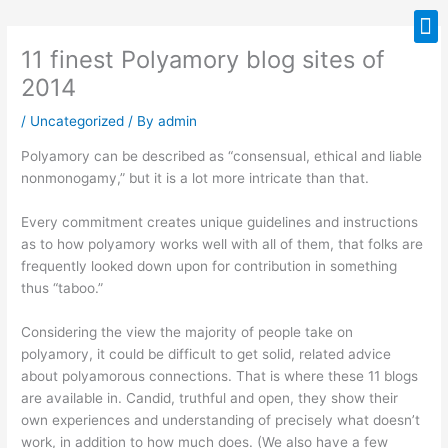
Skip
M
to
11 finest Polyamory blog sites of
content
2014
/
Uncategorized
/ By
admin
Polyamory can be described as “consensual, ethical and liable
nonmonogamy,” but it is a lot more intricate than that.
Every commitment creates unique guidelines and instructions
as to how polyamory works well with all of them, that folks are
frequently looked down upon for contribution in something
thus “taboo.”
Considering the view the majority of people take on
polyamory, it could be difficult to get solid, related advice
about polyamorous connections. That is where these 11 blogs
are available in. Candid, truthful and open, they show their
own experiences and understanding of precisely what doesn’t
work, in addition to how much does. (We also have a few