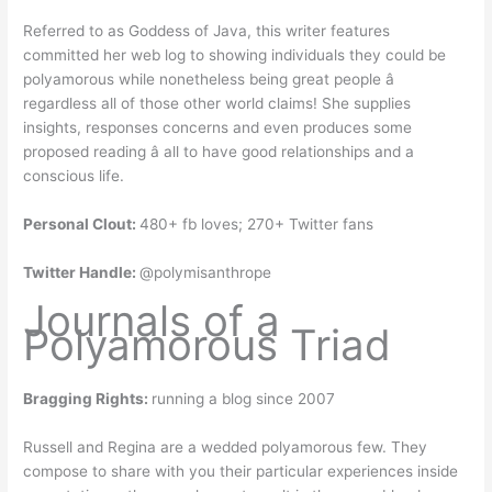
Referred to as Goddess of Java, this writer features
committed her web log to showing individuals they could be
polyamorous while nonetheless being great people â
regardless all of those other world claims! She supplies
insights, responses concerns and even produces some
proposed reading â all to have good relationships and a
conscious life.
Personal Clout:
480+ fb loves; 270+ Twitter fans
Twitter Handle:
@polymisanthrope
Journals of a
Polyamorous Triad
Bragging Rights:
running a blog since 2007
Russell and Regina are a wedded polyamorous few. They
compose to share with you their particular experiences inside