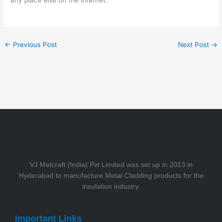
any place else on the internet.
←
Previous Post
Next Post
→
VJ Metcraft (India) Pvt Limited was set up in 2013 in
Hyderabad to manufacture Metal Cladding products for the
insulation industry.
Important Links