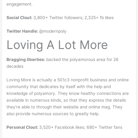
engagement.
Social Clout:
3,800+ Twitter followers;
2,325+ fb likes
Twitter Handle:
@modernpoly
Loving A Lot More
Bragging liberties:
backed the polyamorous area for 26
decades
Loving More is actually a 501c3 nonprofit business and online
community that dedicates by itself with the help and
knowledge of polyamory. They know healthy connections are
available in numerous kinds, so that they express the details
they’re able to through their website and online mag. They
also provide numerous sources to greatly help.
Personal Clout:
3,520+ Facebook likes; 680+ Twitter fans