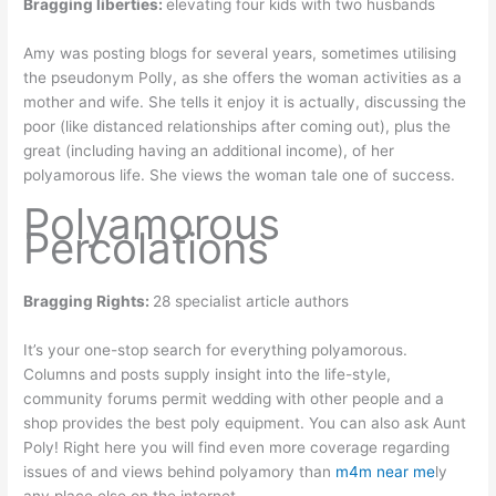
Bragging liberties:
elevating four kids with two husbands
Amy was posting blogs for several years, sometimes utilising
the pseudonym Polly, as she offers the woman activities as a
mother and wife. She tells it enjoy it is actually, discussing the
poor (like distanced relationships after coming out), plus the
great (including having an additional income), of her
polyamorous life. She views the woman tale one of success.
Polyamorous
Percolations
Bragging Rights:
28 specialist article authors
It’s your one-stop search for everything polyamorous.
Columns and posts supply insight into the life-style,
community forums permit wedding with other people and a
shop provides the best poly equipment. You can also ask Aunt
Poly! Right here you will find even more coverage regarding
issues of and views behind polyamory than
m4m near me
ly