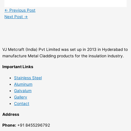
←
Previous Post
Next Post
→
VJ Metcraft (India) Pvt Limited was set up in 2013 in Hyderabad to
manufacture Metal Cladding products for the insulation industry.
Important Links
Stainless Steel
Aluminum
Galvalum
Gallery
Contact
Address
Phone:
+91 8455296792