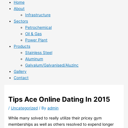
Home
About
Infrastructure
Sectors
Petrochemical
Oil & Gas
Power Plant
Products
Stainless Steel
Aluminum
Galvalum/Galvanised/Aluzinc
Gallery
Contact
Tips Ace Online Dating In 2015
/
Uncategorized
/ By
admin
While many solved to really utilize their pricey gym
memberships as well as others resolved to expend longer