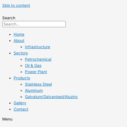
Skip to content
Search
Home
About
Infrastructure
Sectors
Petrochemical
Oil & Gas
Power Plant
Products
Stainless Steel
Aluminum
Galvalum/Galvanised/Aluzinc
Gallery
Contact
Menu