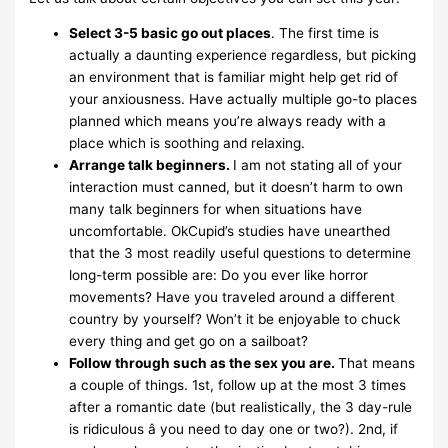
Select 3-5 basic go out places
. The first time is
actually a daunting experience regardless, but picking
an environment that is familiar might help get rid of
your anxiousness. Have actually multiple go-to places
planned which means you’re always ready with a
place which is soothing and relaxing.
Arrange talk beginners.
I am not stating all of your
interaction must canned, but it doesn’t harm to own
many talk beginners for when situations have
uncomfortable. OkCupid’s studies have unearthed
that the 3 most readily useful questions to determine
long-term possible are: Do you ever like horror
movements? Have you traveled around a different
country by yourself? Won’t it be enjoyable to chuck
every thing and get go on a sailboat?
Follow through such as the sex you are.
That means
a couple of things. 1st, follow up at the most 3 times
after a romantic date (but realistically, the 3 day-rule
is ridiculous â you need to day one or two?). 2nd, if