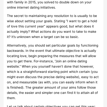
with family in 2015, you solved to double down on your
online internet dating initiatives.
The secret to maintaining any resolution to is usually to be
wise about setting your goals. Stating “I want to get a hold
of love this current year” appears good, but what does it
actually imply? What actions do you want to take to make
it? It’s unknown when a target can be so basic.
Alternatively, you should set particular goals by functioning
backwards. In the event that ultimate objective is actually
locating love, begin preparing the measures that will allow
you to get there. For-instance, “Join an online dating
website.” When you yourself haven’t done that however,
which is a straightforward starting point which certain (you
might even discuss the precise dating website), easy to act
on, and measurable (as with, you can easily inform when it
is finished). The greater amount of your aims follow those
details, the easier and simpler one can find it to attain all of
them.
Let us talk about certain objectives you can set this year: