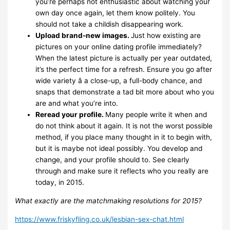
you’re perhaps not enthusiastic about watching your
own day once again, let them know politely. You
should not take a childish disappearing work.
Upload brand-new images.
Just how existing are
pictures on your online dating profile immediately?
When the latest picture is actually per year outdated,
it’s the perfect time for a refresh. Ensure you go after
wide variety â a close-up, a full-body chance, and
snaps that demonstrate a tad bit more about who you
are and what you’re into.
Reread your profile.
Many people write it when and
do not think about it again. It is not the worst possible
method, if you place many thought in it to begin with,
but it is maybe not ideal possibly. You develop and
change, and your profile should to. See clearly
through and make sure it reflects who you really are
today, in 2015.
What exactly are the matchmaking resolutions for 2015?
https://www.friskyfling.co.uk/lesbian-sex-chat.html