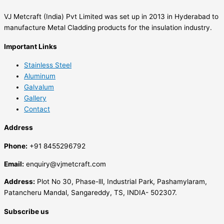
VJ Metcraft (India) Pvt Limited was set up in 2013 in Hyderabad to
manufacture Metal Cladding products for the insulation industry.
Important Links
Stainless Steel
Aluminum
Galvalum
Gallery
Contact
Address
Phone:
+91 8455296792
Email:
enquiry@vjmetcraft.com
Address:
Plot No 30, Phase-lll, Industrial Park, Pashamylaram,
Patancheru Mandal, Sangareddy, TS, INDIA- 502307.
Subscribe us