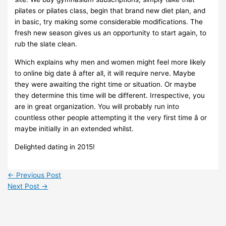
pilates or pilates class, begin that brand new diet plan, and
in basic, try making some considerable modifications. The
fresh new season gives us an opportunity to start again, to
rub the slate clean.
Which explains why men and women might feel more likely
to online big date â after all, it will require nerve. Maybe
they were awaiting the right time or situation. Or maybe
they determine this time will be different. Irrespective, you
are in great organization. You will probably run into
countless other people attempting it the very first time â or
maybe initially in an extended whilst.
Delighted dating in 2015!
←
Previous Post
Next Post
→