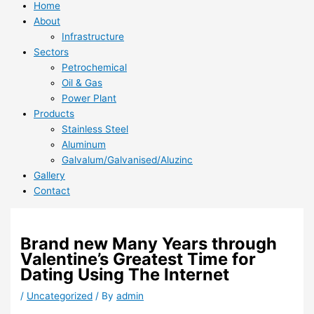
Home
About
Infrastructure
Sectors
Petrochemical
Oil & Gas
Power Plant
Products
Stainless Steel
Aluminum
Galvalum/Galvanised/Aluzinc
Gallery
Contact
Brand new Many Years through
Valentine’s Greatest Time for
Dating Using The Internet
/
Uncategorized
/ By
admin