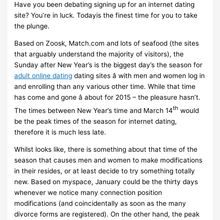
Have you been debating signing up for an internet dating
site? You’re in luck. Todayis the finest time for you to take
the plunge.
Based on Zoosk, Match.com and lots of seafood (the sites
that arguably understand the majority of visitors), the
Sunday after New Year’s is the biggest day’s the season for
adult online dating
dating sites â with men and women log in
and enrolling than any various other time. While that time
has come and gone â about for 2015 – the pleasure hasn’t.
th
The times between New Year’s time and March 14
would
be the peak times of the season for internet dating,
therefore it is much less late.
Whilst looks like, there is something about that time of the
season that causes men and women to make modifications
in their resides, or at least decide to try something totally
new. Based on myspace, January could be the thirty days
whenever we notice many connection position
modifications (and coincidentally as soon as the many
divorce forms are registered). On the other hand, the peak