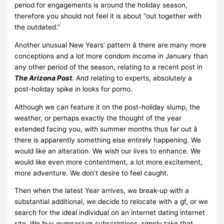
period for engagements is around the holiday season,
therefore you should not feel it is about “out together with
the outdated.”
Another unusual New Years’ pattern â there are many more
conceptions and a lot more condom income in January than
any other period of the season, relating to a recent post in
The Arizona Post
. And relating to experts, absolutely a
post-holiday spike in looks for porno.
Although we can feature it on the post-holiday slump, the
weather, or perhaps exactly the thought of the year
extended facing you, with summer months thus far out â
there is apparently something else entirely happening. We
would like an alteration. We wish our lives to enhance. We
would like even more contentment, a lot more excitement,
more adventure. We don’t desire to feel caught.
Then when the latest Year arrives, we break-up with a
substantial additional, we decide to relocate with a gf, or we
search for the ideal individual on an internet dating internet
site. We buy gymnasium subscriptions, simply take that