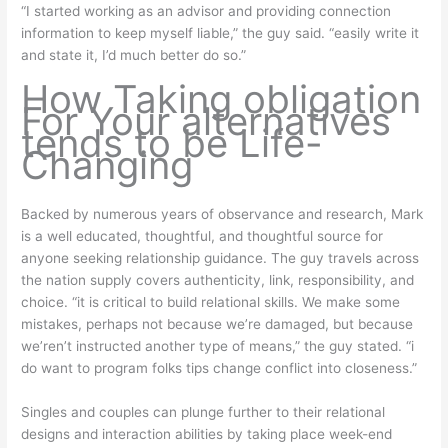
“I started working as an advisor and providing connection
information to keep myself liable,” the guy said. “easily write it
and state it, I’d much better do so.”
How Taking obligation
For Your alternatives
tends to be Life-
Changing
Backed by numerous years of observance and research, Mark
is a well educated, thoughtful, and thoughtful source for
anyone seeking relationship guidance. The guy travels across
the nation supply covers authenticity, link, responsibility, and
choice. “it is critical to build relational skills. We make some
mistakes, perhaps not because we’re damaged, but because
we’ren’t instructed another type of means,” the guy stated. “i
do want to program folks tips change conflict into closeness.”
Singles and couples can plunge further to their relational
designs and interaction abilities by taking place week-end