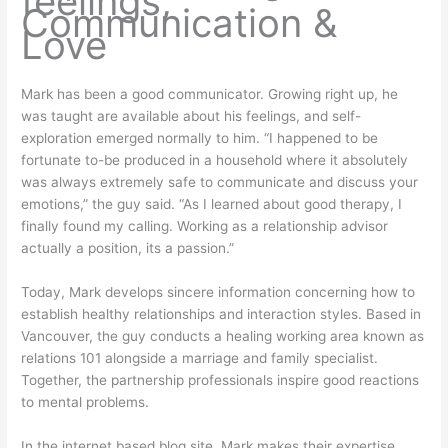
feelings,
Communication &
Love
Mark has been a good communicator. Growing right up, he
was taught are available about his feelings, and self-
exploration emerged normally to him. “I happened to be
fortunate to-be produced in a household where it absolutely
was always extremely safe to communicate and discuss your
emotions,” the guy said. “As I learned about good therapy, I
finally found my calling. Working as a relationship advisor
actually a position, its a passion.”
Today, Mark develops sincere information concerning how to
establish healthy relationships and interaction styles. Based in
Vancouver, the guy conducts a healing working area known as
relations 101 alongside a marriage and family specialist.
Together, the partnership professionals inspire good reactions
to mental problems.
In the internet based blog site, Mark makes their expertise