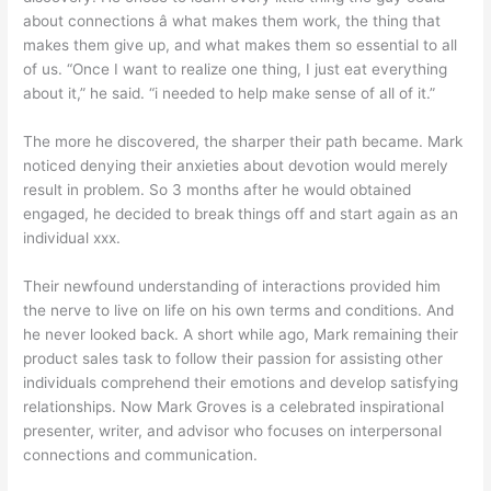
about connections â what makes them work, the thing that
makes them give up, and what makes them so essential to all
of us. “Once I want to realize one thing, I just eat everything
about it,” he said. “i needed to help make sense of all of it.”
The more he discovered, the sharper their path became. Mark
noticed denying their anxieties about devotion would merely
result in problem. So 3 months after he would obtained
engaged, he decided to break things off and start again as an
individual xxx.
Their newfound understanding of interactions provided him
the nerve to live on life on his own terms and conditions. And
he never looked back. A short while ago, Mark remaining their
product sales task to follow their passion for assisting other
individuals comprehend their emotions and develop satisfying
relationships. Now Mark Groves is a celebrated inspirational
presenter, writer, and advisor who focuses on interpersonal
connections and communication.