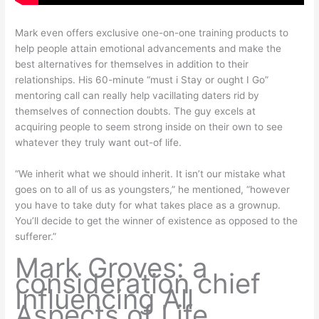
Mark even offers exclusive one-on-one training products to
help people attain emotional advancements and make the
best alternatives for themselves in addition to their
relationships. His 60-minute “must i Stay or ought I Go”
mentoring call can really help vacillating daters rid by
themselves of connection doubts. The guy excels at
acquiring people to seem strong inside on their own to see
whatever they truly want out-of life.
“We inherit what we should inherit. It isn’t our mistake what
goes on to all of us as youngsters,” he mentioned, “however
you have to take duty for what takes place as a grownup.
You’ll decide to get the winner of existence as opposed to the
sufferer.”
Mark Groves: a
consideration chief
Influencing All
Aspects of Life