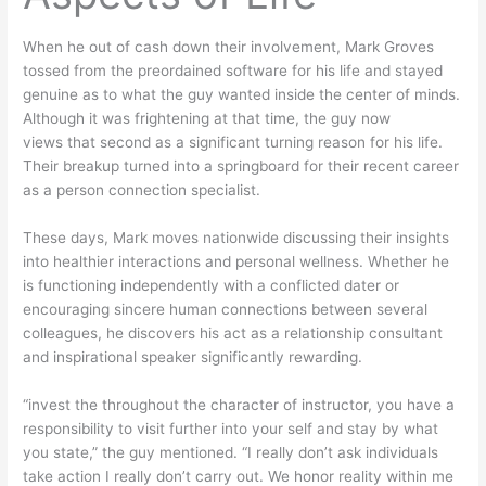
When he out of cash down their involvement, Mark Groves
tossed from the preordained software for his life and stayed
genuine as to what the guy wanted inside the center of minds.
Although it was frightening at that time, the guy now
views that second as a significant turning reason for his life.
Their breakup turned into a springboard for their recent career
as a person connection specialist.
These days, Mark moves nationwide discussing their insights
into healthier interactions and personal wellness. Whether he
is functioning independently with a conflicted dater or
encouraging sincere human connections between several
colleagues, he discovers his act as a relationship consultant
and inspirational speaker significantly rewarding.
“invest the throughout the character of instructor, you have a
responsibility to visit further into your self and stay by what
you state,” the guy mentioned. “I really don’t ask individuals
take action I really don’t carry out. We honor reality within me