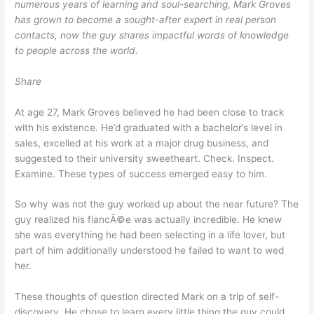
numerous years of learning and soul-searching, Mark Groves
has grown to become a sought-after expert in real person
contacts, now the guy shares impactful words of knowledge
to people across the world.
Share
At age 27, Mark Groves believed he had been close to track
with his existence. He’d graduated with a bachelor’s level in
sales, excelled at his work at a major drug business, and
suggested to their university sweetheart. Check. Inspect.
Examine. These types of success emerged easy to him.
So why was not the guy worked up about the near future? The
guy realized his fiancÃ©e was actually incredible. He knew
she was everything he had been selecting in a life lover, but
part of him additionally understood he failed to want to wed
her.
These thoughts of question directed Mark on a trip of self-
discovery. He chose to learn every little thing the guy could