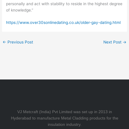
personally and act with stability to reside in the highest degree
of knowledge.”
https://www.over30sonlinedating.co.uk/older-gay-dating.html
←
Previous Post
Next Post
→
VJ Metcraft (India) Pvt Limited was set up in 2013 in
Hyderabad to manufacture Metal Cladding products for the
insulation industry.