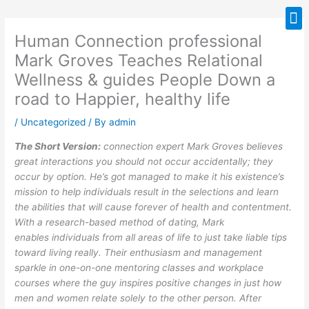
Skip
M
to
Human Connection professional
content
Mark Groves Teaches Relational
Wellness & guides People Down a
road to Happier, healthy life
/
Uncategorized
/ By
admin
The Short Version:
connection expert Mark Groves believes
great interactions you should not occur accidentally; they
occur by option. He’s got managed to make it his existence’s
mission to help individuals result in the selections and learn
the abilities that will cause forever of health and contentment.
With a research-based method of dating, Mark
enables individuals from all areas of life to just take liable tips
toward living really. Their enthusiasm and management
sparkle in one-on-one mentoring classes and workplace
courses where the guy inspires positive changes in just how
men and women relate solely to the other person. After