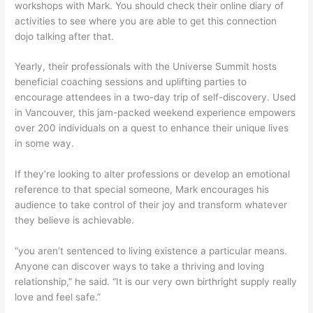
workshops with Mark. You should check their online diary of
activities to see where you are able to get this connection
dojo talking after that.
Yearly, their professionals with the Universe Summit hosts
beneficial coaching sessions and uplifting parties to
encourage attendees in a two-day trip of self-discovery. Used
in Vancouver, this jam-packed weekend experience empowers
over 200 individuals on a quest to enhance their unique lives
in some way.
If they’re looking to alter professions or develop an emotional
reference to that special someone, Mark encourages his
audience to take control of their joy and transform whatever
they believe is achievable.
“you aren’t sentenced to living existence a particular means.
Anyone can discover ways to take a thriving and loving
relationship,” he said. “It is our very own birthright supply really
love and feel safe.”