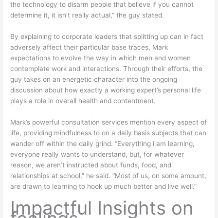
the technology to disarm people that believe if you cannot
determine it, it isn’t really actual,” the guy stated.
By explaining to corporate leaders that splitting up can in fact
adversely affect their particular base traces, Mark
expectations to evolve the way in which men and women
contemplate work and interactions. Through their efforts, the
guy takes on an energetic character into the ongoing
discussion about how exactly a working expert’s personal life
plays a role in overall health and contentment.
Mark’s powerful consultation services mention every aspect of
life, providing mindfulness to on a daily basis subjects that can
wander off within the daily grind. “Everything i am learning,
everyone really wants to understand, but, for whatever
reason, we aren’t instructed about funds, food, and
relationships at school,” he said. “Most of us, on some amount,
are drawn to learning to hook up much better and live well.”
Impactful Insights on