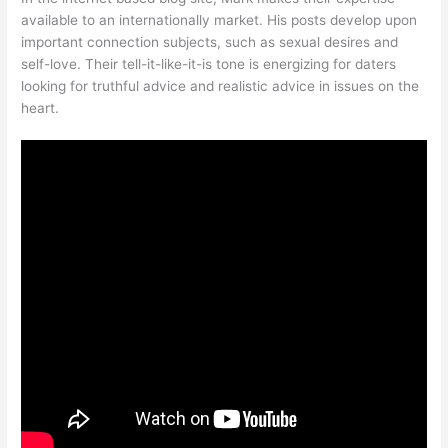
available to an internationally market. His posts develop upon
important connection subjects, such as sexual desires and
self-love. Their tell-it-like-it-is tone is energizing for daters
looking for truthful advice and realistic advice in issues on the
heart.