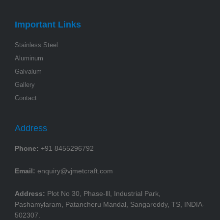
Important Links
Stainless Steel
Aluminum
Galvalum
Gallery
Contact
Address
Phone:
+91 8455296792
Email:
enquiry@vjmetcraft.com
Address:
Plot No 30, Phase-lll, Industrial Park,
Pashamylaram, Patancheru Mandal, Sangareddy, TS, INDIA-
502307.