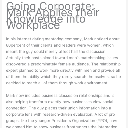
Going Corporate:
Mark Applies their
Knowledge into
Workplace
In his internet dating mentoring company, Mark noticed about
80percent of their clients and readers were women, which
meant the guy could merely affect half the discussion.
Actually their posts aimed toward men’s matchmaking issues
discovered a predominately female audience. The relationship
expert planned to work more directly with men and provide all
of them the ability which they rarely search themselves, so he
decided to reach all of them through work environment.
Mark now includes business classes on relationships and is
also helping transform exactly how businesses view social
connection. The guy places their union information into a
corporate lens with research-driven evaluation. A lot of pro
groups, like the younger Presidents Organization (YPO), have
welcomed him to show business frontrunners the interaction