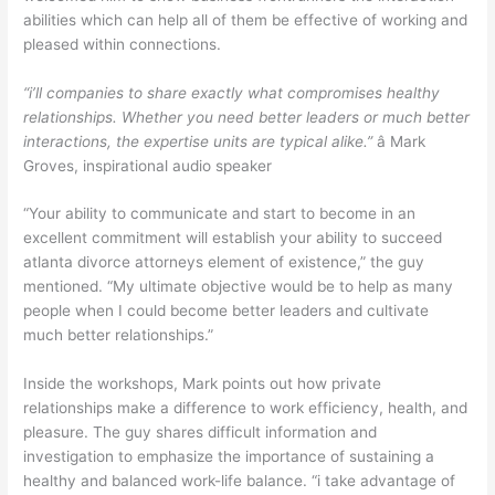
abilities which can help all of them be effective of working and
pleased within connections.
“i’ll companies to share exactly what compromises healthy
relationships. Whether you need better leaders or much better
interactions, the expertise units are typical alike.”
â Mark
Groves, inspirational audio speaker
“Your ability to communicate and start to become in an
excellent commitment will establish your ability to succeed
atlanta divorce attorneys element of existence,” the guy
mentioned. “My ultimate objective would be to help as many
people when I could become better leaders and cultivate
much better relationships.”
Inside the workshops, Mark points out how private
relationships make a difference to work efficiency, health, and
pleasure. The guy shares difficult information and
investigation to emphasize the importance of sustaining a
healthy and balanced work-life balance. “i take advantage of