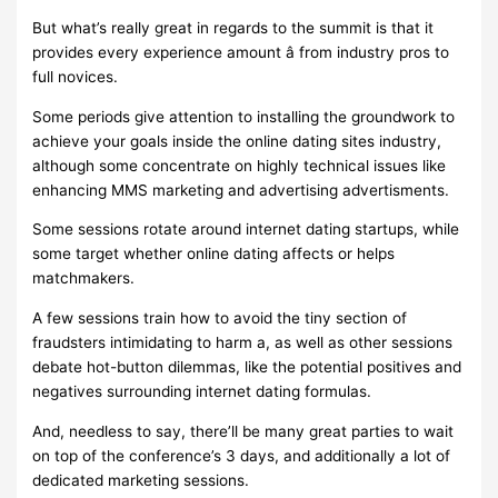
But what’s really great in regards to the summit is that it
provides every experience amount â from industry pros to
full novices.
Some periods give attention to installing the groundwork to
achieve your goals inside the online dating sites industry,
although some concentrate on highly technical issues like
enhancing MMS marketing and advertising advertisments.
Some sessions rotate around internet dating startups, while
some target whether online dating affects or helps
matchmakers.
A few sessions train how to avoid the tiny section of
fraudsters intimidating to harm a, as well as other sessions
debate hot-button dilemmas, like the potential positives and
negatives surrounding internet dating formulas.
And, needless to say, there’ll be many great parties to wait
on top of the conference’s 3 days, and additionally a lot of
dedicated marketing sessions.