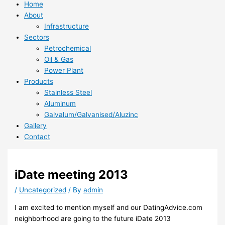
Home
About
Infrastructure
Sectors
Petrochemical
Oil & Gas
Power Plant
Products
Stainless Steel
Aluminum
Galvalum/Galvanised/Aluzinc
Gallery
Contact
iDate meeting 2013
/
Uncategorized
/ By
admin
I am excited to mention myself and our DatingAdvice.com
neighborhood are going to the future iDate 2013