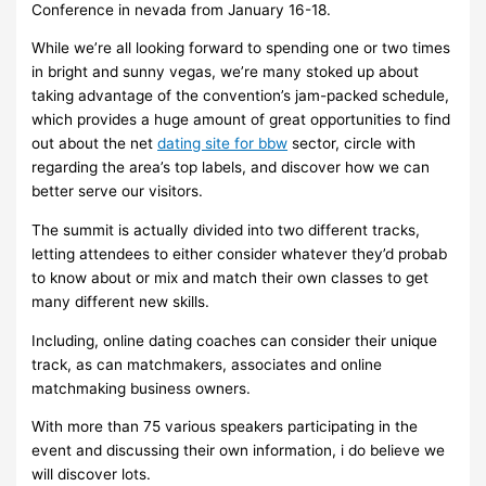
Conference in nevada from January 16-18.
While we’re all looking forward to spending one or two times
in bright and sunny vegas, we’re many stoked up about
taking advantage of the convention’s jam-packed schedule,
which provides a huge amount of great opportunities to find
out about the net
dating site for bbw
sector, circle with
regarding the area’s top labels, and discover how we can
better serve our visitors.
The summit is actually divided into two different tracks,
letting attendees to either consider whatever they’d probab
to know about or mix and match their own classes to get
many different new skills.
Including, online dating coaches can consider their unique
track, as can matchmakers, associates and online
matchmaking business owners.
With more than 75 various speakers participating in the
event and discussing their own information, i do believe we
will discover lots.