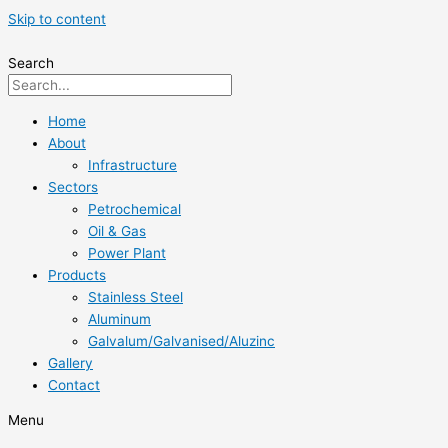
Skip to content
Search
Home
About
Infrastructure
Sectors
Petrochemical
Oil & Gas
Power Plant
Products
Stainless Steel
Aluminum
Galvalum/Galvanised/Aluzinc
Gallery
Contact
Menu