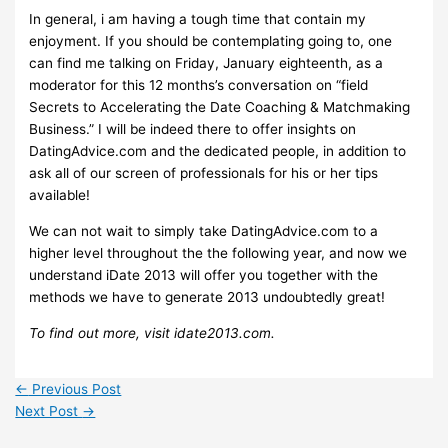
In general, i am having a tough time that contain my
enjoyment. If you should be contemplating going to, one
can find me talking on Friday, January eighteenth, as a
moderator for this 12 months’s conversation on “field
Secrets to Accelerating the Date Coaching & Matchmaking
Business.” I will be indeed there to offer insights on
DatingAdvice.com and the dedicated people, in addition to
ask all of our screen of professionals for his or her tips
available!
We can not wait to simply take DatingAdvice.com to a
higher level throughout the the following year, and now we
understand iDate 2013 will offer you together with the
methods we have to generate 2013 undoubtedly great!
To find out more, visit idate2013.com.
←
Previous Post
Next Post
→