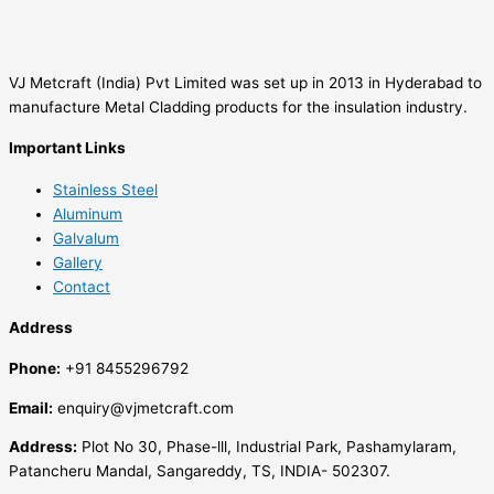
VJ Metcraft (India) Pvt Limited was set up in 2013 in Hyderabad to
manufacture Metal Cladding products for the insulation industry.
Important Links
Stainless Steel
Aluminum
Galvalum
Gallery
Contact
Address
Phone:
+91 8455296792
Email:
enquiry@vjmetcraft.com
Address:
Plot No 30, Phase-lll, Industrial Park, Pashamylaram,
Patancheru Mandal, Sangareddy, TS, INDIA- 502307.