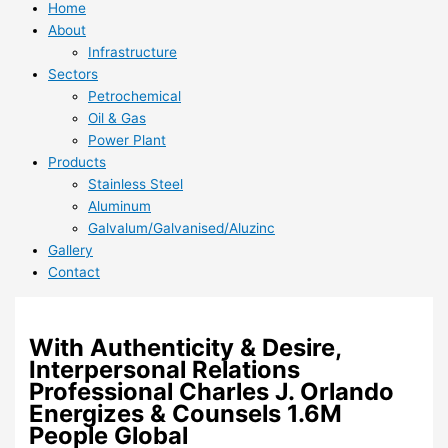
Home
About
Infrastructure
Sectors
Petrochemical
Oil & Gas
Power Plant
Products
Stainless Steel
Aluminum
Galvalum/Galvanised/Aluzinc
Gallery
Contact
With Authenticity & Desire,
Interpersonal Relations
Professional Charles J. Orlando
Energizes & Counsels 1.6M
People Global