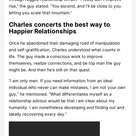
rise,” the guy stated. “You ascend, and I’ll be close to you
letting you scale that mountain.”
Charles concerts the best way to
Happier Relationships
Once he abandoned their damaging road of manipulation
and self-gratification, Charles understood what counts in
life. The guy made a conscious work to improve
themselves, realize connections, and be top man the guy
might be. And then he’s still on that quest.
“i am only men. If you need information from an ideal
individual who never can make mistakes, I am not your own
guy,” he mentioned. “What differentiates myself as a
relationship advisor would be that i am clear about my
humanity. I am nonetheless developing and finding out and
ideally recovering every day.”