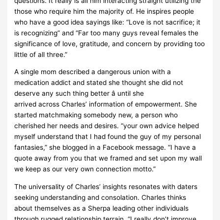
questions. It really is all him interacting straight utilizing the
those who require him the majority of. He inspires people
who have a good idea sayings like: “Love is not sacrifice; it
is recognizing” and “Far too many guys reveal females the
significance of love, gratitude, and concern by providing too
little of all three.”
A single mom described a dangerous union with a
medication addict and stated she thought she did not
deserve any such thing better â until she
arrived across Charles’ information of empowerment. She
started matchmaking somebody new, a person who
cherished her needs and desires. “your own advice helped
myself understand that I had found the guy of my personal
fantasies,” she blogged in a Facebook message. “I have a
quote away from you that we framed and set upon my wall
we keep as our very own connection motto.”
The universality of Charles’ insights resonates with daters
seeking understanding and consolation. Charles thinks
about themselves as a Sherpa leading other individuals
through rugged relationship terrain. “I really don’t improve