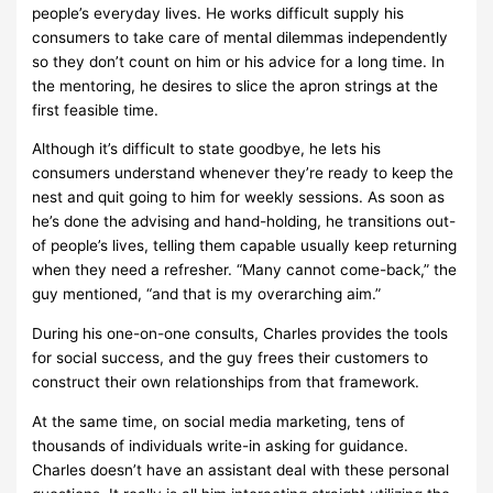
people’s everyday lives. He works difficult supply his
consumers to take care of mental dilemmas independently
so they don’t count on him or his advice for a long time. In
the mentoring, he desires to slice the apron strings at the
first feasible time.
Although it’s difficult to state goodbye, he lets his
consumers understand whenever they’re ready to keep the
nest and quit going to him for weekly sessions. As soon as
he’s done the advising and hand-holding, he transitions out-
of people’s lives, telling them capable usually keep returning
when they need a refresher. “Many cannot come-back,” the
guy mentioned, “and that is my overarching aim.”
During his one-on-one consults, Charles provides the tools
for social success, and the guy frees their customers to
construct their own relationships from that framework.
At the same time, on social media marketing, tens of
thousands of individuals write-in asking for guidance.
Charles doesn’t have an assistant deal with these personal