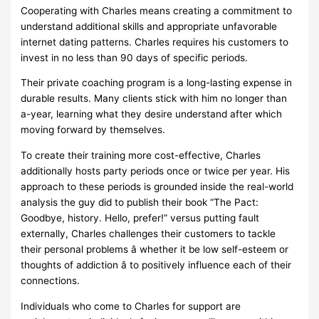
Cooperating with Charles means creating a commitment to
understand additional skills and appropriate unfavorable
internet dating patterns. Charles requires his customers to
invest in no less than 90 days of specific periods.
Their private coaching program is a long-lasting expense in
durable results. Many clients stick with him no longer than
a-year, learning what they desire understand after which
moving forward by themselves.
To create their training more cost-effective, Charles
additionally hosts party periods once or twice per year. His
approach to these periods is grounded inside the real-world
analysis the guy did to publish their book “The Pact:
Goodbye, history. Hello, prefer!” versus putting fault
externally, Charles challenges their customers to tackle
their personal problems â whether it be low self-esteem or
thoughts of addiction â to positively influence each of their
connections.
Individuals who come to Charles for support are