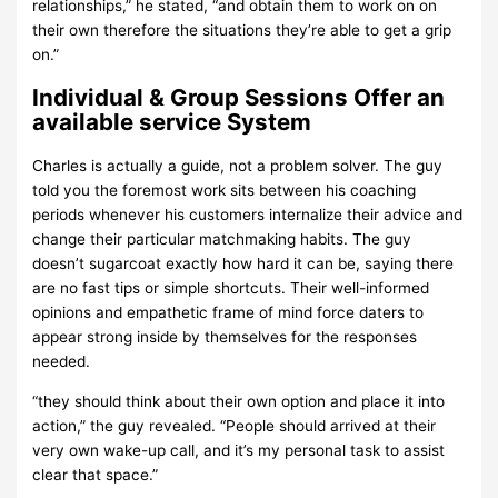
relationships,” he stated, “and obtain them to work on on
their own therefore the situations they’re able to get a grip
on.”
Individual & Group Sessions Offer an
available service System
Charles is actually a guide, not a problem solver. The guy
told you the foremost work sits between his coaching
periods whenever his customers internalize their advice and
change their particular matchmaking habits. The guy
doesn’t sugarcoat exactly how hard it can be, saying there
are no fast tips or simple shortcuts. Their well-informed
opinions and empathetic frame of mind force daters to
appear strong inside by themselves for the responses
needed.
“they should think about their own option and place it into
action,” the guy revealed. “People should arrived at their
very own wake-up call, and it’s my personal task to assist
clear that space.”