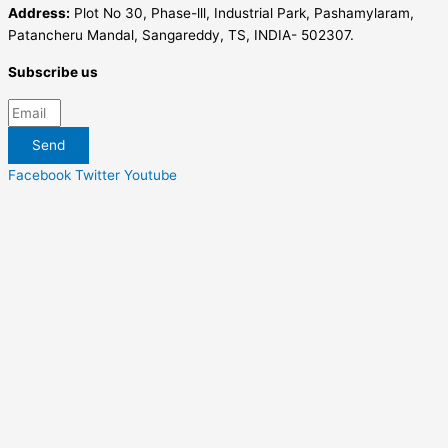
Address:
Plot No 30, Phase-lll, Industrial Park, Pashamylaram,
Patancheru Mandal, Sangareddy, TS, INDIA- 502307.
Subscribe us
Send
Facebook
Twitter
Youtube