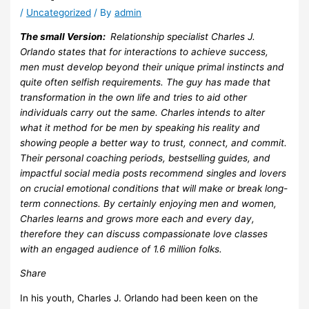
/
Uncategorized
/ By
admin
The small Version:
Relationship specialist Charles J.
Orlando states that for interactions to achieve success,
men must develop beyond their unique primal instincts and
quite often selfish requirements. The guy has made that
transformation in the own life and tries to aid other
individuals carry out the same. Charles intends to alter
what it method for be men by speaking his reality and
showing people a better way to trust, connect, and commit.
Their personal coaching periods, bestselling guides, and
impactful social media posts recommend singles and lovers
on crucial emotional conditions that will make or break long-
term connections. By certainly enjoying men and women,
Charles learns and grows more each and every day,
therefore they can discuss compassionate love classes
with an engaged audience of 1.6 million folks.
Share
In his youth, Charles J. Orlando had been keen on the