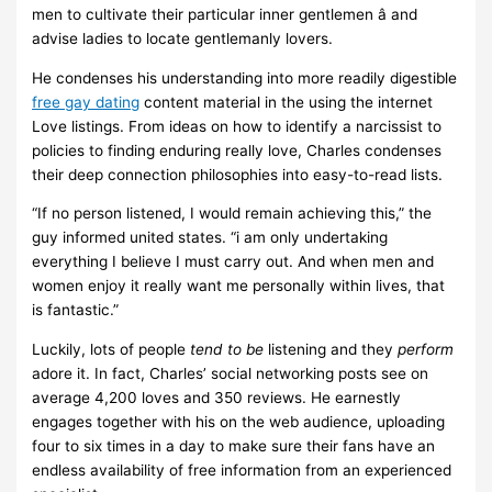
men to cultivate their particular inner gentlemen â and
advise ladies to locate gentlemanly lovers.
He condenses his understanding into more readily digestible
free gay dating
content material in the using the internet
Love listings. From ideas on how to identify a narcissist to
policies to finding enduring really love, Charles condenses
their deep connection philosophies into easy-to-read lists.
“If no person listened, I would remain achieving this,” the
guy informed united states. “i am only undertaking
everything I believe I must carry out. And when men and
women enjoy it really want me personally within lives, that
is fantastic.”
Luckily, lots of people
tend to be
listening and they
perform
adore it. In fact, Charles’ social networking posts see on
average 4,200 loves and 350 reviews. He earnestly
engages together with his on the web audience, uploading
four to six times in a day to make sure their fans have an
endless availability of free information from an experienced