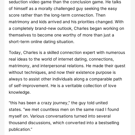
seduction video game than the conclusion game. He talks
of himself as a morally challenged guy seeking the easy
score rather than the long-term connection. Then
matrimony and kids arrived and his priorities changed. With
a completely brand-new outlook, Charles began working on
themselves to become one worthy of more than just a
short-term online dating situation.
Today, Charles is a skilled connection expert with numerous
real ideas to the world of internet dating, connections,
matrimony, and interpersonal relations. He made their quest
without techniques, and now their existence purpose is
always to assist other individuals along a comparable path
of self-improvement. He is a veritable collection of love
knowledge.
“this has been a crazy journey,” the guy told united
states. “we met countless men on the same road I found
myself on. Various conversations turned into several
thousand discussions, which converted into a bestselling
publication.”