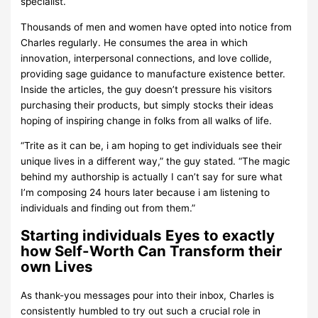
specialist.
Thousands of men and women have opted into notice from
Charles regularly. He consumes the area in which
innovation, interpersonal connections, and love collide,
providing sage guidance to manufacture existence better.
Inside the articles, the guy doesn’t pressure his visitors
purchasing their products, but simply stocks their ideas
hoping of inspiring change in folks from all walks of life.
“Trite as it can be, i am hoping to get individuals see their
unique lives in a different way,” the guy stated. “The magic
behind my authorship is actually I can’t say for sure what
I’m composing 24 hours later because i am listening to
individuals and finding out from them.”
Starting individuals Eyes to exactly
how Self-Worth Can Transform their
own Lives
As thank-you messages pour into their inbox, Charles is
consistently humbled to try out such a crucial role in