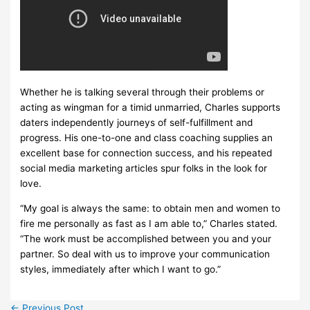
Whether he is talking several through their problems or
acting as wingman for a timid unmarried, Charles supports
daters independently journeys of self-fulfillment and
progress. His one-to-one and class coaching supplies an
excellent base for connection success, and his repeated
social media marketing articles spur folks in the look for
love.
“My goal is always the same: to obtain men and women to
fire me personally as fast as I am able to,” Charles stated.
“The work must be accomplished between you and your
partner. So deal with us to improve your communication
styles, immediately after which I want to go.”
←
Previous Post