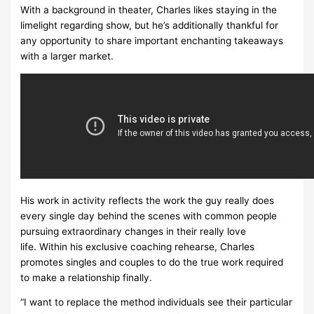
With a background in theater, Charles likes staying in the
limelight regarding show, but he’s additionally thankful for
any opportunity to share important enchanting takeaways
with a larger market.
His work in activity reflects the work the guy really does
every single day behind the scenes with common people
pursuing extraordinary changes in their really love
life. Within his exclusive coaching rehearse, Charles
promotes singles and couples to do the true work required
to make a relationship finally.
“I want to replace the method individuals see their particular