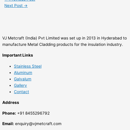
Next Post
→
VJ Metcraft (India) Pvt Limited was set up in 2013 in Hyderabad to
manufacture Metal Cladding products for the insulation industry.
Important Links
Stainless Steel
Aluminum
Galvalum
Gallery
Contact
Address
Phone:
+91 8455296792
Email:
enquiry@vjmetcraft.com