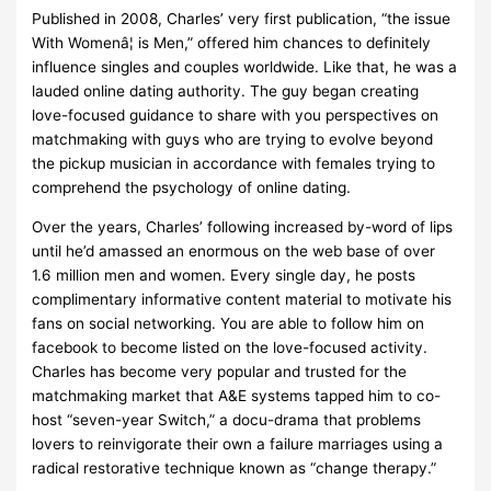
Published in 2008, Charles’ very first publication, “the issue
With Womenâ¦ is Men,” offered him chances to definitely
influence singles and couples worldwide. Like that, he was a
lauded online dating authority. The guy began creating
love-focused guidance to share with you perspectives on
matchmaking with guys who are trying to evolve beyond
the pickup musician in accordance with females trying to
comprehend the psychology of online dating.
Over the years, Charles’ following increased by-word of lips
until he’d amassed an enormous on the web base of over
1.6 million men and women. Every single day, he posts
complimentary informative content material to motivate his
fans on social networking. You are able to follow him on
facebook to become listed on the love-focused activity.
Charles has become very popular and trusted for the
matchmaking market that A&E systems tapped him to co-
host “seven-year Switch,” a docu-drama that problems
lovers to reinvigorate their own a failure marriages using a
radical restorative technique known as “change therapy.”