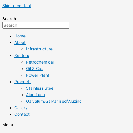
Skip to content
Search
Home
About
Infrastructure
Sectors
Petrochemical
Oil & Gas
Power Plant
Products
Stainless Steel
Aluminum
Galvalum/Galvanised/Aluzinc
Gallery
Contact
Menu