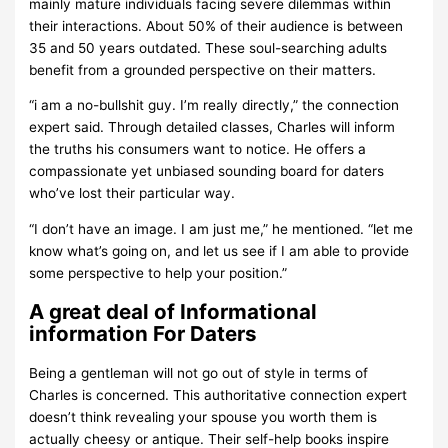
mainly mature individuals facing severe dilemmas within
their interactions. About 50% of their audience is between
35 and 50 years outdated. These soul-searching adults
benefit from a grounded perspective on their matters.
“i am a no-bullshit guy. I’m really directly,” the connection
expert said. Through detailed classes, Charles will inform
the truths his consumers want to notice. He offers a
compassionate yet unbiased sounding board for daters
who’ve lost their particular way.
“I don’t have an image. I am just me,” he mentioned. “let me
know what’s going on, and let us see if I am able to provide
some perspective to help your position.”
A great deal of Informational
information For Daters
Being a gentleman will not go out of style in terms of
Charles is concerned. This authoritative connection expert
doesn’t think revealing your spouse you worth them is
actually cheesy or antique. Their self-help books inspire