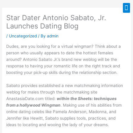
Skip
M
to
Star Dater Antonio Sabato, Jr.
content
Launches Dating Blog
/
Uncategorized
/ By
admin
Dudes, are you looking for a virtual wingman? Think about a
person who usually appears to date the hottest females
around? Antonio Sabato Jr.’s brand new weblog will be the
response to having your romantic life on the right track and
boosting your pick-up skills during the relationship section.
Sabato provides established a new matchmaking information
weblog for males through the matchmaking site
AnastasiaDate.com titled:
within the Sheets: techniques
from a hollywood Wingman
. Making use of his abilities from
online dating celebs like Pamela Anderson, Madonna, and
Jennifer like Hewitt, Sabato supplies tools, practices, and
ideas to locating and wooing the lady of your dreams.