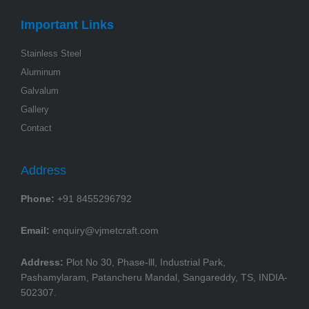
Important Links
Stainless Steel
Aluminum
Galvalum
Gallery
Contact
Address
Phone:
+91 8455296792
Email:
enquiry@vjmetcraft.com
Address:
Plot No 30, Phase-lll, Industrial Park,
Pashamylaram, Patancheru Mandal, Sangareddy, TS, INDIA-
502307.