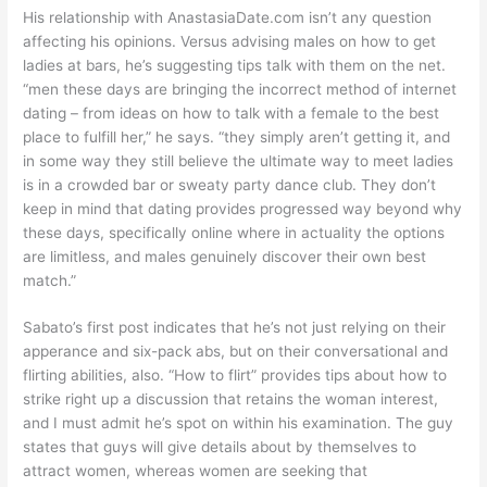
His relationship with AnastasiaDate.com isn’t any question
affecting his opinions. Versus advising males on how to get
ladies at bars, he’s suggesting tips talk with them on the net.
“men these days are bringing the incorrect method of internet
dating – from ideas on how to talk with a female to the best
place to fulfill her,” he says. “they simply aren’t getting it, and
in some way they still believe the ultimate way to meet ladies
is in a crowded bar or sweaty party dance club. They don’t
keep in mind that dating provides progressed way beyond why
these days, specifically online where in actuality the options
are limitless, and males genuinely discover their own best
match.”
Sabato’s first post indicates that he’s not just relying on their
apperance and six-pack abs, but on their conversational and
flirting abilities, also. “How to flirt” provides tips about how to
strike right up a discussion that retains the woman interest,
and I must admit he’s spot on within his examination. The guy
states that guys will give details about by themselves to
attract women, whereas women are seeking that