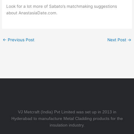
Look for a lot more of Sabato’s matchmaking suggestions
about AnastasiaDate.com.
←
Previous Post
Next Post
→
VJ Metcraft (India) Pvt Limited was set up in 2013 in
Hyderabad to manufacture Metal Cladding products for the
insulation industry.