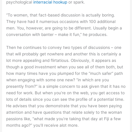
psychological
interracial hookup
or spark.
“To women, that fact-based discussion is actually boring.
They have had it numerous occasions with 100 additional
men. You, however, are going to be different. Usually begin a
conversation with banter – make it fun,” he produces.
Then he continues to convey two types of discussions – one
that will probably get nowhere and another this is certainly a
lot more appealing and flirtatious. Obviously, it appears as
though a good investment when you see all of them both, but
how many times have you plumped for the “much safer” path
when engaging with some one new? “in which are you
presently from?” is a simple concern to ask given that it has no
need for work. But when you’re on the web, you get access to
lots of details since you can see the profile of a potential time.
He advises that you demonstrate that you have been paying
attention and have questions that relate solely to the woman
passions like, “what made you’re taking that day at Fiji a few
months ago?” you’ll receive alot more.