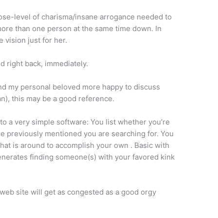
 Rose-level of charisma/insane arrogance needed to
 more than one person at the same time down. In
 vision just for her.
ed right back, immediately.
and my personal beloved more happy to discuss
an), this may be a good reference.
to a very simple software: You list whether you’re
he previously mentioned you are searching for. You
that is around to accomplish your own . Basic with
t generates finding someone(s) with your favored kink
e web site will get as congested as a good orgy