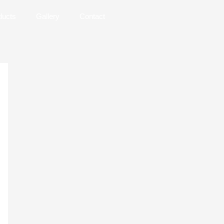
ducts
Gallery
Contact