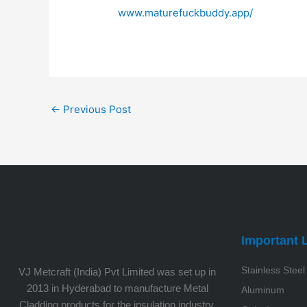
www.maturefuckbuddy.app/
←
Previous Post
Important 
Stainless Steel
VJ Metcraft (India) Pvt Limited was set up in
2013 in Hyderabad to manufacture Metal
Aluminum
Cladding products for the insulation industry.