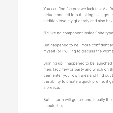
You can find factors: we lack that Axl
delude oneself into thinking I can get
addition love my gf dearly and also have
“i’d like no component inside,” she typ
But happened to be I more confident 
myself (or I willing to discuss the wom
Signing up, I happened to be launched 
men, lady, few or party and which on t
then enter your own area and find out 
the ability to create a quick profile, i
a breeze.
But as term will get around, ideally th
should-be.