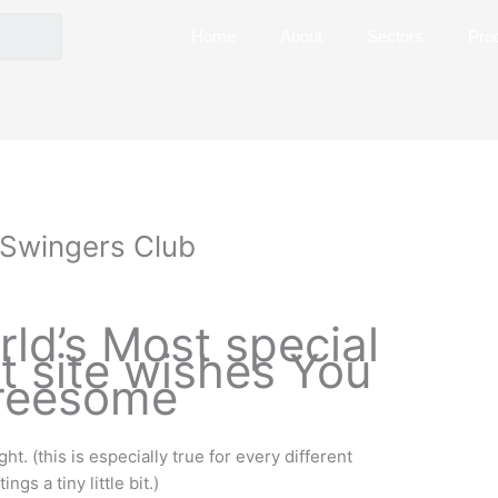
Home
About
Sectors
Pro
e Swingers Club
ld’s Most special
t site wishes You
reesome
ht. (this is especially true for every different
gs a tiny little bit.)