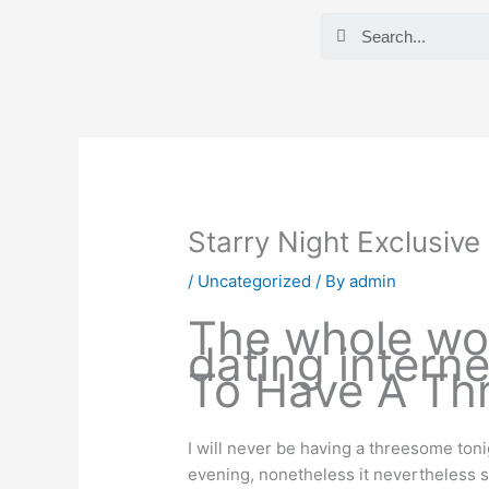
Skip
Search
to
content
Starry Night Exclusiv
/
Uncategorized
/ By
admin
The whole wor
dating interne
To Have A Th
I will never be having a threesome tonig
evening, nonetheless it nevertheless stin