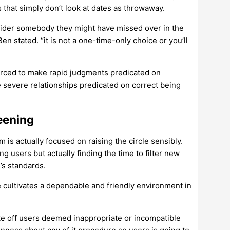
 that simply don’t look at dates as throwaway.
ider somebody they might have missed over in the
en stated. “it is not a one-time-only choice or you’ll
forced to make rapid judgments predicated on
severe relationships predicated on correct being
eening
is actually focused on raising the circle sensibly.
g users but actually finding the time to filter new
’s standards.
e cultivates a dependable and friendly environment in
ke off users deemed inappropriate or incompatible