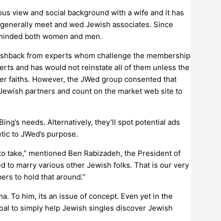
us view and social background with a wife and it has
o generally meet and wed Jewish associates. Since
e-minded both women and men.
en pushback from experts whom challenge the membership
erts and has would not reinstate all of them unless the
her faiths. However, the JWed group consented that
-Jewish partners and count on the market web site to
g’s needs. Alternatively, they’ll spot potential ads
tic to JWed’s purpose.
 to take,” mentioned Ben Rabizadeh, the President of
d to marry various other Jewish folks. That is our very
ers to hold that around.”
. To him, its an issue of concept. Even yet in the
goal to simply help Jewish singles discover Jewish