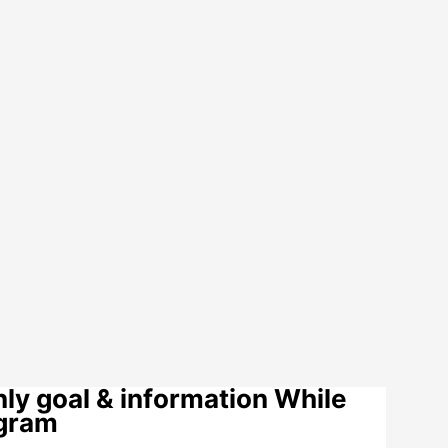
y goal & information While
ogram