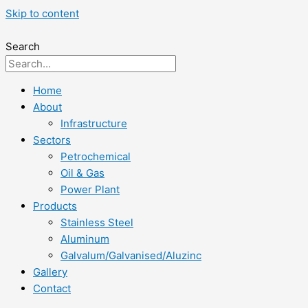
Skip to content
Search
Home
About
Infrastructure
Sectors
Petrochemical
Oil & Gas
Power Plant
Products
Stainless Steel
Aluminum
Galvalum/Galvanised/Aluzinc
Gallery
Contact