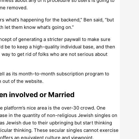
nness about any of it procedure so users is going to
ome removed.
rs what’s happening for the backend,” Ben said, “but
ith let them know what’s going on.”
ncept of generating a stricter paywall to make sure
d be to keep a high-quality individual base, and then
way to get rid of folks who are not serious about
well as its month-to-month subscription program to
 out of the website.
n involved or Married
e platform’s nice area is the over-30 crowd. One
ase in the quantity of non-religious Jewish singles on
s Jewish due to their upbringing but start thinking
icular thinking. These secular singles cannot exercise
ffers an equivalent culture and viewpoint.