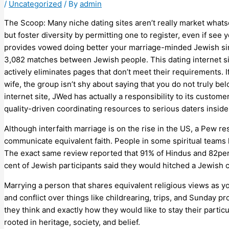
/
Uncategorized
/ By
admin
The Scoop: Many niche dating sites aren’t really market whats
but foster diversity by permitting one to register, even if see
provides vowed doing better your marriage-minded Jewish sin
3,082 matches between Jewish people. This dating internet sit
actively eliminates pages that don’t meet their requirements. I
wife, the group isn’t shy about saying that you do not truly b
internet site, JWed has actually a responsibility to its custo
quality-driven coordinating resources to serious daters insid
Although interfaith marriage is on the rise in the US, a Pew 
communicate equivalent faith. People in some spiritual teams 
The exact same review reported that 91% of Hindus and 82per 
cent of Jewish participants said they would hitched a Jewish
Marrying a person that shares equivalent religious views as y
and conflict over things like childrearing, trips, and Sunday 
they think and exactly how they would like to stay their partic
rooted in heritage, society, and belief.