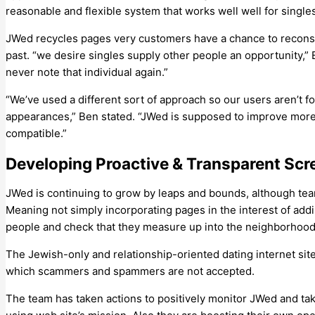
reasonable and flexible system that works well well for singles
JWed recycles pages very customers have a chance to recons
past. “we desire singles supply other people an opportunity,” B
never note that individual again.”
“We’ve used a different sort of approach so our users aren’t 
appearances,” Ben stated. “JWed is supposed to improve more 
compatible.”
Developing Proactive & Transparent Scr
JWed is continuing to grow by leaps and bounds, although team 
Meaning not simply incorporating pages in the interest of addin
people and check that they measure up into the neighborhood
The Jewish-only and relationship-oriented dating internet sit
which scammers and spammers are not accepted.
The team has taken actions to positively monitor JWed and ta