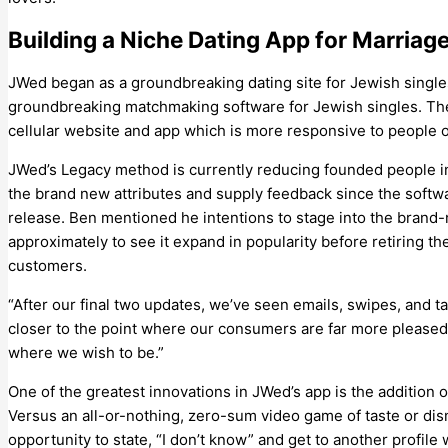
Building a Niche Dating App for Marria
JWed began as a groundbreaking dating site for Jewish singles
groundbreaking matchmaking software for Jewish singles. The 
cellular website and app which is more responsive to people o
JWed’s Legacy method is currently reducing founded people in
the brand new attributes and supply feedback since the softw
release. Ben mentioned he intentions to stage into the brand
approximately to see it expand in popularity before retiring t
customers.
“After our final two updates, we’ve seen emails, swipes, and tas
closer to the point where our consumers are far more pleased w
where we wish to be.”
One of the greatest innovations in JWed’s app is the addition o
Versus an all-or-nothing, zero-sum video game of taste or di
opportunity to state, “I don’t know” and get to another profile 