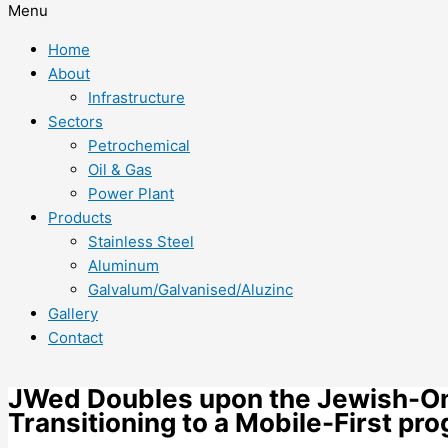
Menu
Home
About
Infrastructure
Sectors
Petrochemical
Oil & Gas
Power Plant
Products
Stainless Steel
Aluminum
Galvalum/Galvanised/Aluzinc
Gallery
Contact
JWed Doubles upon the Jewish-Onl
Transitioning to a Mobile-First pr