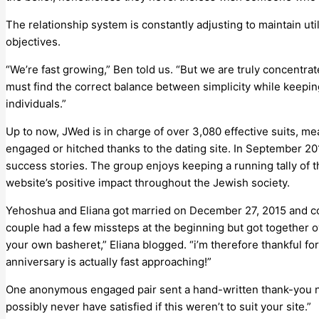
The relationship system is constantly adjusting to maintain util
objectives.
“We’re fast growing,” Ben told us. “But we are truly concentrat
must find the correct balance between simplicity while keepin
individuals.”
Up to now, JWed is in charge of over 3,080 effective suits, m
engaged or hitched thanks to the dating site. In September 2
success stories. The group enjoys keeping a running tally of the
website’s positive impact throughout the Jewish society.
Yehoshua and Eliana got married on December 27, 2015 and co
couple had a few missteps at the beginning but got together o
your own basheret,” Eliana blogged. “i’m therefore thankful for
anniversary is actually fast approaching!”
One anonymous engaged pair sent a hand-written thank-you n
possibly never have satisfied if this weren’t to suit your site.”