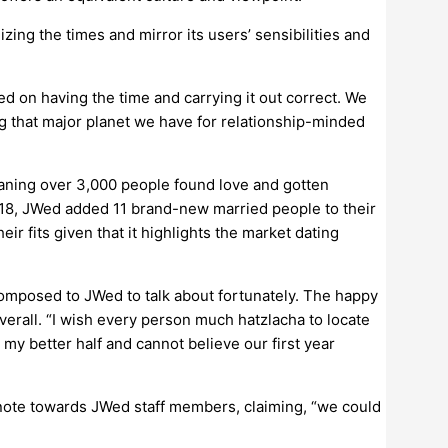
izing the times and mirror its users’ sensibilities and
ed on having the time and carrying it out correct. We
g that major planet we have for relationship-minded
eaning over 3,000 people found love and gotten
018, JWed added 11 brand-new married people to their
ir fits given that it highlights the market dating
mposed to JWed to talk about fortunately. The happy
verall. “I wish every person much hatzlacha to locate
 my better half and cannot believe our first year
ote towards JWed staff members, claiming, “we could