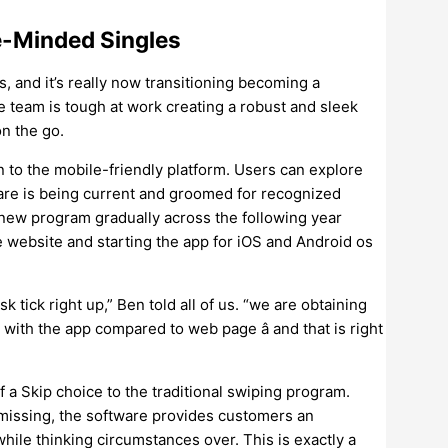
ge-Minded Singles
, and it’s really now transitioning becoming a
team is tough at work creating a robust and sleek
n the go.
 to the mobile-friendly platform. Users can explore
are is being current and groomed for recognized
-new program gradually across the following year
he website and starting the app for iOS and Android os
k tick right up,” Ben told all of us. “we are obtaining
ith the app compared to web page â and that is right
f a Skip choice to the traditional swiping program.
smissing, the software provides customers an
while thinking circumstances over. This is exactly a