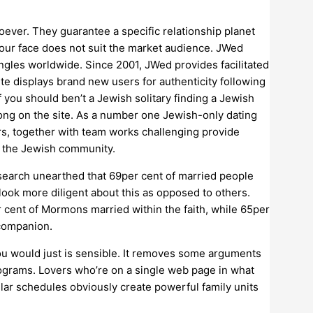
oever. They guarantee a specific relationship planet
 your face does not suit the market audience. JWed
gles worldwide. Since 2001, JWed provides facilitated
e displays brand new users for authenticity following
f you should ben’t a Jewish solitary finding a Jewish
elong on the site. As a number one Jewish-only dating
mers, together with team works challenging provide
e the Jewish community.
research unearthed that 69per cent of married people
look more diligent about this as opposed to others.
cent of Mormons married within the faith, while 65per
 companion.
ou would just is sensible. It removes some arguments
programs. Lovers who’re on a single web page in what
ular schedules obviously create powerful family units