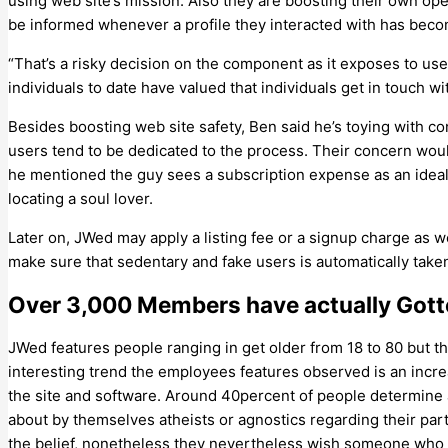
using web site’s mission. Also they are boosting their own ope
be informed whenever a profile they interacted with has bec
“That’s a risky decision on the component as it exposes to use
individuals to date have valued that individuals get in touch w
Besides boosting web site safety, Ben said he’s toying with co
users tend to be dedicated to the process. Their concern woul
he mentioned the guy sees a subscription expense as an ideal 
locating a soul lover.
Later on, JWed may apply a listing fee or a signup charge as 
make sure that sedentary and fake users is automatically taken
Over 3,000 Members have actually Gotte
JWed features people ranging in get older from 18 to 80 but th
interesting trend the employees features observed is an incre
the site and software. Around 40percent of people determine a
about by themselves atheists or agnostics regarding their part
the belief, nonetheless they nevertheless wish someone who o