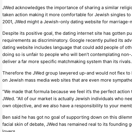
JWed acknowledges the importance of sharing a similar religio
taken action making it more comfortable for Jewish singles t
2001, JWed might a Jewish-only dating website for marriag
Despite its positive goal, the dating internet site has gott
requirements as discriminatory. Google recently pulled its adv
dating website includes language that could add people of ot
doing so is unfair to people who will ben’t contemplating non
deliver a far more specific matchmaking system than its rivals.
Therefore the JWed group lawyered up-and would not flex to Bin
on Jewish mass media web sites that are even more sympathe
“We made that formula because we feel it’s the perfect action
JWed. “All of our market is actually Jewish individuals who nee
own objective, and we also have a responsibility to your memb
Ben said he has got no goal of supporting down on this dilemma
facial skin of debate, JWed has remained real to its founding 
lovers.