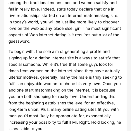
among the traditional means men and women satisfy and
fall in really love. Indeed, stats today declare that one in
five relationships started on an Internet matchmaking site.
In today’s world, you will be just like more likely to discover
love on the web as any place else, girl. The most significant
aspects of Web internet dating is it requires out a lot of the
guesswork.
To begin with, the sole aim of generating a profile and
signing up for a dating internet site is always to satisfy that
special someone. While it’s true that some guys look for
times from women on the internet since they have actually
ulterior motives, generally, many the male is truly seeking to
fulfill an enjoyable woman to phone his very own. Once you
and one start matchmaking on the internet, it is because
you are both shopping for really love. Understanding this
from the beginning establishes the level for an effective,
long-term union. Plus, many online dating sites fit you with
men you’d most likely be appropriate for, exponentially
increasing your possiblity to fulfill Mr. Right. Hold looking, he
is available to you!