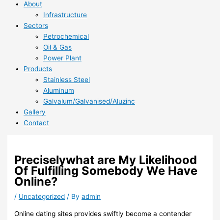
About
Infrastructure
Sectors
Petrochemical
Oil & Gas
Power Plant
Products
Stainless Steel
Aluminum
Galvalum/Galvanised/Aluzinc
Gallery
Contact
Preciselywhat are My Likelihood
Of Fulfilling Somebody We Have
Online?
/
Uncategorized
/ By
admin
Online dating sites provides swiftly become a contender