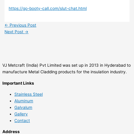
https://go-booty-call.com/slut-chat.html
←
Previous Post
Next Post
→
VJ Metcraft (India) Pvt Limited was set up in 2013 in Hyderabad to
manufacture Metal Cladding products for the insulation industry.
Important Links
Stainless Steel
Aluminum
Galvalum
Gallery
Contact
Address