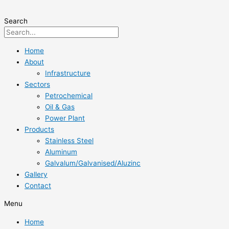
Skip
to
Search
content
Home
About
Infrastructure
Sectors
Petrochemical
Oil & Gas
Power Plant
Products
Stainless Steel
Aluminum
Galvalum/Galvanised/Aluzinc
Gallery
Contact
Menu
Home