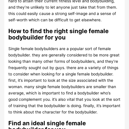
hard to attain their current fitness level and bodybuilding,
and they’re unlikely to let anyone just take that from them.
this could easily cause a strong self-image and a sense of
self-worth which can be difficult to get elsewhere.
How to find the right single female
bodybuilder for you
Single female bodybuilders are a popular sort of female
bodybuilder. they are generally considered to be more great
looking than many other forms of bodybuilders, and they’re
frequently sought out by guys. there are a variety of things
to consider when looking for a single female bodybuilder.
first, it’s important to look at the size associated with the
woman. many single female bodybuilders are smaller than
average, which is important to find a bodybuilder who’s
good complement you. it’s also vital that you look at the sort
of training that the bodybuilder is doing. finally, it’s important
to think about the character for the bodybuilder.
Find an ideal single female