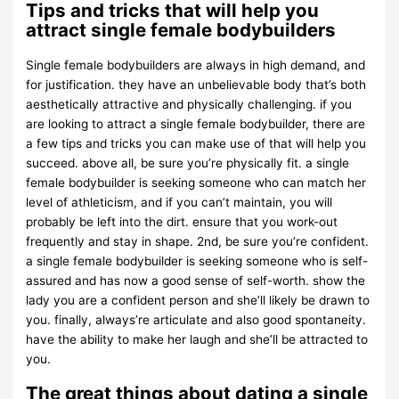
Tips and tricks that will help you
attract single female bodybuilders
Single female bodybuilders are always in high demand, and
for justification. they have an unbelievable body that’s both
aesthetically attractive and physically challenging. if you
are looking to attract a single female bodybuilder, there are
a few tips and tricks you can make use of that will help you
succeed. above all, be sure you’re physically fit. a single
female bodybuilder is seeking someone who can match her
level of athleticism, and if you can’t maintain, you will
probably be left into the dirt. ensure that you work-out
frequently and stay in shape. 2nd, be sure you’re confident.
a single female bodybuilder is seeking someone who is self-
assured and has now a good sense of self-worth. show the
lady you are a confident person and she’ll likely be drawn to
you. finally, always’re articulate and also good spontaneity.
have the ability to make her laugh and she’ll be attracted to
you.
The great things about dating a single