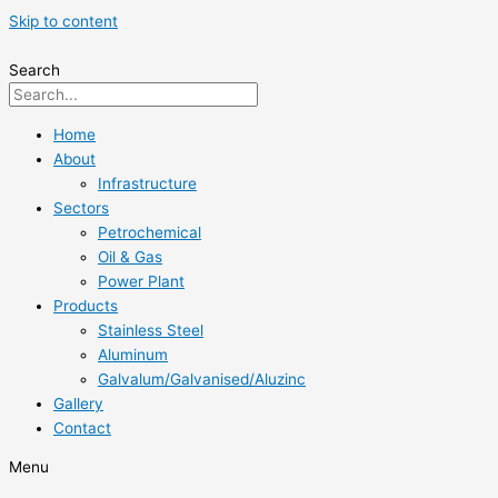
Skip to content
Search
Home
About
Infrastructure
Sectors
Petrochemical
Oil & Gas
Power Plant
Products
Stainless Steel
Aluminum
Galvalum/Galvanised/Aluzinc
Gallery
Contact
Menu