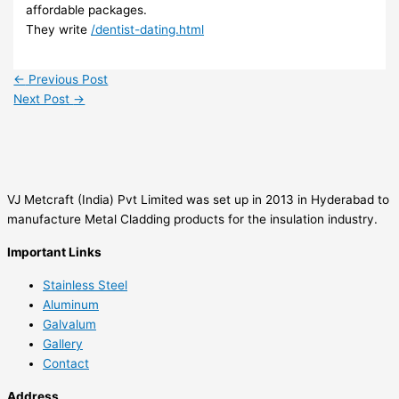
affordable packages.
They write
/dentist-dating.html
←
Previous Post
Next Post
→
VJ Metcraft (India) Pvt Limited was set up in 2013 in Hyderabad to
manufacture Metal Cladding products for the insulation industry.
Important Links
Stainless Steel
Aluminum
Galvalum
Gallery
Contact
Address