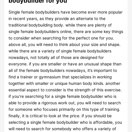
bodybuilder for you
Single female bodybuilders have become ever more popular
in recent years, as they provide an alternate to the
traditional bodybuilding body. while there are plenty of
single female bodybuilders online, there are some key things
to consider when searching for the perfect one for you.
above all, you will need to think about your size and shape.
while there are a variety of single female bodybuilders
nowadays, not totally all of those are designed for
everyone. if you are smaller or have an unusual shape than
all of the female bodybuilders nowadays, it’s important to
find a trainer or gymnasium that specializes in working
together with smaller or unique human body kinds. another
essential aspect to consider is the strength of this exercise.
if you’re searching for a single female bodybuilder who is
able to provide a rigorous work out, you will need to search
for someone who focuses primarily on this type of training.
finally, it is critical to look at the price. if you should be
selecting a single female bodybuilder who is affordable, you
will need to search for somebody who offers a variety of