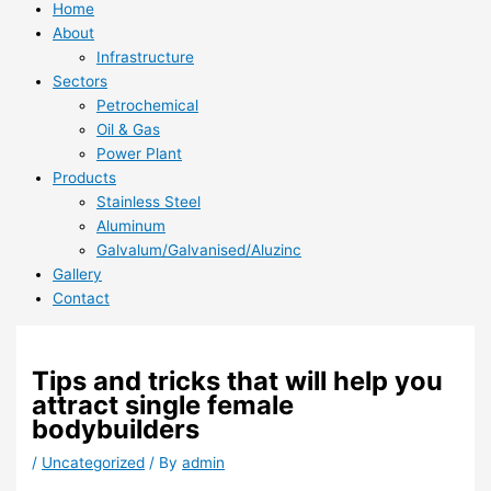
Home
About
Infrastructure
Sectors
Petrochemical
Oil & Gas
Power Plant
Products
Stainless Steel
Aluminum
Galvalum/Galvanised/Aluzinc
Gallery
Contact
Tips and tricks that will help you
attract single female
bodybuilders
/
Uncategorized
/ By
admin