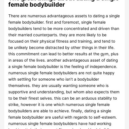
female bodybuilder
There are numerous advantageous assets to dating a single
female bodybuilder. first and foremost, single female
bodybuilders tend to be more concentrated and driven than
their married counterparts. they are more likely to be
focused on their physical fitness and training, and tend to
be unlikely become distracted by other things in their life.
this commitment can lead to better results at the gym, plus
in areas of the lives. another advantageous asset of dating
a single female bodybuilder is the feeling of independence.
numerous single female bodybuilders are not quite happy
with settling for someone who isn’t a bodybuilder
themselves. they are usually wanting someone who is
supportive and understanding, but whom also expects them
to be their finest selves. this can be an arduous stability to
strike, however it is one which numerous single female
bodybuilders are able to achieve. finally, dating a single
female bodybuilder are useful with regards to self-esteem.
numerous single female bodybuilders have had working