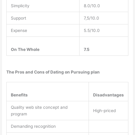
Simplicity
8.0/10.0
Support
7,5/10.0
Expense
5.5/10.0
On The Whole
7.5
The Pros and Cons of Dating on Pursuing plan
Benefits
Disadvantages
Quality web site concept and
High-priced
program
Demanding recognition