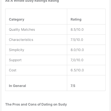
As A Whole Sudy Ratings Rating
Category
Rating
Quality Matches
8.5/10.0
Characteristics
7.5/10.0
Simplicity
8.0/10.0
Support
7,0/10.0
Cost
6.5/10.0
In General
7.5
The Pros and Cons of Dating on Sudy