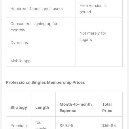
Free version is
Hundred of thousands users
bound
Consumers signing up for
monthly
Not merely for
sugars
Overseas
Mobile app
Professional Singles Membership Prices
Month-to-month
Total
Strategy
Length
Expense
Price
four
Premium
$59.95
$59.95
weeks