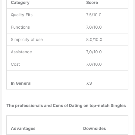
Category
Score
Quality Fits
7.5/10.0
Functions
7.0/10.0
Simplicity of use
8.0/10.0
Assistance
7,0/10.0
Cost
7.0/10.0
In General
7.3
The professionals and Cons of Dating on top-notch Singles
Advantages
Downsides