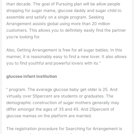
than decade. The goal of Pursuing plan will be allow people
shopping for sugar mama, glucose daddy and sugar child to
assemble and satisfy on a single program. Seeking
Arrangement assists global using more than 20 million
customers. This allows you to definitely easily find the partner
you’re looking for.
Also, Getting Arrangement is free for all sugar babies. In this
manner, it is reasonably easy to find a new lover. It also allows
you to find youthful and powerful lovers with its ”
glucose infant institution
” program. The average glucose baby get older is 25. And
virtually over 55percent are students or graduates. The
demographic construction of sugar mothers generally may
differ amongst the ages of 35 and 45. And 25percent of
glucose mamas on the platform are married.
The registration procedure for Searching for Arrangement is