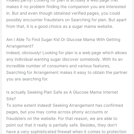
makes it no problem finding the companion you are interested
in. But and even though obtained verified pages, you could
possibly encounter fraudsters on Searching for plan. But apart
from that, it is a good choice as a sugar mama website.
Am I Able To Find Sugar Kid Or Glucose Mama With Getting
Arrangement?
Indeed, obviously! Looking for plan is a web page which allows
any individual wanting sugar discover somebody. With its an
incredible number of consumers and various features,
Searching for Arrangement makes it easy to obtain the partner
you are searching for.
Is actually Seeking Plan Safe as A Glucose Mama Internet
Site?
To some extent indeed! Seeking Arrangement has confirmed
pages, but you may come across phony accounts or
fraudsters on the website. For that reason, we are able to
point out that it really is partially safe. Besides, they don’t
have a very sophisticated firewall when it comes to protection