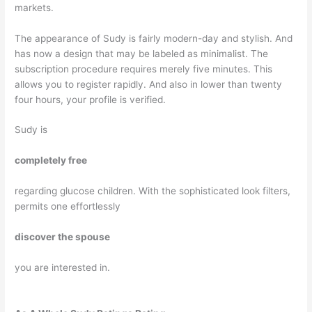
markets.
The appearance of Sudy is fairly modern-day and stylish. And
has now a design that may be labeled as minimalist. The
subscription procedure requires merely five minutes. This
allows you to register rapidly. And also in lower than twenty
four hours, your profile is verified.
Sudy is
completely free
regarding glucose children. With the sophisticated look filters,
permits one effortlessly
discover the spouse
you are interested in.