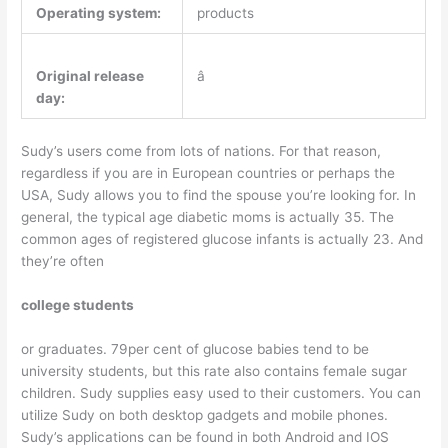
Operating system:
products
Original release
â
day:
Sudy’s users come from lots of nations. For that reason,
regardless if you are in European countries or perhaps the
USA, Sudy allows you to find the spouse you’re looking for. In
general, the typical age diabetic moms is actually 35. The
common ages of registered glucose infants is actually 23. And
they’re often
college students
or graduates. 79per cent of glucose babies tend to be
university students, but this rate also contains female sugar
children. Sudy supplies easy used to their customers. You can
utilize Sudy on both desktop gadgets and mobile phones.
Sudy’s applications can be found in both Android and IOS