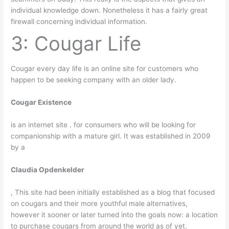
individual knowledge down. Nonetheless it has a fairly great
firewall concerning individual information.
3: Cougar Life
Cougar every day life is an online site for customers who
happen to be seeking company with an older lady.
Cougar Existence
is an internet site . for consumers who will be looking for
companionship with a mature girl. It was established in 2009
by a
Claudia Opdenkelder
, This site had been initially established as a blog that focused
on cougars and their more youthful male alternatives,
however it sooner or later turned into the goals now: a location
to purchase cougars from around the world as of yet.