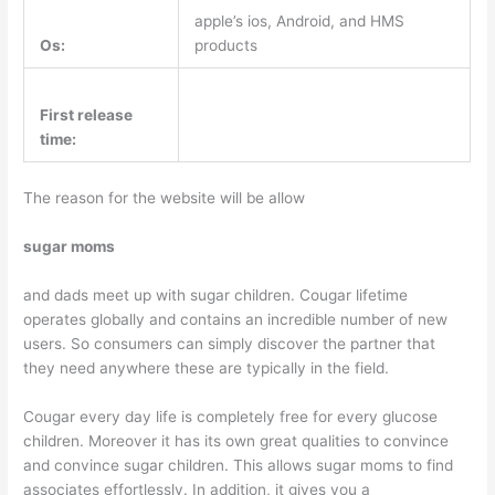
apple’s ios, Android, and HMS
Os:
products
First release
time:
The reason for the website will be allow
sugar moms
and dads meet up with sugar children. Cougar lifetime
operates globally and contains an incredible number of new
users. So consumers can simply discover the partner that
they need anywhere these are typically in the field.
Cougar every day life is completely free for every glucose
children. Moreover it has its own great qualities to convince
and convince sugar children. This allows sugar moms to find
associates effortlessly. In addition, it gives you a