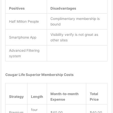
Positives
Disadvantages
Complimentary membership is
Half Million People
bound
Visibility verify is not great as
Smartphone App
other sites
Advanced Filtering
system
Cougar Life Superior Membership Costs
Month-to-month
Total
Strategy
Length
Expense
Price
four
Premium
$40.00
$40.00