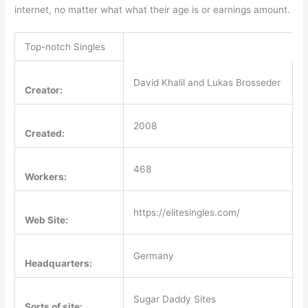
internet, no matter what what their age is or earnings amount.
Top-notch Singles
David Khalil and Lukas Brosseder
Creator:
2008
Created:
468
Workers:
https://elitesingles.com/
Web Site:
Germany
Headquarters:
Sugar Daddy Sites
Sorts of site: