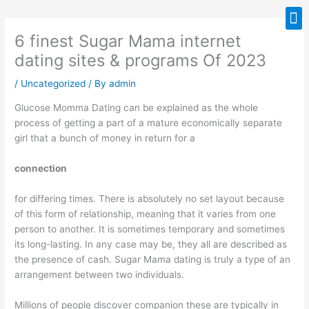
Skip
M
to
6 finest Sugar Mama internet
content
dating sites & programs Of 2023
/
Uncategorized
/ By
admin
Glucose Momma Dating can be explained as the whole
process of getting a part of a mature economically separate
girl that a bunch of money in return for a
connection
for differing times. There is absolutely no set layout because
of this form of relationship, meaning that it varies from one
person to another. It is sometimes temporary and sometimes
its long-lasting. In any case may be, they all are described as
the presence of cash. Sugar Mama dating is truly a type of an
arrangement between two individuals.
Millions of people discover companion these are typically in