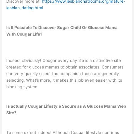
Discover more at:
https://www.lesbianchatrooms.org/mature-
lesbian-dating.html
Is It Possible To Discover Sugar Child Or Glucose Mama
With Cougar Life?
Indeed, obviously! Cougar every day life is a distinctive site
created for glucose mamas to obtain associates. Consumers
can very quickly select the companion these are generally
selecting. What’s more, it makes this job even easier with its
blocking system.
Is actually Cougar Lifestyle Secure as A Glucose Mama Web
Site?
To some extent indeed! Although Cougar lifestyle confirms