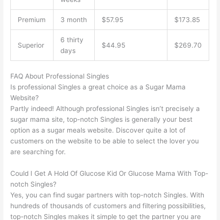
Premium
3 month
$57.95
$173.85
6 thirty
Superior
$44.95
$269.70
days
FAQ About Professional Singles
Is professional Singles a great choice as a Sugar Mama
Website?
Partly indeed! Although professional Singles isn’t precisely a
sugar mama site, top-notch Singles is generally your best
option as a sugar meals website. Discover quite a lot of
customers on the website to be able to select the lover you
are searching for.
Could I Get A Hold Of Glucose Kid Or Glucose Mama With Top-
notch Singles?
Yes, you can find sugar partners with top-notch Singles. With
hundreds of thousands of customers and filtering possibilities,
top-notch Singles makes it simple to get the partner you are