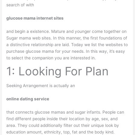
search of with
glucose mama internet sites
and begin a existence. Mature and younger come together on
Sugar mama web sites. In this manner, the first foundations of
a distinctive relationship are laid. Today we list the websites to
purchase glucose mama for your needs. In this way, it’s easy
to select the companion you are interested in.
1: Looking For Plan
Seeking Arrangement is actually an
online dating service
that connects glucose mamas and sugar infants. People can
find different people inside their location by age, sex, and
area. They could additionally filter out their unique look by
education amount, ethnicity, top, fat and the body kind.