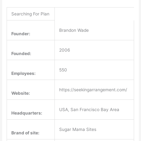
Searching For Plan
Brandon Wade
Founder:
2006
Founded:
550
Employees:
https://seekingarrangement.com/
Website:
USA, San Francisco Bay Area
Headquarters:
Sugar Mama Sites
Brand of site: