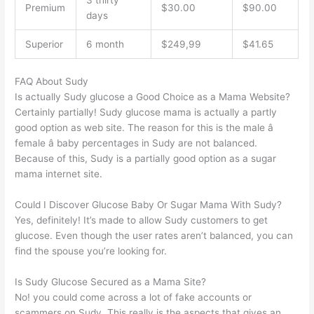
3 thirty
Premium
$30.00
$90.00
days
Superior
6 month
$249,99
$41.65
FAQ About Sudy
Is actually Sudy glucose a Good Choice as a Mama Website?
Certainly partially! Sudy glucose mama is actually a partly
good option as web site. The reason for this is the male â
female â baby percentages in Sudy are not balanced.
Because of this, Sudy is a partially good option as a sugar
mama internet site.
Could I Discover Glucose Baby Or Sugar Mama With Sudy?
Yes, definitely! It’s made to allow Sudy customers to get
glucose. Even though the user rates aren’t balanced, you can
find the spouse you’re looking for.
Is Sudy Glucose Secured as a Mama Site?
No! you could come across a lot of fake accounts or
scammers on Sudy. This really is the aspects that gives an