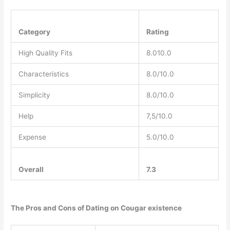
Category
Rating
High Quality Fits
8.010.0
Characteristics
8.0/10.0
Simplicity
8.0/10.0
Help
7,5/10.0
Expense
5.0/10.0
Overall
7.3
The Pros and Cons of Dating on Cougar existence