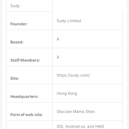
Sudy
Sudy Limited
Founder:
â
Based:
â
Staff Members:
https://sudy.com/
Site:
Hong Kong
Headquarters:
Glucose Mama Sites
Form of web site:
iOS, Android os, and HMS