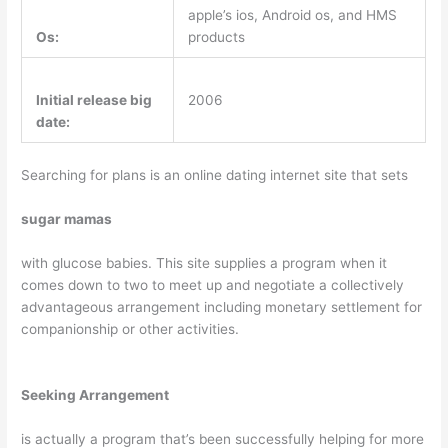
apple’s ios, Android os, and HMS
Os:
products
Initial release big
2006
date:
Searching for plans is an online dating internet site that sets
sugar mamas
with glucose babies. This site supplies a program when it
comes down to two to meet up and negotiate a collectively
advantageous arrangement including monetary settlement for
companionship or other activities.
Seeking Arrangement
is actually a program that’s been successfully helping for more