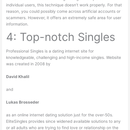
individual users, this technique doesn’t work properly. For that
reason, you could possibly come across artificial accounts or
scammers. However, it offers an extremely safe area for user
information.
4: Top-notch Singles
Professional Singles is a dating internet site for
knowledgeable, challenging and high-income singles. Website
was created in 2008 by
David Khalil
and
Lukas Brosseder
as an online internet dating solution just for the over-50s.
EliteSingles provides since widened available solutions to any
or all adults who are trying to find love or relationship on the