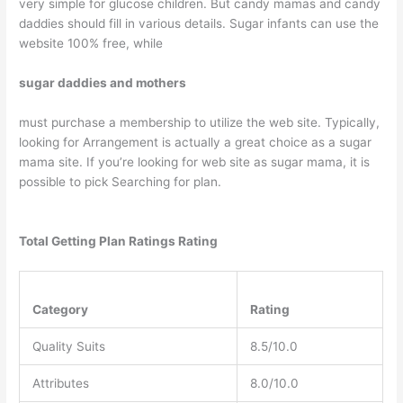
very simple for glucose children. But candy mamas and candy
daddies should fill in various details. Sugar infants can use the
website 100% free, while
sugar daddies and mothers
must purchase a membership to utilize the web site. Typically,
looking for Arrangement is actually a great choice as a sugar
mama site. If you’re looking for web site as sugar mama, it is
possible to pick Searching for plan.
Total Getting Plan Ratings Rating
Category
Rating
Quality Suits
8.5/10.0
Attributes
8.0/10.0