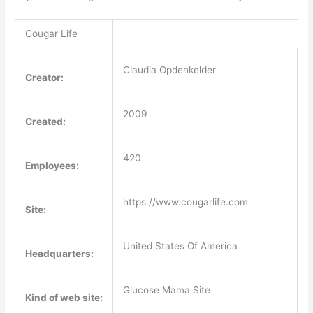
Cougar Life
Claudia Opdenkelder
Creator:
2009
Created:
420
Employees:
https://www.cougarlife.com
Site:
United States Of America
Headquarters:
Glucose Mama Site
Kind of web site: