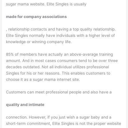
sugar mama website. Elite Singles is usually
made for company associations
, relationship contacts and having a top quality relationship.
Elite Singles normally have individuals with a higher level of
knowledge or winning company life.
85% of members have actually an above-average training
amount. And in most cases consumers tend to be over three
decades outdated. Not all individual utilizes professional
Singles for his or her reasons. This enables customers to
choose it as a sugar mama internet site.
Customers can meet professional people and also have a
quality and intimate
connection. However, if you just wish a sugar baby and a
short-term commitment, Elite Singles is not the proper website