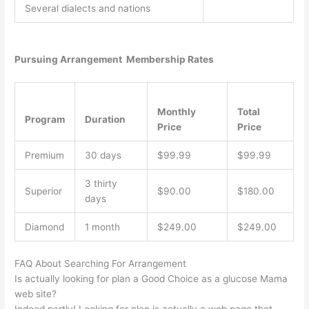
Several dialects and nations
Pursuing Arrangement Membership Rates
Monthly
Total
Program
Duration
Price
Price
Premium
30 days
$99.99
$99.99
3 thirty
Superior
$90.00
$180.00
days
Diamond
1 month
$249.00
$249.00
FAQ About Searching For Arrangement
Is actually looking for plan a Good Choice as a glucose Mama
web site?
Indeed partly! Looking for plan is actually a web page that