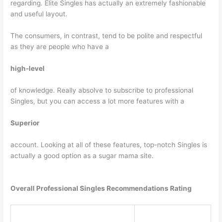
regarding. Elite Singles has actually an extremely fashionable
and useful layout.
The consumers, in contrast, tend to be polite and respectful
as they are people who have a
high-level
of knowledge. Really absolve to subscribe to professional
Singles, but you can access a lot more features with a
Superior
account. Looking at all of these features, top-notch Singles is
actually a good option as a sugar mama site.
Overall Professional Singles Recommendations Rating