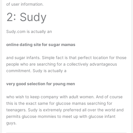
of user information.
2: Sudy
Sudy.com is actually an
online dating site for sugar mamas
and sugar infants. Simple fact is that perfect location for those
people who are searching for a collectively advantageous
commitment. Sudy is actually a
very good selection for young men
who wish to keep company with adult women. And of course
this is the exact same for glucose mamas searching for
teenagers. Sudy is extremely preferred all over the world and
permits glucose mommies to meet up with glucose infant
guys.