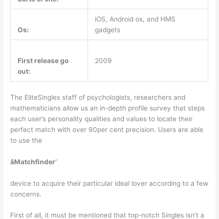
iOS, Android os, and HMS
Os:
gadgets
First release go
2009
out:
The EliteSingles staff of psychologists, researchers and
mathematicians allow us an in-depth profile survey that steps
each user’s personality qualities and values to locate their
perfect match with over 90per cent precision. Users are able
to use the
âMatchfinder’
device to acquire their particular ideal lover according to a few
concerns.
First of all, it must be mentioned that top-notch Singles isn’t a