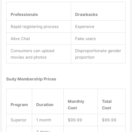
Professionals
Drawbacks
Rapid registering process
Expensive
Alive Chat
Fake users
Consumers can upload
Disproportionate gender
movies and photos
proportion
Sudy Membership Prices
Monthly
Total
Program
Duration
Cost
Cost
Superior
1 month
$99.99
$99.99