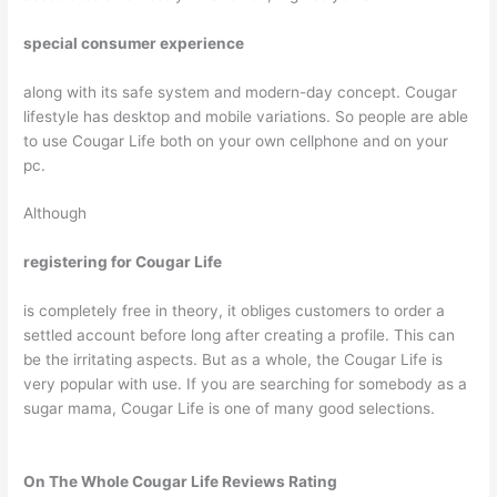
special consumer experience
along with its safe system and modern-day concept. Cougar
lifestyle has desktop and mobile variations. So people are able
to use Cougar Life both on your own cellphone and on your
pc.
Although
registering for Cougar Life
is completely free in theory, it obliges customers to order a
settled account before long after creating a profile. This can
be the irritating aspects. But as a whole, the Cougar Life is
very popular with use. If you are searching for somebody as a
sugar mama, Cougar Life is one of many good selections.
On The Whole Cougar Life Reviews Rating