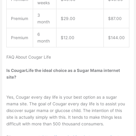
weeks
3
Premium
$29.00
$87.00
month
6
Premium
$12.00
$144.00
month
FAQ About Cougar Life
Is CougarLife the ideal choice as a Sugar Mama internet
site?
Yes, Cougar every day life is your best option as a sugar
mama site. The goal of Cougar every day life is to assist you
discover sugar mama or glucose child. The intention of this
site is actually simply with this. It tends to make things less
difficult with more than 500 thousand consumers.