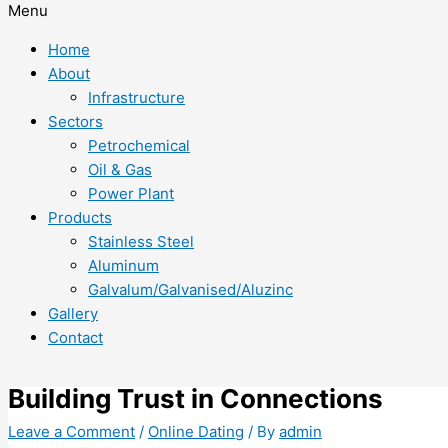
Menu
Home
About
Infrastructure
Sectors
Petrochemical
Oil & Gas
Power Plant
Products
Stainless Steel
Aluminum
Galvalum/Galvanised/Aluzinc
Gallery
Contact
Building Trust in Connections
Leave a Comment
/
Online Dating
/ By
admin