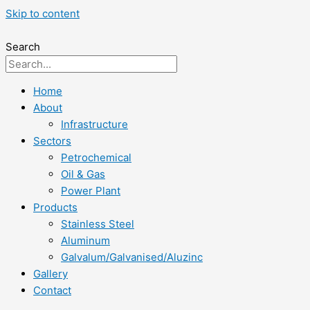
Skip to content
Search
Home
About
Infrastructure
Sectors
Petrochemical
Oil & Gas
Power Plant
Products
Stainless Steel
Aluminum
Galvalum/Galvanised/Aluzinc
Gallery
Contact