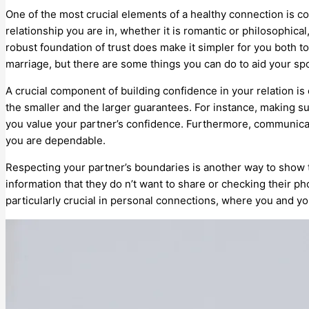
One of the most crucial elements of a healthy connection is c
relationship you are in, whether it is romantic or philosophica
robust foundation of trust does make it simpler for you both t
marriage, but there are some things you can do to aid your s
A crucial component of building confidence in your relation i
the smaller and the larger guarantees. For instance, making s
you value your partner’s confidence. Furthermore, communicat
you are dependable.
Respecting your partner’s boundaries is another way to show t
information that they do n’t want to share or checking their ph
particularly crucial in personal connections, where you and y