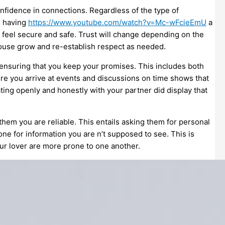
onfidence in connections. Regardless of the type of
l, having
https://www.youtube.com/watch?v=Mc-wFcieEmU
a
o feel secure and safe. Trust will change depending on the
pouse grow and re-establish respect as needed.
s ensuring that you keep your promises. This includes both
ure you arrive at events and discussions on time shows that
ing openly and honestly with your partner did display that
hem you are reliable. This entails asking them for personal
one for information you are n’t supposed to see. This is
our lover are more prone to one another.