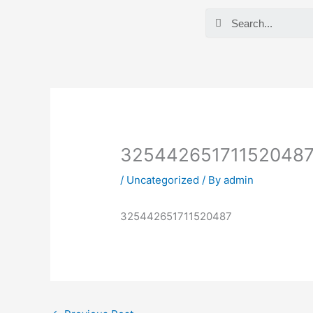
Skip
Search
to
content
32544265171152048
/
Uncategorized
/ By
admin
325442651711520487