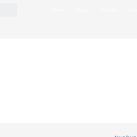
Home
About
Sectors
Pro
7