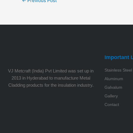
←
Previous Post
Important 
Stainless Steel
VJ Metcraft (India) Pvt Limited was set up in
2013 in Hyderabad to manufacture Metal
Aluminum
Cladding products for the insulation industry.
Galvalum
Gallery
Contact