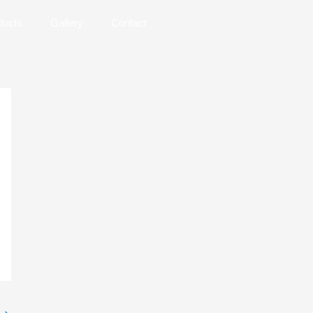
ducts
Gallery
Contact