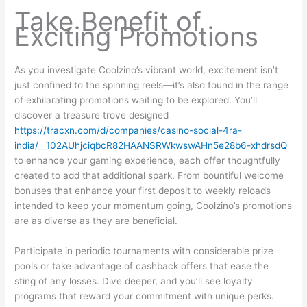
Take Benefit of
Exciting Promotions
As you investigate Coolzino’s vibrant world, excitement isn’t
just confined to the spinning reels—it’s also found in the range
of exhilarating promotions waiting to be explored. You’ll
discover a treasure trove designed
https://tracxn.com/d/companies/casino-social-4ra-
india/__102AUhjciqbcR82HAANSRWkwswAHn5e28b6-xhdrsdQ
to enhance your gaming experience, each offer thoughtfully
created to add that additional spark. From bountiful welcome
bonuses that enhance your first deposit to weekly reloads
intended to keep your momentum going, Coolzino’s promotions
are as diverse as they are beneficial.
Participate in periodic tournaments with considerable prize
pools or take advantage of cashback offers that ease the
sting of any losses. Dive deeper, and you’ll see loyalty
programs that reward your commitment with unique perks.