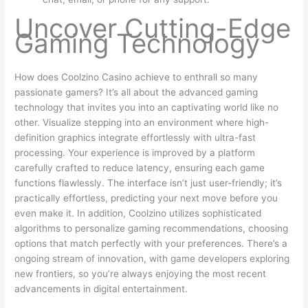
Uncover Cutting-Edge
Gaming Technology
How does Coolzino Casino achieve to enthrall so many
passionate gamers? It’s all about the advanced gaming
technology that invites you into an captivating world like no
other. Visualize stepping into an environment where high-
definition graphics integrate effortlessly with ultra-fast
processing. Your experience is improved by a platform
carefully crafted to reduce latency, ensuring each game
functions flawlessly. The interface isn’t just user-friendly; it’s
practically effortless, predicting your next move before you
even make it. In addition, Coolzino utilizes sophisticated
algorithms to personalize gaming recommendations, choosing
options that match perfectly with your preferences. There’s a
ongoing stream of innovation, with game developers exploring
new frontiers, so you’re always enjoying the most recent
advancements in digital entertainment.