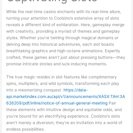
While the real-time casino enchants with its real-time allure,
turning your attention to Coolzino’s extensive array of slots
reveals a different kind of exhilaration. Here, gameplay merge
with creativity, providing a myriad of themes and gameplay
styles. Whether you’re twirling through magical domains or
delving deep into historical adventures, each slot boasts
breathtaking graphics and high-octane animations. Expertly
crafted, these games aren’t just about pressing buttons—they
promise intricate stories and luck-inducing moments.
The true magic resides in slot features like complimentary
spins, multipliers, and wild symbols, transforming each play
into a mesmerizing conquest.
https://data-
api.marketindex.com.au/api/v1/announcements/XASX:TAH:3A
626209/pdf/inline/notice-of-annual-general-meeting
Pair
these elements with intuitive design and equitable odds, and
you’re bound for an electrifying experience. Coolzino’s slots
aren’t merely a diversion; they’re an invitation into a world of
endless possibilities.