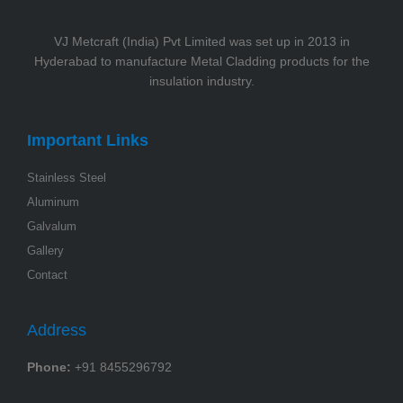
VJ Metcraft (India) Pvt Limited was set up in 2013 in
Hyderabad to manufacture Metal Cladding products for the
insulation industry.
Important Links
Stainless Steel
Aluminum
Galvalum
Gallery
Contact
Address
Phone:
+91 8455296792