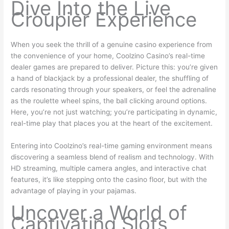
Dive Into the Live
Croupier Experience
When you seek the thrill of a genuine casino experience from
the convenience of your home, Coolzino Casino’s real-time
dealer games are prepared to deliver. Picture this: you’re given
a hand of blackjack by a professional dealer, the shuffling of
cards resonating through your speakers, or feel the adrenaline
as the roulette wheel spins, the ball clicking around options.
Here, you’re not just watching; you’re participating in dynamic,
real-time play that places you at the heart of the excitement.
Entering into Coolzino’s real-time gaming environment means
discovering a seamless blend of realism and technology. With
HD streaming, multiple camera angles, and interactive chat
features, it’s like stepping onto the casino floor, but with the
advantage of playing in your pajamas.
Uncover a World of
Captivating Slots