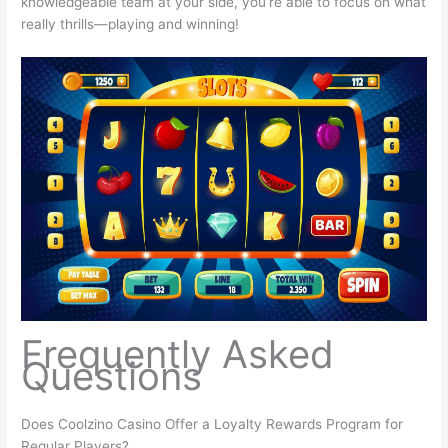
knowledgeable team at your side, you’re able to focus on what
really thrills—playing and winning!
Frequently Asked
Questions
Does Coolzino Casino Offer a Loyalty Rewards Program for
Regular Players?