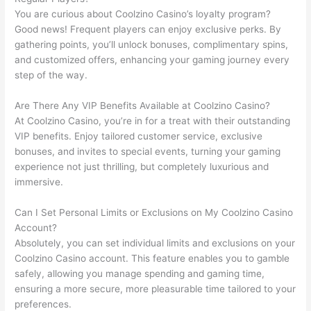
You are curious about Coolzino Casino’s loyalty program?
Good news! Frequent players can enjoy exclusive perks. By
gathering points, you’ll unlock bonuses, complimentary spins,
and customized offers, enhancing your gaming journey every
step of the way.
Are There Any VIP Benefits Available at Coolzino Casino?
At Coolzino Casino, you’re in for a treat with their outstanding
VIP benefits. Enjoy tailored customer service, exclusive
bonuses, and invites to special events, turning your gaming
experience not just thrilling, but completely luxurious and
immersive.
Can I Set Personal Limits or Exclusions on My Coolzino Casino
Account?
Absolutely, you can set individual limits and exclusions on your
Coolzino Casino account. This feature enables you to gamble
safely, allowing you manage spending and gaming time,
ensuring a more secure, more pleasurable time tailored to your
preferences.