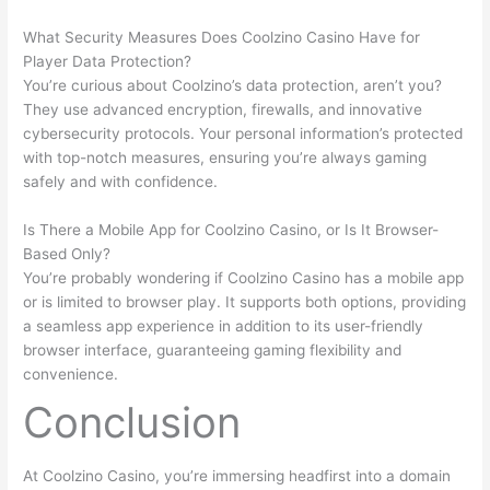
What Security Measures Does Coolzino Casino Have for
Player Data Protection?
You’re curious about Coolzino’s data protection, aren’t you?
They use advanced encryption, firewalls, and innovative
cybersecurity protocols. Your personal information’s protected
with top-notch measures, ensuring you’re always gaming
safely and with confidence.
Is There a Mobile App for Coolzino Casino, or Is It Browser-
Based Only?
You’re probably wondering if Coolzino Casino has a mobile app
or is limited to browser play. It supports both options, providing
a seamless app experience in addition to its user-friendly
browser interface, guaranteeing gaming flexibility and
convenience.
Conclusion
At Coolzino Casino, you’re immersing headfirst into a domain