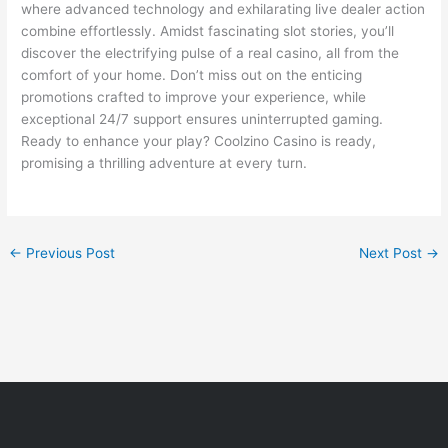
where advanced technology and exhilarating live dealer action
combine effortlessly. Amidst fascinating slot stories, you’ll
discover the electrifying pulse of a real casino, all from the
comfort of your home. Don’t miss out on the enticing
promotions crafted to improve your experience, while
exceptional 24/7 support ensures uninterrupted gaming.
Ready to enhance your play? Coolzino Casino is ready,
promising a thrilling adventure at every turn.
←
Previous Post
Next Post
→