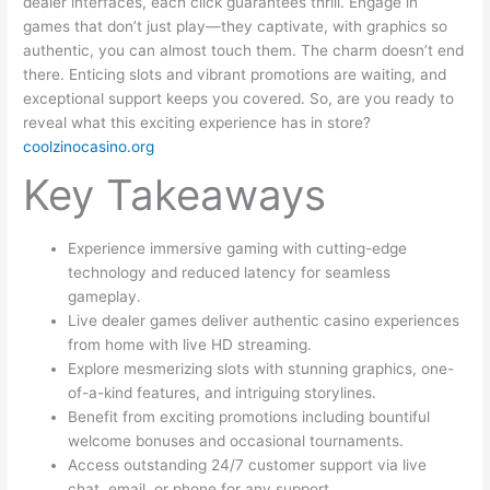
dealer interfaces, each click guarantees thrill. Engage in
games that don’t just play—they captivate, with graphics so
authentic, you can almost touch them. The charm doesn’t end
there. Enticing slots and vibrant promotions are waiting, and
exceptional support keeps you covered. So, are you ready to
reveal what this exciting experience has in store?
coolzinocasino.org
Key Takeaways
Experience immersive gaming with cutting-edge
technology and reduced latency for seamless
gameplay.
Live dealer games deliver authentic casino experiences
from home with live HD streaming.
Explore mesmerizing slots with stunning graphics, one-
of-a-kind features, and intriguing storylines.
Benefit from exciting promotions including bountiful
welcome bonuses and occasional tournaments.
Access outstanding 24/7 customer support via live
chat, email, or phone for any support.