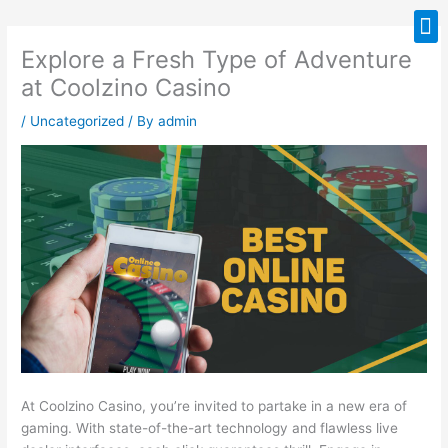
Skip
M
to
Explore a Fresh Type of Adventure
content
at Coolzino Casino
/
Uncategorized
/ By
admin
At Coolzino Casino, you’re invited to partake in a new era of
gaming. With state-of-the-art technology and flawless live