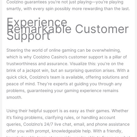
Coolzino guarantees you’re not just playing—you’re playing
smartly, with every spin possibly more rewarding than the last.
Experience
Remarkable Customer
Support
Steering the world of online gaming can be overwhelming,
which is why Coolzino Casino’s customer support is a pillar of
trustworthiness and assurance. Visualize this: you’re on the
brink of a jackpot win, but an surprising question arises. With a
quick click, Coolzino’s team is available, offering solutions and
peace of mind. They’re experts at guiding you through any
problems, guaranteeing your gaming experience remains
smooth.
Using their helpful support is as easy as their games. Whether
it’s fixing problems, clarifying rules, or handling account
queries, Coolzino’s 24/7 live chat, email, and phone assistance
offer you with prompt, knowledgeable help. With a friendly,