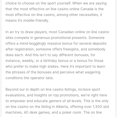
choice to choose on the sport yourself. When we are saying
that the most effective on line casino online Canada is the
most effective on-line casino, among other necessities, it
means it’s mobile-friendly.
In an try to draw players, most Canadian online on line casino
sites compete in generous promotional presents. Someone
offers a mind-bogglingly massive bonus for several deposits
after registration, someone offers freespins, and somebody
does each. And this isn’t to say different bonuses, for
instance, weekly, or a birthday bonus or a bonus for those
who prefer to make high stakes. Here it’s important to learn
the phrases of the bonuses and perceive what wagering
conditions the operator sets.
Beyond our in depth on line casino listings, incisive sport
evaluations, and insights on top promotions, we’re right here
to empower and educate gamers of all levels. This is the only
on line casino on the listing in Alberta, offering over 1,300 slot
machines, 40 desk games, and a poker room. The on line