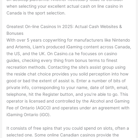
when selecting your excellent actual cash on line casino in
Canada is the sport selection.
Greatest On-line Casinos In 2025: Actual Cash Websites &
Bonuses
With over 5 years copywriting for manufacturers like Nintendo
and Artemis, Liam’s produced iGaming content across Canada,
the US, and the UK. On Casino.ca he focuses on casino
guides, checking every thing from bonus terms to finest
recreation methods. Contacting the site’s assist group using
the reside chat choice provides you solid perception into how
good or bad the extent of assist is. Enter a number of bits of
private info, corresponding to your name, date of birth, email,
telephone, hit the Register button, and you’re able to go. This
operator is licensed and controlled by the Alcohol and Gaming
Fee of Ontario (AGCO) and operates under an agreement with
iGaming Ontario (iGO).
It consists of free spins that you could spend on slots, often a
selected one. Some online Canadian casinos provide the