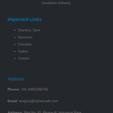
insulation industry.
Important Links
Stainless Steel
Aluminum
Galvalum
Gallery
Contact
Address
Phone:
+91 8455296792
Email:
enquiry@vjmetcraft.com
Address:
Plot No 30, Phase-lll, Industrial Park,