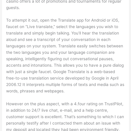
casino offers a lot of promotions and tournaments for regular
guests.
To attempt it out, open the Translate app for Android or iOS,
faucet on “Live translate,” select the languages you wish to
translate and simply begin talking. You’ll hear the translation
aloud and see a transcript of your conversation in each
languages on your system. Translate easily switches between
the two languages you and your language companion are
speaking, intelligently figuring out conversational pauses,
accents and intonations. This allows you to have a pure dialog
with just a single faucet. Google Translate is a web-based
free-to-use translation service developed by Google in April
2006.12 It interprets multiple forms of texts and media such as
words, phrases and webpages.
However on the plus aspect, with a 4.four rating on TrustPilot,
in addition to 24/7 live chat, e-mail, and a help centre,
customer support is excellent. That’s something to which I can
personally testify after I contacted them about an issue with
my deposit and located they had been environment friendly,