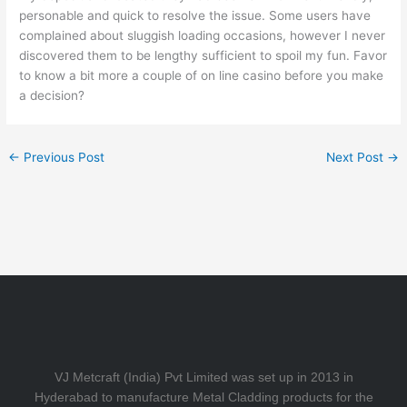
personable and quick to resolve the issue. Some users have
complained about sluggish loading occasions, however I never
discovered them to be lengthy sufficient to spoil my fun. Favor
to know a bit more a couple of on line casino before you make
a decision?
←
Previous Post
Next Post
→
VJ Metcraft (India) Pvt Limited was set up in 2013 in
Hyderabad to manufacture Metal Cladding products for the