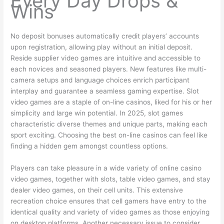
Every Day Drops &
Wins
No deposit bonuses automatically credit players’ accounts
upon registration, allowing play without an initial deposit.
Reside supplier video games are intuitive and accessible to
each novices and seasoned players. New features like multi-
camera setups and language choices enrich participant
interplay and guarantee a seamless gaming expertise. Slot
video games are a staple of on-line casinos, liked for his or her
simplicity and large win potential. In 2025, slot games
characteristic diverse themes and unique parts, making each
sport exciting. Choosing the best on-line casinos can feel like
finding a hidden gem amongst countless options.
Players can take pleasure in a wide variety of online casino
video games, together with slots, table video games, and stay
dealer video games, on their cell units. This extensive
recreation choice ensures that cell gamers have entry to the
identical quality and variety of video games as those enjoying
on desktop platforms. Another necessary issue to consider