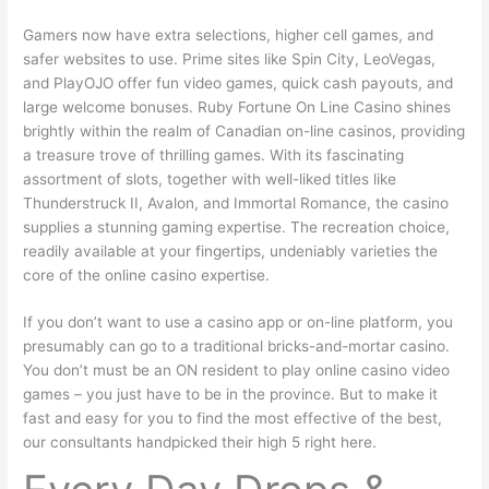
Gamers now have extra selections, higher cell games, and
safer websites to use. Prime sites like Spin City, LeoVegas,
and PlayOJO offer fun video games, quick cash payouts, and
large welcome bonuses. Ruby Fortune On Line Casino shines
brightly within the realm of Canadian on-line casinos, providing
a treasure trove of thrilling games. With its fascinating
assortment of slots, together with well-liked titles like
Thunderstruck II, Avalon, and Immortal Romance, the casino
supplies a stunning gaming expertise. The recreation choice,
readily available at your fingertips, undeniably varieties the
core of the online casino expertise.
If you don’t want to use a casino app or on-line platform, you
presumably can go to a traditional bricks-and-mortar casino.
You don’t must be an ON resident to play online casino video
games – you just have to be in the province. But to make it
fast and easy for you to find the most effective of the best,
our consultants handpicked their high 5 right here.