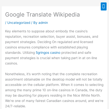
Skip
M
to
Google Translate Wikipedia
content
/
Uncategorized
/ By
admin
Key elements to suppose about embody the casino’s
reputation, recreation selection, buyer assist, bonuses, and
payment strategies. Deciding On regulated and licensed
casinos ensures compliance with established playing
standards. Utilizing
5gringos casino
protected and safe
payment strategies is crucial when taking part in at on-line
casinos.
Nonetheless, it’s worth noting that the complete recreation
assortment obtainable on the desktop model will not be totally
accessible on the cellular platform. When it comes to selecting
among the many prime 10 on-line casinos in Canada, the duty
may be daunting for players residing in the Nice White North.
We’re one of many fairest Canadian casinos around, and we’re
24/7-reliable.