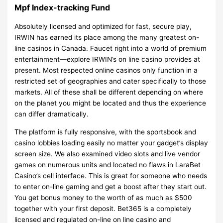
Mpf Index-tracking Fund
Absolutely licensed and optimized for fast, secure play,
IRWIN has earned its place among the many greatest on-
line casinos in Canada. Faucet right into a world of premium
entertainment—explore IRWIN’s on line casino provides at
present. Most respected online casinos only function in a
restricted set of geographies and cater specifically to those
markets. All of these shall be different depending on where
on the planet you might be located and thus the experience
can differ dramatically.
The platform is fully responsive, with the sportsbook and
casino lobbies loading easily no matter your gadget’s display
screen size. We also examined video slots and live vendor
games on numerous units and located no flaws in LaraBet
Casino’s cell interface. This is great for someone who needs
to enter on-line gaming and get a boost after they start out.
You get bonus money to the worth of as much as $500
together with your first deposit. Bet365 is a completely
licensed and regulated on-line on line casino and