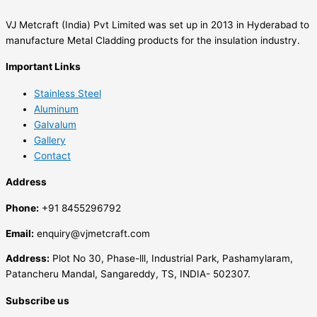
VJ Metcraft (India) Pvt Limited was set up in 2013 in Hyderabad to
manufacture Metal Cladding products for the insulation industry.
Important Links
Stainless Steel
Aluminum
Galvalum
Gallery
Contact
Address
Phone:
+91 8455296792
Email:
enquiry@vjmetcraft.com
Address:
Plot No 30, Phase-lll, Industrial Park, Pashamylaram,
Patancheru Mandal, Sangareddy, TS, INDIA- 502307.
Subscribe us