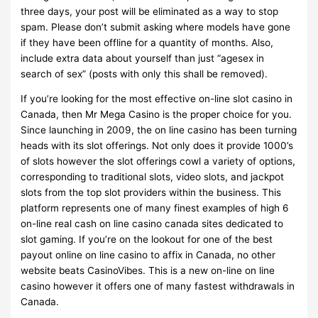
three days, your post will be eliminated as a way to stop
spam. Please don’t submit asking where models have gone
if they have been offline for a quantity of months. Also,
include extra data about yourself than just “agesex in
search of sex” (posts with only this shall be removed).
If you’re looking for the most effective on-line slot casino in
Canada, then Mr Mega Casino is the proper choice for you.
Since launching in 2009, the on line casino has been turning
heads with its slot offerings. Not only does it provide 1000’s
of slots however the slot offerings cowl a variety of options,
corresponding to traditional slots, video slots, and jackpot
slots from the top slot providers within the business. This
platform represents one of many finest examples of high 6
on-line real cash on line casino canada sites dedicated to
slot gaming. If you’re on the lookout for one of the best
payout online on line casino to affix in Canada, no other
website beats CasinoVibes. This is a new on-line on line
casino however it offers one of many fastest withdrawals in
Canada.