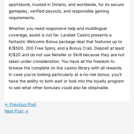
sportsbook, trusted in Ontario, and worldwide, for its secure
gameplay, verified payouts, and responsible gaming
requirements.
Whether you need responsive help and multilingual
coverage, assist is not far. Larabet Casino presents a
fantastic Welcome Bonus package deal that features up to
€/$500, 200 Free Spins, and a Bonus Crab. Deposit at least
€/$20 and do not use Neteller or Skrill because they are not
taken under consideration. You have all the freedom to
browse the complete on line casino library with all rewards.
In case you’re looking particularly at a no-risk bonus, you’ll
have the ability to both wait or look into the loyalty program
to see what other bonuses could also be obtainable.
←
Previous Post
Next Post
→