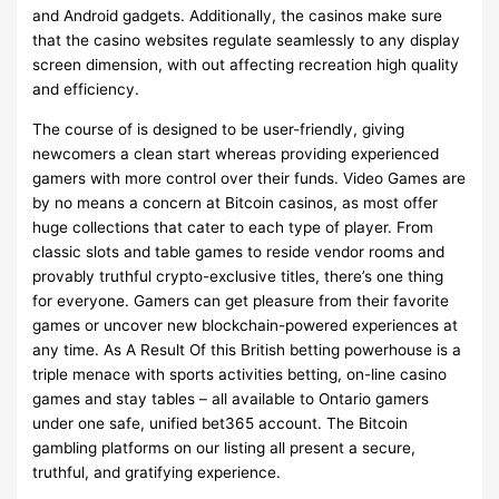
and Android gadgets. Additionally, the casinos make sure
that the casino websites regulate seamlessly to any display
screen dimension, with out affecting recreation high quality
and efficiency.
The course of is designed to be user-friendly, giving
newcomers a clean start whereas providing experienced
gamers with more control over their funds. Video Games are
by no means a concern at Bitcoin casinos, as most offer
huge collections that cater to each type of player. From
classic slots and table games to reside vendor rooms and
provably truthful crypto-exclusive titles, there’s one thing
for everyone. Gamers can get pleasure from their favorite
games or uncover new blockchain-powered experiences at
any time. As A Result Of this British betting powerhouse is a
triple menace with sports activities betting, on-line casino
games and stay tables – all available to Ontario gamers
under one safe, unified bet365 account. The Bitcoin
gambling platforms on our listing all present a secure,
truthful, and gratifying experience.