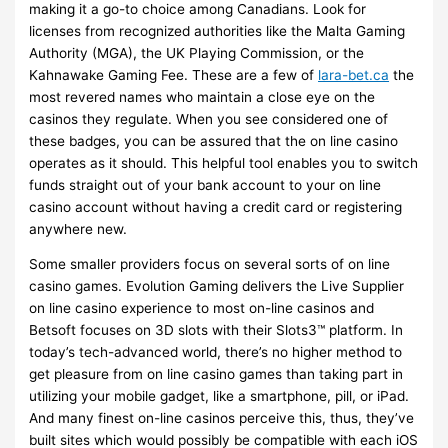
making it a go-to choice among Canadians. Look for
licenses from recognized authorities like the Malta Gaming
Authority (MGA), the UK Playing Commission, or the
Kahnawake Gaming Fee. These are a few of
lara-bet.ca
the
most revered names who maintain a close eye on the
casinos they regulate. When you see considered one of
these badges, you can be assured that the on line casino
operates as it should. This helpful tool enables you to switch
funds straight out of your bank account to your on line
casino account without having a credit card or registering
anywhere new.
Some smaller providers focus on several sorts of on line
casino games. Evolution Gaming delivers the Live Supplier
on line casino experience to most on-line casinos and
Betsoft focuses on 3D slots with their Slots3™ platform. In
today’s tech-advanced world, there’s no higher method to
get pleasure from on line casino games than taking part in
utilizing your mobile gadget, like a smartphone, pill, or iPad.
And many finest on-line casinos perceive this, thus, they’ve
built sites which would possibly be compatible with each iOS