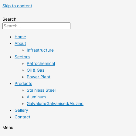
Skip to content
Search
Home
About
Infrastructure
Sectors
Petrochemical
Oil & Gas
Power Plant
Products
Stainless Steel
Aluminum
Galvalum/Galvanised/Aluzinc
Gallery
Contact
Menu