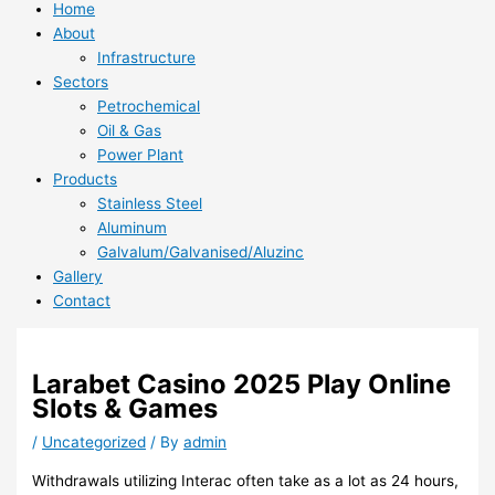
Home
About
Infrastructure
Sectors
Petrochemical
Oil & Gas
Power Plant
Products
Stainless Steel
Aluminum
Galvalum/Galvanised/Aluzinc
Gallery
Contact
Larabet Casino 2025 Play Online
Slots & Games
/
Uncategorized
/ By
admin
Withdrawals utilizing Interac often take as a lot as 24 hours,