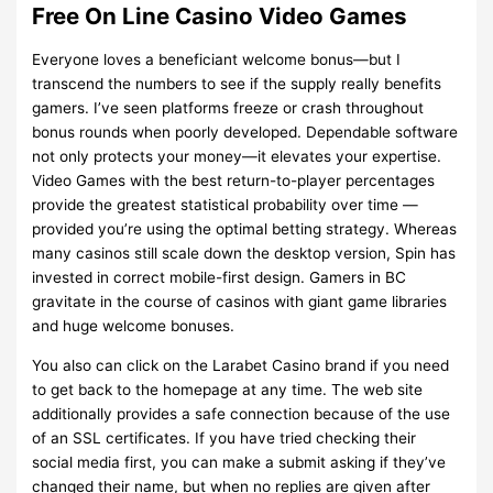
Free On Line Casino Video Games
Everyone loves a beneficiant welcome bonus—but I
transcend the numbers to see if the supply really benefits
gamers. I’ve seen platforms freeze or crash throughout
bonus rounds when poorly developed. Dependable software
not only protects your money—it elevates your expertise.
Video Games with the best return-to-player percentages
provide the greatest statistical probability over time —
provided you’re using the optimal betting strategy. Whereas
many casinos still scale down the desktop version, Spin has
invested in correct mobile-first design. Gamers in BC
gravitate in the course of casinos with giant game libraries
and huge welcome bonuses.
You also can click on the Larabet Casino brand if you need
to get back to the homepage at any time. The web site
additionally provides a safe connection because of the use
of an SSL certificates. If you have tried checking their
social media first, you can make a submit asking if they’ve
changed their name, but when no replies are given after