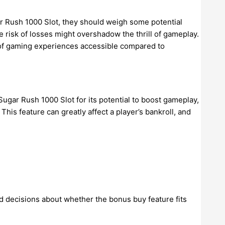
ar Rush 1000 Slot, they should weigh some potential
 risk of losses might overshadow the thrill of gameplay.
ty of gaming experiences accessible compared to
ugar Rush 1000 Slot for its potential to boost gameplay,
This feature can greatly affect a player’s bankroll, and
 decisions about whether the bonus buy feature fits