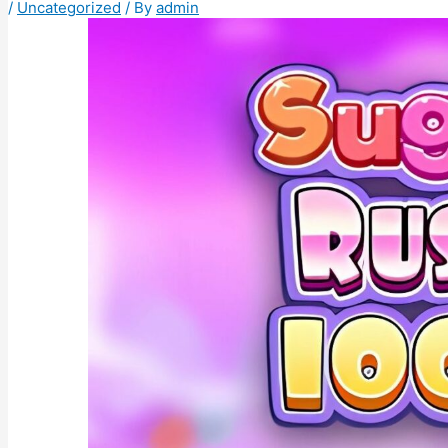
/
Uncategorized
/ By
admin