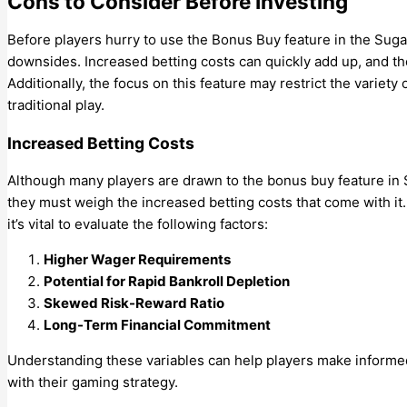
Cons to Consider Before Investing
Before players hurry to use the Bonus Buy feature in the Sug
downsides. Increased betting costs can quickly add up, and the
Additionally, the focus on this feature may restrict the varie
traditional play.
Increased Betting Costs
Although many players are drawn to the bonus buy feature in S
they must weigh the increased betting costs that come with it. 
it’s vital to evaluate the following factors:
Higher Wager Requirements
Potential for Rapid Bankroll Depletion
Skewed Risk-Reward Ratio
Long-Term Financial Commitment
Understanding these variables can help players make informed
with their gaming strategy.