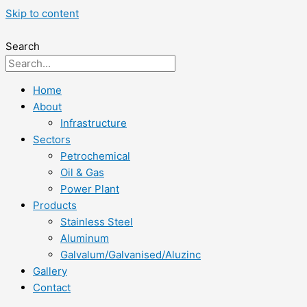
Skip to content
Search
Home
About
Infrastructure
Sectors
Petrochemical
Oil & Gas
Power Plant
Products
Stainless Steel
Aluminum
Galvalum/Galvanised/Aluzinc
Gallery
Contact