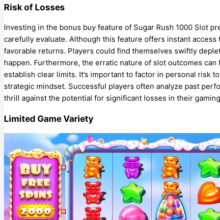
Risk of Losses
Investing in the bonus buy feature of Sugar Rush 1000 Slot pr
carefully evaluate. Although this feature offers instant acces
favorable returns. Players could find themselves swiftly depleti
happen. Furthermore, the erratic nature of slot outcomes can fu
establish clear limits. It’s important to factor in personal ris
strategic mindset. Successful players often analyze past perfo
thrill against the potential for significant losses in their gami
Limited Game Variety