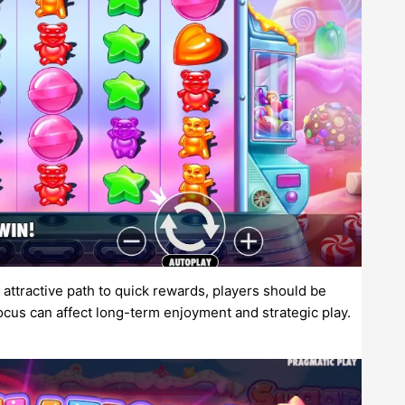
attractive path to quick rewards, players should be
ocus can affect long-term enjoyment and strategic play.