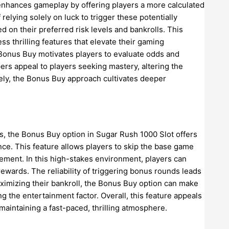
enhances gameplay by offering players a more calculated
elying solely on luck to trigger these potentially
 on their preferred risk levels and bankrolls. This
ss thrilling features that elevate their gaming
 Bonus Buy motivates players to evaluate odds and
pers appeal to players seeking mastery, altering the
ately, the Bonus Buy approach cultivates deeper
ots, the Bonus Buy option in Sugar Rush 1000 Slot offers
ce. This feature allows players to skip the base game
tement. In this high-stakes environment, players can
ewards. The reliability of triggering bonus rounds leads
aximizing their bankroll, the Bonus Buy option can make
g the entertainment factor. Overall, this feature appeals
maintaining a fast-paced, thrilling atmosphere.