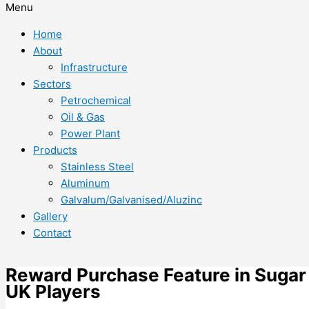
Menu
Home
About
Infrastructure
Sectors
Petrochemical
Oil & Gas
Power Plant
Products
Stainless Steel
Aluminum
Galvalum/Galvanised/Aluzinc
Gallery
Contact
Reward Purchase Feature in Sugar
UK Players