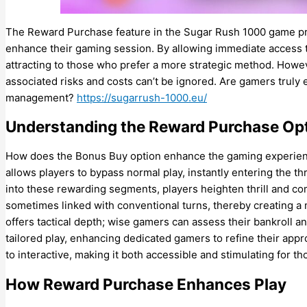
The Reward Purchase feature in the Sugar Rush 1000 game pres
enhance their gaming session. By allowing immediate access t
attracting to those who prefer a more strategic method. Howeve
associated risks and costs can’t be ignored. Are gamers truly 
management?
https://sugarrush-1000.eu/
Understanding the Reward Purchase Op
How does the Bonus Buy option enhance the gaming experien
allows players to bypass normal play, instantly entering the 
into these rewarding segments, players heighten thrill and c
sometimes linked with conventional turns, thereby creating a
offers tactical depth; wise gamers can assess their bankroll a
tailored play, enhancing dedicated gamers to refine their appr
to interactive, making it both accessible and stimulating for th
How Reward Purchase Enhances Play