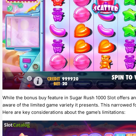
While the bonus buy feature in Sugar Rush 1000 Slot offers an 
aware of the limited game variety it presents. This narrowed f
Here are key considerations about the game’s limitations: