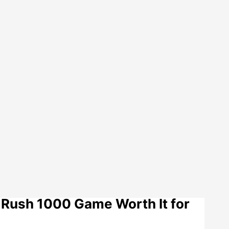
 Rush 1000 Game Worth It for