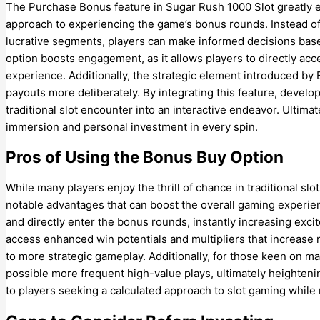
The Purchase Bonus feature in Sugar Rush 1000 Slot greatly 
approach to experiencing the game’s bonus rounds. Instead of r
lucrative segments, players can make informed decisions based
option boosts engagement, as it allows players to directly acce
experience. Additionally, the strategic element introduced by
payouts more deliberately. By integrating this feature, develo
traditional slot encounter into an interactive endeavor. Ultim
immersion and personal investment in every spin.
Pros of Using the Bonus Buy Option
While many players enjoy the thrill of chance in traditional sl
notable advantages that can boost the overall gaming experien
and directly enter the bonus rounds, instantly increasing exci
access enhanced win potentials and multipliers that increase r
to more strategic gameplay. Additionally, for those keen on m
possible more frequent high-value plays, ultimately heightenin
to players seeking a calculated approach to slot gaming while 