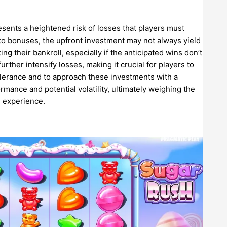
esents a heightened risk of losses that players must
s to bonuses, the upfront investment may not always yield
ng their bankroll, especially if the anticipated wins don’t
rther intensify losses, making it crucial for players to
k tolerance and to approach these investments with a
rmance and potential volatility, ultimately weighing the
ng experience.