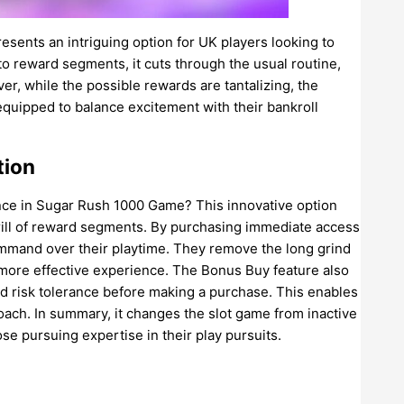
ents an intriguing option for UK players looking to
o reward segments, it cuts through the usual routine,
r, while the possible rewards are tantalizing, the
equipped to balance excitement with their bankroll
tion
ce in Sugar Rush 1000 Game? This innovative option
thrill of reward segments. By purchasing immediate access
ommand over their playtime. They remove the long grind
 more effective experience. The Bonus Buy feature also
nd risk tolerance before making a purchase. This enables
oach. In summary, it changes the slot game from inactive
ose pursuing expertise in their play pursuits.