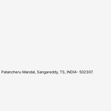
m, Patancheru Mandal, Sangareddy, TS, INDIA- 502307.