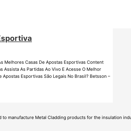
Esportiva
 As Melhores Casas De Apostas Esportivas Content
as Assista As Partidas Ao Vivo E Acesse O Melhor
e Apostas Esportivas São Legais No Brasil? Betsson –
d to manufacture Metal Cladding products for the insulation indu