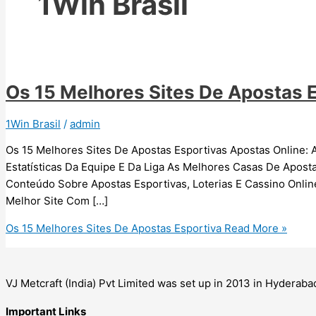
1Win Brasil
Os 15 Melhores Sites De Apostas 
1Win Brasil
/
admin
Os 15 Melhores Sites De Apostas Esportivas Apostas Online:
Estatísticas Da Equipe E Da Liga As Melhores Casas De Apost
Conteúdo Sobre Apostas Esportivas, Loterias E Cassino Onlin
Melhor Site Com […]
Os 15 Melhores Sites De Apostas Esportiva
Read More »
VJ Metcraft (India) Pvt Limited was set up in 2013 in Hyderaba
Important Links