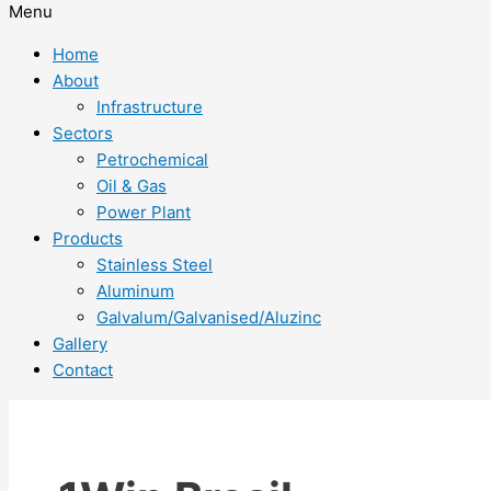
Menu
Home
About
Infrastructure
Sectors
Petrochemical
Oil & Gas
Power Plant
Products
Stainless Steel
Aluminum
Galvalum/Galvanised/Aluzinc
Gallery
Contact