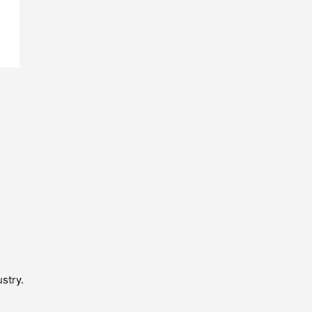
stry.