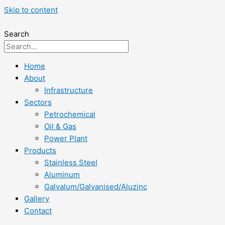
Skip to content
Search
Home
About
Infrastructure
Sectors
Petrochemical
Oil & Gas
Power Plant
Products
Stainless Steel
Aluminum
Galvalum/Galvanised/Aluzinc
Gallery
Contact