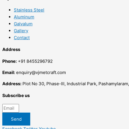
Stainless Steel
Aluminum
Galvalum
Gallery
Contact
Address
Phone:
+91 8455296792
Email:
enquiry@vjmetcraft.com
Address:
Plot No 30, Phase-lll, Industrial Park, Pashamylara
Subscribe us
Send
Facebook
Twitter
Youtube