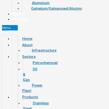
Aluminum
Galvalum/Galvanised/Aluzinc
Gallery
Contact
Menu
Home
About
Infrastructure
Sectors
Petrochemical
Oil
&
Gas
Power
Plant
Products
Stainless
Steel