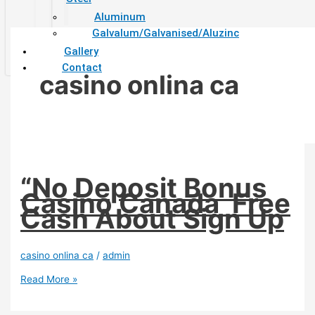
Aluminum
Galvalum/Galvanised/Aluzinc
Gallery
Contact
casino onlina ca
“No Deposit Bonus
Casino Canada ️ Free
Cash About Sign Up
casino onlina ca
/
admin
Read More »