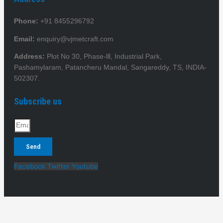
Phone:
+91 8455296792
Email:
enquiry@vjmetcraft.com
Address:
Plot No 30, Phase-lll, Industrial Park,
Pashamylaram, Patancheru Mandal, Sangareddy, TS, INDIA-
502307.
Subscribe us
Send
Facebook
Twitter
Youtube