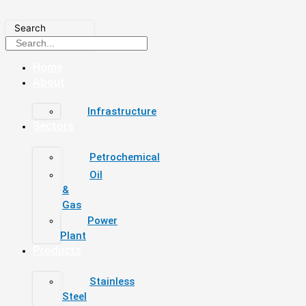
Skip
“No
to
Deposit
Search
content
Bonus
Casino
Home
Canada
About
Free
Infrastructure
Cash
Sectors
About
Sign
Petrochemical
Up
Oil
&
Gas
Power
Plant
Products
Stainless
Steel