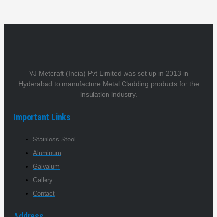
VJ Metcraft (India) Pvt Limited was set up in 2013 in
Hyderabad to manufacture Metal Cladding products for the
insulation industry.
Important Links
Stainless Steel
Aluminum
Galvalum
Gallery
Contact
Address