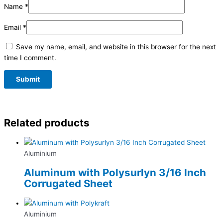
Name
*
Email
*
Save my name, email, and website in this browser for the next
time I comment.
Related products
Aluminium
Aluminum with Polysurlyn 3/16 Inch
Corrugated Sheet
Aluminium