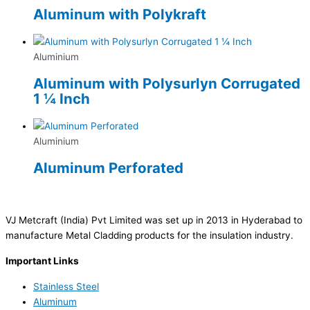
Aluminum with Polykraft
Aluminium
Aluminum with Polysurlyn Corrugated
1 ¼ Inch
Aluminium
Aluminum Perforated
VJ Metcraft (India) Pvt Limited was set up in 2013 in Hyderabad to
manufacture Metal Cladding products for the insulation industry.
Important Links
Stainless Steel
Aluminum