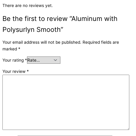
There are no reviews yet.
Be the first to review “Aluminum with
Polysurlyn Smooth”
Your email address will not be published.
Required fields are
marked
*
Your rating
*
Your review
*