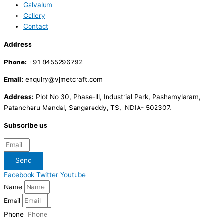
Galvalum
Gallery
Contact
Address
Phone:
+91 8455296792
Email:
enquiry@vjmetcraft.com
Address:
Plot No 30, Phase-lll, Industrial Park, Pashamylaram,
Patancheru Mandal, Sangareddy, TS, INDIA- 502307.
Subscribe us
Send
Facebook
Twitter
Youtube
Name
Email
Phone