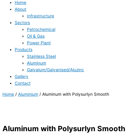
Home
About
Infrastructure
Sectors
Petrochemical
Oil & Gas
Power Plant
Products
Stainless Steel
Aluminum
Galvalum/Galvanised/Aluzinc
Gallery
Contact
Home
/
Aluminium
/ Aluminum with Polysurlyn Smooth
Aluminum with Polysurlyn Smooth