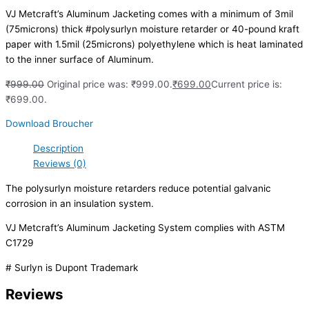
VJ Metcraft’s Aluminum Jacketing comes with a minimum of 3mil
(75microns) thick #polysurlyn moisture retarder or 40-pound kraft
paper with 1.5mil (25microns) polyethylene which is heat laminated
to the inner surface of Aluminum.
₹
999.00
Original price was: ₹999.00.
₹
699.00
Current price is:
₹699.00.
Download Broucher
Description
Reviews (0)
The polysurlyn moisture retarders reduce potential galvanic
corrosion in an insulation system.
VJ Metcraft’s Aluminum Jacketing System complies with ASTM
C1729
# Surlyn is Dupont Trademark
Reviews