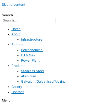
Skip to content
Search
Home
About
Infrastructure
Sectors
Petrochemical
Oil & Gas
Power Plant
Products
Stainless Steel
Aluminum
Galvalum/Galvanised/Aluzinc
Gallery
Contact
Menu