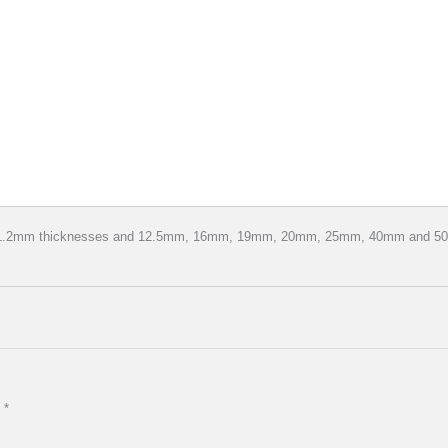
d 1.2mm thicknesses and 12.5mm, 16mm, 19mm, 20mm, 25mm, 40mm and 50mm
d
*