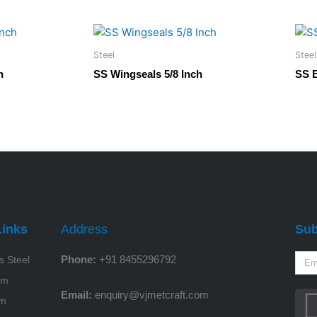
Steel
Steel
h
SS Wingseals 5/8 Inch
SS 
Links
Address
Sub
Phone:
+91 8455296792
s Steel
um
Email:
enquiry@vjmetcraft.com
um