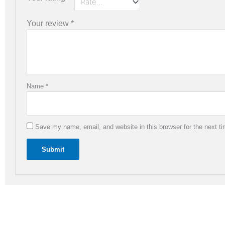
Your review
*
Name
*
Save my name, email, and website in this browser for the next t