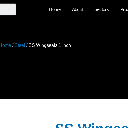
Home
About
Sectors
Pro
Home
/
Steel
/ SS Wingseals 1 Inch