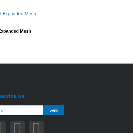
Expanded Mesh
scribe us
Send
F
T
Y