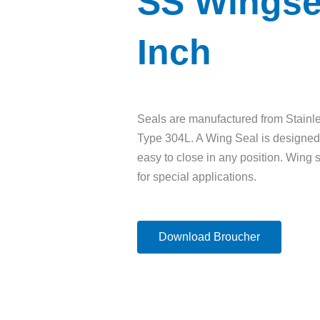
SS Wingse
Inch
Seals are manufactured from Stainl
Type 304L. A Wing Seal is designed 
easy to close in any position. Wing 
for special applications.
Download Broucher