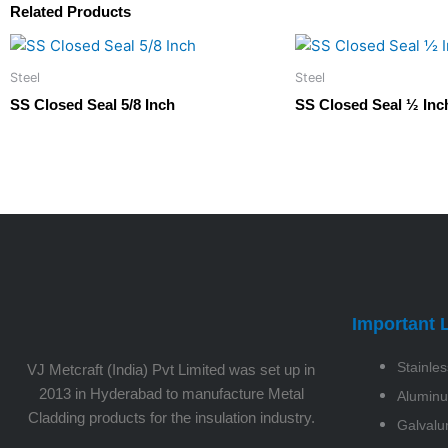
Related Products
Steel
Steel
SS Closed Seal 5/8 Inch
SS Closed Seal ½ Inc
Important 
Stainles
VJ Metcraft (India) Pvt Limited was set up in
2013 in Hyderabad to manufacture Metal
Alumin
Cladding products for the insulation industry.
Galval