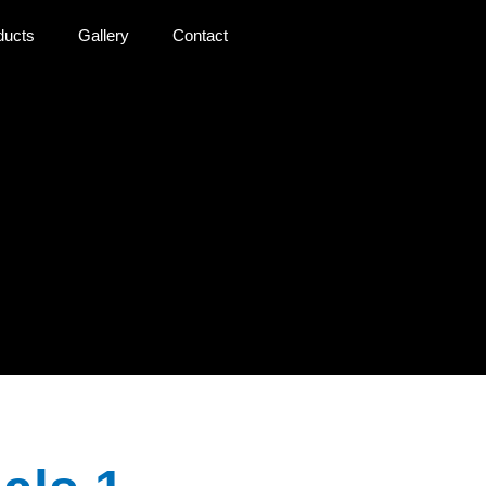
ducts
Gallery
Contact