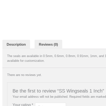
Description
Reviews (0)
The seals are available in 0.5mm, 0.6mm, 0.8mm, 0.91mm, 1mm, an
available for customization.
There are no reviews yet.
Be the first to review “SS Wingseals 1 Inch”
Your email address will not be published.
Required fields are marke
Your rating
*