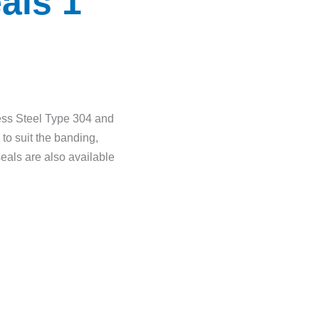
als 1
ess Steel Type 304 and
to suit the banding,
seals are also available