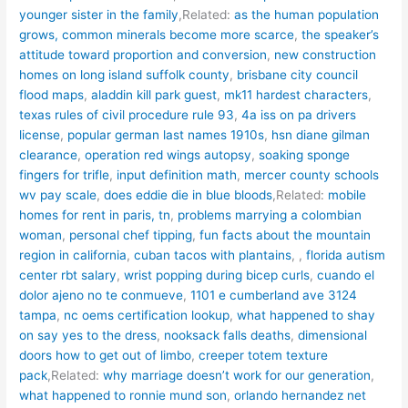
younger sister in the family
,Related:
as the human population
grows, common minerals become more scarce
,
the speaker’s
attitude toward proportion and conversion
,
new construction
homes on long island suffolk county
,
brisbane city council
flood maps
,
aladdin kill park guest
,
mk11 hardest characters
,
texas rules of civil procedure rule 93
,
4a iss on pa drivers
license
,
popular german last names 1910s
,
hsn diane gilman
clearance
,
operation red wings autopsy
,
soaking sponge
fingers for trifle
,
input definition math
,
mercer county schools
wv pay scale
,
does eddie die in blue bloods
,Related:
mobile
homes for rent in paris, tn
,
problems marrying a colombian
woman
,
personal chef tipping
,
fun facts about the mountain
region in california
,
cuban tacos with plantains
,
,
florida autism
center rbt salary
,
wrist popping during bicep curls
,
cuando el
dolor ajeno no te conmueve
,
1101 e cumberland ave 3124
tampa
,
nc oems certification lookup
,
what happened to shay
on say yes to the dress
,
nooksack falls deaths
,
dimensional
doors how to get out of limbo
,
creeper totem texture
pack
,Related:
why marriage doesn’t work for our generation
,
what happened to ronnie mund son
,
orlando hernandez net