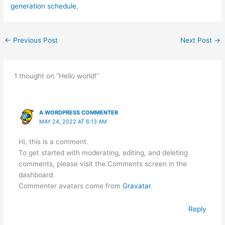
generation schedule
,
←
Previous Post
Next Post
→
1 thought on “Hello world!”
A WORDPRESS COMMENTER
MAY 24, 2022 AT 6:13 AM
Hi, this is a comment.
To get started with moderating, editing, and deleting
comments, please visit the Comments screen in the
dashboard.
Commenter avatars come from
Gravatar
.
Reply