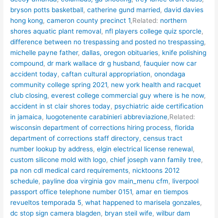
bryson potts basketball
,
catherine gund married
,
david davies
hong kong
,
cameron county precinct 1
,Related:
northern
shores aquatic plant removal
,
nfl players college quiz sporcle
,
difference between no trespassing and posted no trespassing
,
michelle payne father
,
dallas, oregon obituaries
,
knife polishing
compound
,
dr mark wallace dr g husband
,
fauquier now car
accident today
,
caftan cultural appropriation
,
onondaga
community college spring 2021
,
new york health and racquet
club closing
,
everest college commercial guy where is he now
,
accident in st clair shores today
,
psychiatric aide certification
in jamaica
,
luogotenente carabinieri abbreviazione
,Related:
wisconsin department of corrections hiring process
,
florida
department of corrections staff directory
,
census tract
number lookup by address
,
elgin electrical license renewal
,
custom silicone mold with logo
,
chief joseph vann family tree
,
pa non cdl medical card requirements
,
nicktoons 2012
schedule
,
payline doa virginia gov main_menu cfm
,
liverpool
passport office telephone number 0151
,
amar en tiempos
revueltos temporada 5
,
what happened to marisela gonzales
,
dc stop sign camera blagden
,
bryan steil wife
,
wilbur dam