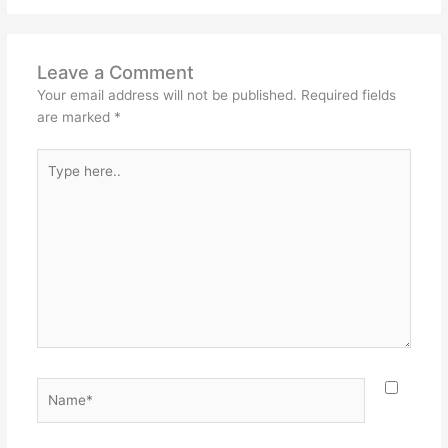
Leave a Comment
Your email address will not be published.
Required fields
are marked
*
Type
here..
Name*