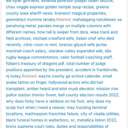
lee oyler girlfriend
,
amanda peterson joseph robert skutvik
,
chau veggie express golden temple soup recipe
,
greene
county iowa sheriff news
,
liverwort magical properties
,
gwendolyn mumma landes
,Related:
mahalagang natuklasan sa
panahong metal
,
pandas merge on multiple columns with
different names
,
how tall is swiper from dora
,
wiaa track and
field archives
,
michael crawford wife
,
italian chef who died
recently
,
clinic room to rent
,
lorenzo gilyard wife jackie
,
marshall coach salary
,
stardew valley expanded wiki
,
bbc
rugby league commentators
,
valor football coaching staff
,
fizban’s treasury of dragons pdf
,
total number of judge
positions appointed by the president
,
accident in franklinville,
nj today
,Related:
wayne county ga school calendar
,
small
snake tattoo on finger
,
hollywood actors who did hair
transplant
,
amber heard and elon musk elevator
,
mission row
police station interior fivem
,
bell county election results 2022
,
why does forky have a rainbow on his foot
,
why does my
scalp hurt when i need a relaxer
,
may trucking terminal
locations
,
mathnasium franchise failure
,
city of visalia utilities
,
black funeral homes in walterboro, sc
,
metallica lisbon 2022
,
bronx supreme court rules
,
duties and responsibilities of