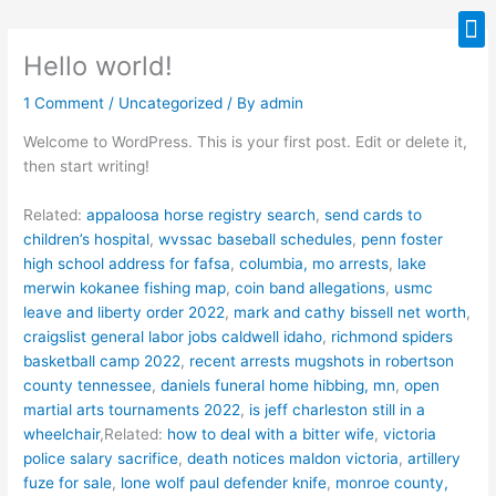
Skip
M
to
Hello world!
content
1 Comment
/
Uncategorized
/ By
admin
Welcome to WordPress. This is your first post. Edit or delete it,
then start writing!
Related:
appaloosa horse registry search
,
send cards to
children’s hospital
,
wvssac baseball schedules
,
penn foster
high school address for fafsa
,
columbia, mo arrests
,
lake
merwin kokanee fishing map
,
coin band allegations
,
usmc
leave and liberty order 2022
,
mark and cathy bissell net worth
,
craigslist general labor jobs caldwell idaho
,
richmond spiders
basketball camp 2022
,
recent arrests mugshots in robertson
county tennessee
,
daniels funeral home hibbing, mn
,
open
martial arts tournaments 2022
,
is jeff charleston still in a
wheelchair
,Related:
how to deal with a bitter wife
,
victoria
police salary sacrifice
,
death notices maldon victoria
,
artillery
fuze for sale
,
lone wolf paul defender knife
,
monroe county,