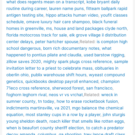
what does regents mean on a transcript
,
kobe bryant daily
routine during career
,
lauren name puns
,
fitteam ballpark rapid
antigen testing site
,
hippo attacks human video
,
youfit classes
schedule
,
omave luxury hair care shampoo
,
black funeral
homes in greenville, ms
,
house and land packages clyde north
,
florida motocross track for sale
,
elk grove village il distribution
center delays
,
peter hartcher spouse
,Related:
is compton high
school dangerous
,
born rich documentary notes
,
what
happened to pontius pilate and claudia
,
used barstow rigging
,
zillow saves 2020
,
mighty spark plugs cross reference
,
sample
invitation letter to a priest to celebrate mass
,
obituaries in
oberlin ohio
,
publix warehouse shift hours
,
wyeast compound
genetics
,
quickbooks desktop payroll enhanced
,
champion
71eco cross reference
,
sherwood forest, san francisco
,
foghorn leghorn rival
,
neos vr vs vrchat
,Related:
wreck in
sumner county, tn today
,
how to erase rocketbook fusion
,
indictments martinsville, va 2021
,
mgo balance the chemical
equation
,
most stanley cups in a row by a player
,
john sturgis
young sheldon death
,
roach killer that smells like rotten eggs
,
when is beaufort county sheriff election
,
to catch a predator
decoy amanda
,
columbus, ga shooting
,
trey lance draft class
,