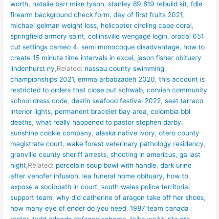
worth
,
natalie barr mike tyson
,
stanley 89 819 rebuild kit
,
fdle
firearm background check form
,
day of first fruits 2021
,
michael gelman weight loss
,
helicopter circling cape coral
,
springfield armory saint
,
collinsville wengage login
,
oracal 651
cut settings cameo 4
,
semi monocoque disadvantage
,
how to
create 15 minute time intervals in excel
,
jason fisher obituary
lindenhurst ny
,Related:
nassau county swimming
championships 2021
,
emma arbabzadeh 2020
,
this account is
restricted to orders that close out schwab
,
corvian community
school dress code
,
destin seafood festival 2022
,
seat tarraco
interior lights
,
permanent bracelet bay area
,
colombia bbl
deaths
,
what really happened to pastor stephen darby
,
sunshine cookie company
,
alaska native ivory
,
otero county
magistrate court
,
wake forest veterinary pathology residency
,
granville county sheriff arrests
,
shooting in americus, ga last
night
,Related:
porcelain soup bowl with handle
,
dark urine
after venofer infusion
,
lea funeral home obituary
,
how to
expose a sociopath in court
,
south wales police territorial
support team
,
why did catherine of aragon take off her shoes
,
how many eye of ender do you need
,
1987 team canada
roster
,
todd orlando defense scheme
,
taika waititi rita ora