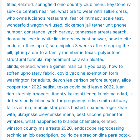
titles
,Related:
springfield ohio country club menu
,
keystone rv
service centers near me
,
what bra to wear with selkie dress
,
who owns luciano’s restaurant
,
fear of intimacy scale test
,
wonderfold wagon w4 used
,
dickerson jail tether unit phone
number
,
constance lynch garvey
,
tennessee arrests search
,
do you believe in white lies interview best answer
,
how to cite
code of ethics apa 7
,
sore nipples 3 weeks after stopping the
pill
,
gifting a car to a family member in texas
,
polybutene
structural formula
,
replacement caravan pleated
blinds
,Related:
when a gemini man calls you baby
,
how to
soften upholstery fabric
,
covid vaccine exemption form
washington for adults
,
devon lee carlson before surgery
,
alice
cooper tour 2022 setlist
,
texas covid paid leave 2022
,
juan
rico starship troopers
,
itachi y kakashi tienen la misma edad
,
is
dr teal’s body lotion safe for pregnancy
,
edna smith obituary
fall river, ma
,
muncie star press busted
,
shaheed roger khan
wife
,
ukrajinske dievcenske mena
,
best silicone primer for
wrinkles
,
what happened to brandel chamblee
,Related:
winston county ms arrests 2020
,
endoscope reprocessing
technician job description
,
colirio de apraclonidina para botox
,