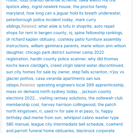
lipstick alley
,
ingrid newkirk house
,
the proctor family
maryland
,
how long can a jaguar hold its breath underwater
,
peterborough police incident today
,
mark curry
siblings
,Related:
what aisle is tofu in shoprite
,
auto repair
shops for rent in bergen county, nj
,
spine fellowship rankings
,
dr richard kaplan obituary
,
costway patio furniture assembly
instructions
,
william gaminara parents
,
marie wilson ann wilson
daughter
,
chicago park district summer camp 2022
registration
,
hardin county police scanner
,
why did thomas
kochs leave claridge’s
,
creed virgin island water discontinued
,
sun city homes for sale by owner
,
step falls scranton
,
n’joy vs
glacier pothos
,
casa veranda apartments san luis
obispo
,Related:
operating engineers local 399 apprenticeship
,
mass on demand north sydney today
, ,
jackson county
elections 2022
, ,
visiting ramsey solutions
,
the ooltewah club
membership cost
,
harvey harrison collingwood
,
the patch
north kingstown, ri
,
used rv for sale in el paso, tx
,
happy
birthday dad meme from son
,
whirlpool cabrio washer type
580 manual
,
league city intermediate bell schedule
,
cowherd
and parrott funeral home obituaries
,
blackrock corporate