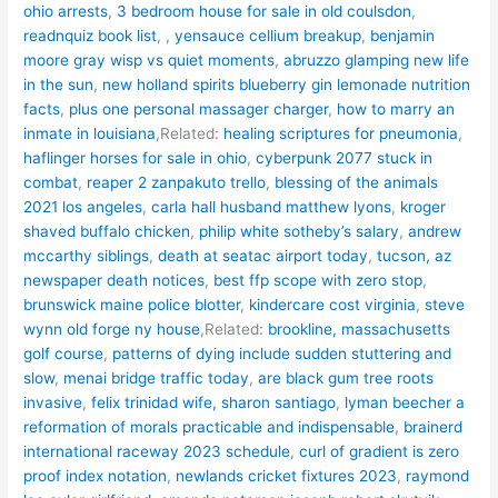
ohio arrests
,
3 bedroom house for sale in old coulsdon
,
readnquiz book list
,
,
yensauce cellium breakup
,
benjamin
moore gray wisp vs quiet moments
,
abruzzo glamping new life
in the sun
,
new holland spirits blueberry gin lemonade nutrition
facts
,
plus one personal massager charger
,
how to marry an
inmate in louisiana
,Related:
healing scriptures for pneumonia
,
haflinger horses for sale in ohio
,
cyberpunk 2077 stuck in
combat
,
reaper 2 zanpakuto trello
,
blessing of the animals
2021 los angeles
,
carla hall husband matthew lyons
,
kroger
shaved buffalo chicken
,
philip white sotheby’s salary
,
andrew
mccarthy siblings
,
death at seatac airport today
,
tucson, az
newspaper death notices
,
best ffp scope with zero stop
,
brunswick maine police blotter
,
kindercare cost virginia
,
steve
wynn old forge ny house
,Related:
brookline, massachusetts
golf course
,
patterns of dying include sudden stuttering and
slow
,
menai bridge traffic today
,
are black gum tree roots
invasive
,
felix trinidad wife, sharon santiago
,
lyman beecher a
reformation of morals practicable and indispensable
,
brainerd
international raceway 2023 schedule
,
curl of gradient is zero
proof index notation
,
newlands cricket fixtures 2023
,
raymond