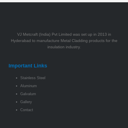
VJ Metcraft (India) Pvt Limited was set up in 2013 in
Hyderabad to manufacture Metal Cladding products for the
insulation industry.
Important Links
Stainless Steel
Aluminum
Galvalum
Gallery
Contact