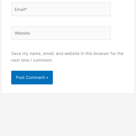
Email*
Website
Save my name, email, and website in this browser for the
next time I comment.