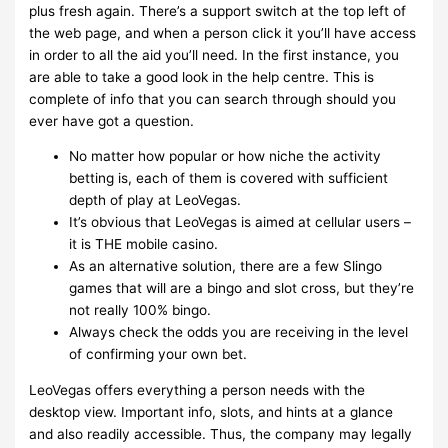
plus fresh again. There’s a support switch at the top left of
the web page, and when a person click it you’ll have access
in order to all the aid you’ll need. In the first instance, you
are able to take a good look in the help centre. This is
complete of info that you can search through should you
ever have got a question.
No matter how popular or how niche the activity
betting is, each of them is covered with sufficient
depth of play at LeoVegas.
It’s obvious that LeoVegas is aimed at cellular users –
it is THE mobile casino.
As an alternative solution, there are a few Slingo
games that will are a bingo and slot cross, but they’re
not really 100% bingo.
Always check the odds you are receiving in the level
of confirming your own bet.
LeoVegas offers everything a person needs with the
desktop view. Important info, slots, and hints at a glance
and also readily accessible. Thus, the company may legally