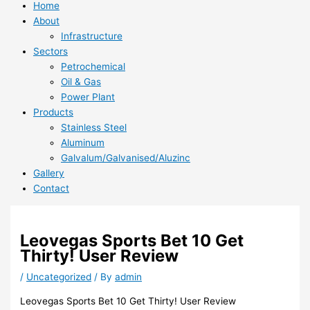
Home
About
Infrastructure
Sectors
Petrochemical
Oil & Gas
Power Plant
Products
Stainless Steel
Aluminum
Galvalum/Galvanised/Aluzinc
Gallery
Contact
Leovegas Sports Bet 10 Get
Thirty! User Review
/
Uncategorized
/ By
admin
Leovegas Sports Bet 10 Get Thirty! User Review