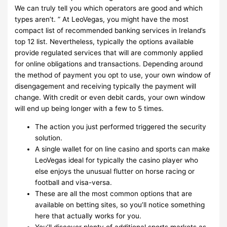
We can truly tell you which operators are good and which
types aren’t. ” At LeoVegas, you might have the most
compact list of recommended banking services in Ireland’s
top 12 list. Nevertheless, typically the options available
provide regulated services that will are commonly applied
for online obligations and transactions. Depending around
the method of payment you opt to use, your own window of
disengagement and receiving typically the payment will
change. With credit or even debit cards, your own window
will end up being longer with a few to 5 times.
The action you just performed triggered the security
solution.
A single wallet for on line casino and sports can make
LeoVegas ideal for typically the casino player who
else enjoys the unusual flutter on horse racing or
football and visa-versa.
These are all the most common options that are
available on betting sites, so you’ll notice something
here that actually works for you.