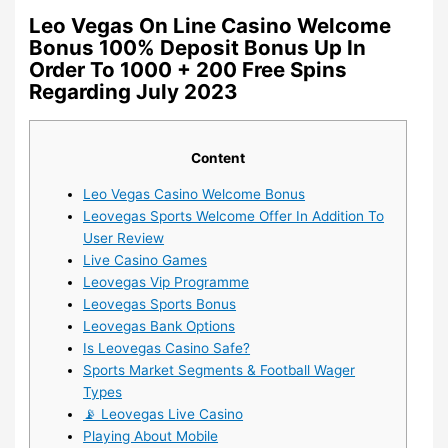
Leo Vegas On Line Casino Welcome
Bonus 100% Deposit Bonus Up In
Order To 1000 + 200 Free Spins
Regarding July 2023
Content
Leo Vegas Casino Welcome Bonus
Leovegas Sports Welcome Offer In Addition To
User Review
Live Casino Games
Leovegas Vip Programme
Leovegas Sports Bonus
Leovegas Bank Options
Is Leovegas Casino Safe?
Sports Market Segments & Football Wager
Types
📡 Leovegas Live Casino
Playing About Mobile