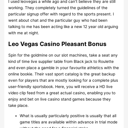
I used leovegas a while ago and can’t believe they are still
working. They completely turned the guidelines of the
particular signup offer with regard to the sports present. I
went about chat and the particular guy who had been
talking to me has been acting like a new 12 year old arguing
with me at night.
Leo Vegas Casino Pleasant Bonus
Spin for the goldmine on our slot machines, take a seat any
kind of time live supplier table from Black jack to Roulette
and even place a gamble in your favourite athletics with the
online bookie. Their vast sport catalog is the great backup
even for players that are mostly looking for a complete plus
user-friendly sportsbook. Here, you will receive a HD live
video clip feed from a great actual casino, enabling you to
enjoy and bet on live casino stand games because they
take place.
What is usually particularly positive is usually that all
game titles are available within advance in trial mode