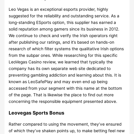
Leo Vegas is an exceptional esports provider, highly
suggested for the reliability and outstanding service. As a
long-standing ESports option, this supplier has earned a
solid reputation among gamers since its business in 2012.
We continue to check and verify the Irish operators right
after publishing our ratings, and it’s based on hands-on
research of which filter systems the qualitative Irish options
from the subpar ones. While researching for this specific
LeoVegas Casino review, we learned that typically the
company has its own separate web site dedicated to
preventing gambling addiction and learning about this. It is
known as LeoSafePlay and may even end up being
accessed from your segment with this name at the bottom
of the page. That is likewise the place to find out more
concerning the responsible equipment presented above.
Leovegas Sports Bonus
Rather compared to using the movement, they’ve ensured
of which they’ve shaken points up, to make betting feel new