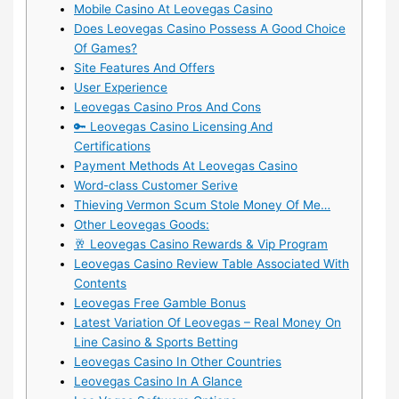
Mobile Casino At Leovegas Casino
Does Leovegas Casino Possess A Good Choice
Of Games?
Site Features And Offers
User Experience
Leovegas Casino Pros And Cons
🔑 Leovegas Casino Licensing And
Certifications
Payment Methods At Leovegas Casino
Word-class Customer Serive
Thieving Vermon Scum Stole Money Of Me…
Other Leovegas Goods:
🥂 Leovegas Casino Rewards & Vip Program
Leovegas Casino Review Table Associated With
Contents
Leovegas Free Gamble Bonus
Latest Variation Of Leovegas – Real Money On
Line Casino & Sports Betting
Leovegas Casino In Other Countries
Leovegas Casino In A Glance