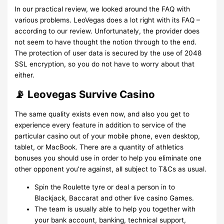
In our practical review, we looked around the FAQ with
various problems. LeoVegas does a lot right with its FAQ –
according to our review. Unfortunately, the provider does
not seem to have thought the notion through to the end.
The protection of user data is secured by the use of 2048
SSL encryption, so you do not have to worry about that
either.
📡 Leovegas Survive Casino
The same quality exists even now, and also you get to
experience every feature in addition to service of the
particular casino out of your mobile phone, even desktop,
tablet, or MacBook. There are a quantity of athletics
bonuses you should use in order to help you eliminate one
other opponent you’re against, all subject to T&Cs as usual.
Spin the Roulette tyre or deal a person in to
Blackjack, Baccarat and other live casino Games.
The team is usually able to help you together with
your bank account, banking, technical support,