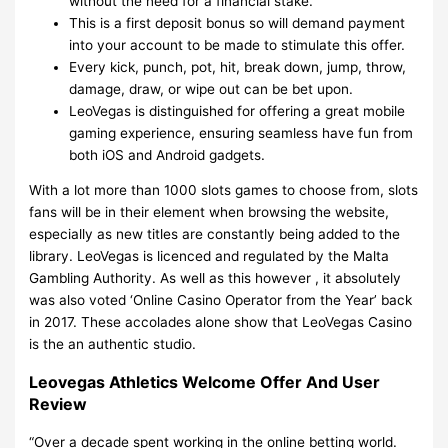
without the need for a financial stake.
This is a first deposit bonus so will demand payment
into your account to be made to stimulate this offer.
Every kick, punch, pot, hit, break down, jump, throw,
damage, draw, or wipe out can be bet upon.
LeoVegas is distinguished for offering a great mobile
gaming experience, ensuring seamless have fun from
both iOS and Android gadgets.
With a lot more than 1000 slots games to choose from, slots
fans will be in their element when browsing the website,
especially as new titles are constantly being added to the
library. LeoVegas is licenced and regulated by the Malta
Gambling Authority. As well as this however , it absolutely
was also voted ‘Online Casino Operator from the Year’ back
in 2017. These accolades alone show that LeoVegas Casino
is the an authentic studio.
Leovegas Athletics Welcome Offer And User
Review
“Over a decade spent working in the online betting world.