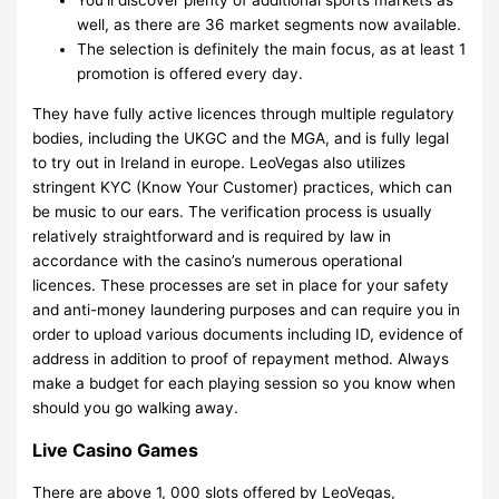
You’ll discover plenty of additional sports markets as
well, as there are 36 market segments now available.
The selection is definitely the main focus, as at least 1
promotion is offered every day.
They have fully active licences through multiple regulatory
bodies, including the UKGC and the MGA, and is fully legal
to try out in Ireland in europe. LeoVegas also utilizes
stringent KYC (Know Your Customer) practices, which can
be music to our ears. The verification process is usually
relatively straightforward and is required by law in
accordance with the casino’s numerous operational
licences. These processes are set in place for your safety
and anti-money laundering purposes and can require you in
order to upload various documents including ID, evidence of
address in addition to proof of repayment method. Always
make a budget for each playing session so you know when
should you go walking away.
Live Casino Games
There are above 1, 000 slots offered by LeoVegas,