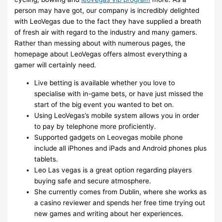
person may have got, our company is incredibly delighted
with LeoVegas due to the fact they have supplied a breath
of fresh air with regard to the industry and many gamers.
Rather than messing about with numerous pages, the
homepage about LeoVegas offers almost everything a
gamer will certainly need.
Live betting is available whether you love to
specialise with in-game bets, or have just missed the
start of the big event you wanted to bet on.
Using LeoVegas’s mobile system allows you in order
to pay by telephone more proficiently.
Supported gadgets on Leovegas mobile phone
include all iPhones and iPads and Android phones plus
tablets.
Leo Las vegas is a great option regarding players
buying safe and secure atmosphere.
She currently comes from Dublin, where she works as
a casino reviewer and spends her free time trying out
new games and writing about her experiences.