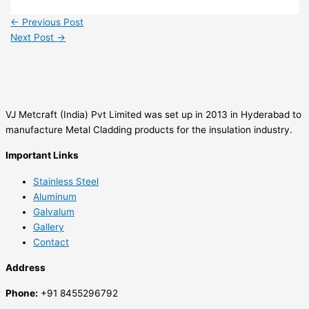
←
Previous Post
Next Post
→
VJ Metcraft (India) Pvt Limited was set up in 2013 in Hyderabad to
manufacture Metal Cladding products for the insulation industry.
Important Links
Stainless Steel
Aluminum
Galvalum
Gallery
Contact
Address
Phone:
+91 8455296792