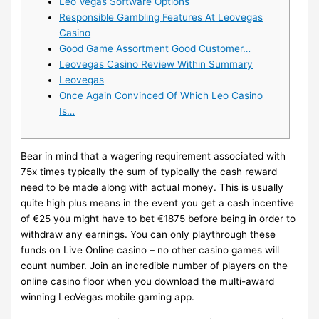
Leo Vegas Software Options
Responsible Gambling Features At Leovegas
Casino
Good Game Assortment Good Customer…
Leovegas Casino Review Within Summary
Leovegas
Once Again Convinced Of Which Leo Casino
Is…
Bear in mind that a wagering requirement associated with
75x times typically the sum of typically the cash reward
need to be made along with actual money. This is usually
quite high plus means in the event you get a cash incentive
of €25 you might have to bet €1875 before being in order to
withdraw any earnings. You can only playthrough these
funds on Live Online casino – no other casino games will
count number. Join an incredible number of players on the
online casino floor when you download the multi-award
winning LeoVegas mobile gaming app.