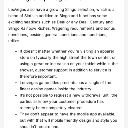
LeoVegas also have a growing Slingo selection, which is a
blend of Slots in addition to Bingo and functions some
exciting headings such as Deal or any Deal, Century and
Slingo Rainbow Riches. Wagering requirements and bonus
conditions, besides general conditions and conditions,
utilize.
It doesn’t matter whether you’re visiting an apparel
store on typically the high street the town center, or
using a great online casino on your tablet while in the
shower, customer support in addition to service is
therefore important.
Leovegas game titles presents has a single of the
finest casino games inside the industry.
It’s not possible to request a new withdrawal until the
particular know your customer procedure has
recently been completely cleared.
They don’t appear to have the mobile app available,
but with that will mobile friendly design and style you
shouldn’t require one.