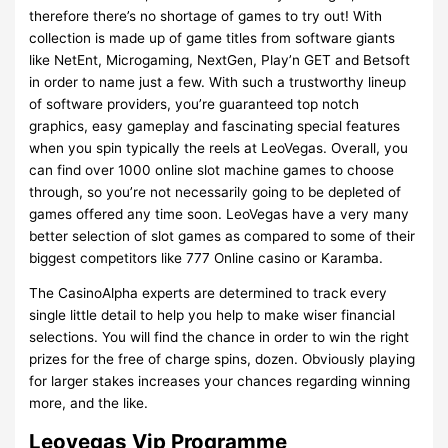
therefore there’s no shortage of games to try out! With
collection is made up of game titles from software giants
like NetEnt, Microgaming, NextGen, Play’n GET and Betsoft
in order to name just a few. With such a trustworthy lineup
of software providers, you’re guaranteed top notch
graphics, easy gameplay and fascinating special features
when you spin typically the reels at LeoVegas. Overall, you
can find over 1000 online slot machine games to choose
through, so you’re not necessarily going to be depleted of
games offered any time soon. LeoVegas have a very many
better selection of slot games as compared to some of their
biggest competitors like 777 Online casino or Karamba.
The CasinoAlpha experts are determined to track every
single little detail to help you help to make wiser financial
selections. You will find the chance in order to win the right
prizes for the free of charge spins, dozen. Obviously playing
for larger stakes increases your chances regarding winning
more, and the like.
Leovegas Vip Programme