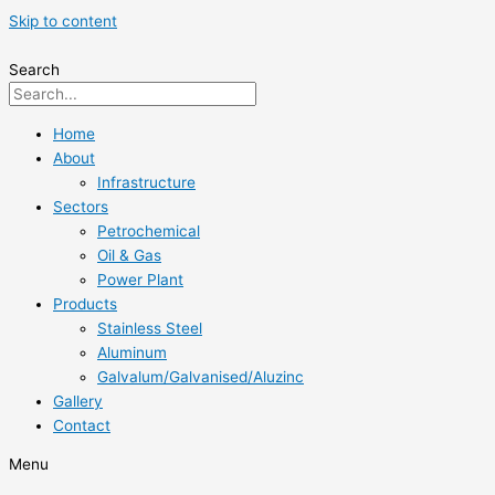
Skip to content
Search
Home
About
Infrastructure
Sectors
Petrochemical
Oil & Gas
Power Plant
Products
Stainless Steel
Aluminum
Galvalum/Galvanised/Aluzinc
Gallery
Contact
Menu