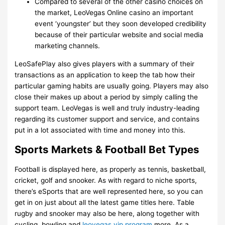
Compared to several of the other casino choices on
the market, LeoVegas Online casino an important
event ‘youngster’ but they soon developed credibility
because of their particular website and social media
marketing channels.
LeoSafePlay also gives players with a summary of their
transactions as an application to keep the tab how their
particular gaming habits are usually going. Players may also
close their makes up about a period by simply calling the
support team. LeoVegas is well and truly industry-leading
regarding its customer support and service, and contains
put in a lot associated with time and money into this.
Sports Markets & Football Bet Types
Football is displayed here, as properly as tennis, basketball,
cricket, golf and snooker. As with regard to niche sports,
there’s eSports that are well represented here, so you can
get in on just about all the latest game titles here. Table
rugby and snooker may also be here, along together with
cycling, bowling and
leovegas vip program
more. As a