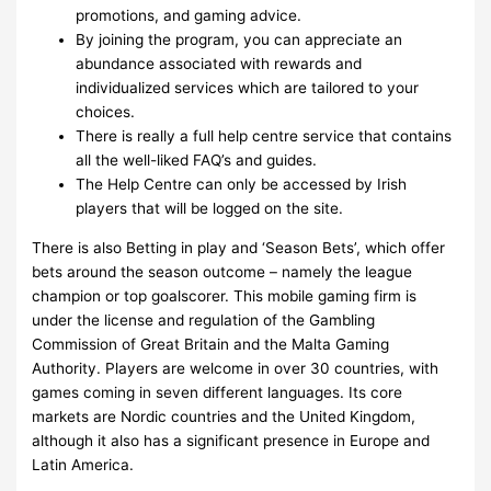
promotions, and gaming advice.
By joining the program, you can appreciate an
abundance associated with rewards and
individualized services which are tailored to your
choices.
There is really a full help centre service that contains
all the well-liked FAQ’s and guides.
The Help Centre can only be accessed by Irish
players that will be logged on the site.
There is also Betting in play and ‘Season Bets’, which offer
bets around the season outcome – namely the league
champion or top goalscorer. This mobile gaming firm is
under the license and regulation of the Gambling
Commission of Great Britain and the Malta Gaming
Authority. Players are welcome in over 30 countries, with
games coming in seven different languages. Its core
markets are Nordic countries and the United Kingdom,
although it also has a significant presence in Europe and
Latin America.