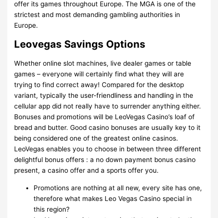
offer its games throughout Europe. The MGA is one of the
strictest and most demanding gambling authorities in
Europe.
Leovegas Savings Options
Whether online slot machines, live dealer games or table
games – everyone will certainly find what they will are
trying to find correct away! Compared for the desktop
variant, typically the user-friendliness and handling in the
cellular app did not really have to surrender anything either.
Bonuses and promotions will be LeoVegas Casino’s loaf of
bread and butter. Good casino bonuses are usually key to it
being considered one of the greatest online casinos.
LeoVegas enables you to choose in between three different
delightful bonus offers : a no down payment bonus casino
present, a casino offer and a sports offer you.
Promotions are nothing at all new, every site has one,
therefore what makes Leo Vegas Casino special in
this region?