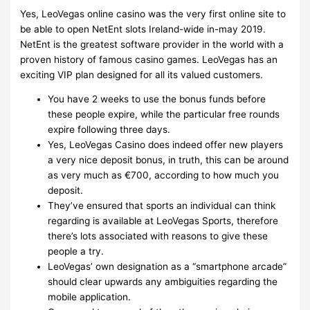
Yes, LeoVegas online casino was the very first online site to
be able to open NetEnt slots Ireland-wide in-may 2019.
NetEnt is the greatest software provider in the world with a
proven history of famous casino games. LeoVegas has an
exciting VIP plan designed for all its valued customers.
You have 2 weeks to use the bonus funds before
these people expire, while the particular free rounds
expire following three days.
Yes, LeoVegas Casino does indeed offer new players
a very nice deposit bonus, in truth, this can be around
as very much as €700, according to how much you
deposit.
They’ve ensured that sports an individual can think
regarding is available at LeoVegas Sports, therefore
there’s lots associated with reasons to give these
people a try.
LeoVegas’ own designation as a “smartphone arcade”
should clear upwards any ambiguities regarding the
mobile application.