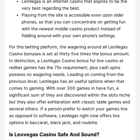
LeoVegas is an internet casino that aspires to be the
very best regarding the best.
Playing from the site is accessible even upon older
phones, so that you can concentrate on getting fun
with the newest mobile casino product instead of
fiddling around with your own phone’s settings.
For this betting platform, the wagering around all LeoVegas
Casino bonuses is set at thirty five times the bonus amount.
In distinction, a LeoVegas Casino bonus for live casino at
redbet games has the 75x requirement, plus cash spins
possess no wagering needs. Leading on coming from the
previous level, LeoVegas has an useful options when that
comes to gaming. With over 300 games in have fun, a
significant sum of they are discovered within the slots niche
but they also offer exhilaration with classic table games and
several others. If a person prefer to watch your games live
as opposed to software, LeoVegas right now offers live
options in baccarat, black jack, and roulette.
Is Leovegas Casino Safe And Sound?