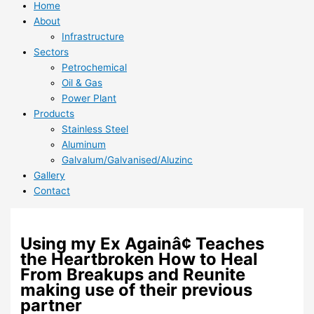
Home
About
Infrastructure
Sectors
Petrochemical
Oil & Gas
Power Plant
Products
Stainless Steel
Aluminum
Galvalum/Galvanised/Aluzinc
Gallery
Contact
Using my Ex Againâ¢ Teaches
the Heartbroken How to Heal
From Breakups and Reunite
making use of their previous
partner