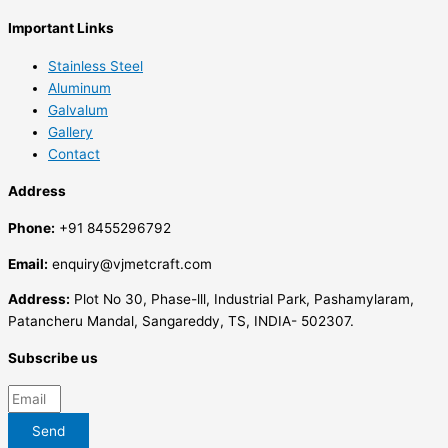
Important Links
Stainless Steel
Aluminum
Galvalum
Gallery
Contact
Address
Phone:
+91 8455296792
Email:
enquiry@vjmetcraft.com
Address:
Plot No 30, Phase-lll, Industrial Park, Pashamylaram,
Patancheru Mandal, Sangareddy, TS, INDIA- 502307.
Subscribe us
Send