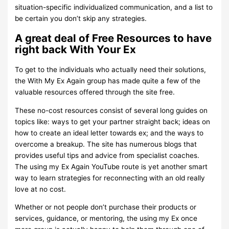
situation-specific individualized communication, and a list to
be certain you don’t skip any strategies.
A great deal of Free Resources to have
right back With Your Ex
To get to the individuals who actually need their solutions,
the With My Ex Again group has made quite a few of the
valuable resources offered through the site free.
These no-cost resources consist of several long guides on
topics like: ways to get your partner straight back; ideas on
how to create an ideal letter towards ex; and the ways to
overcome a breakup. The site has numerous blogs that
provides useful tips and advice from specialist coaches.
The using my Ex Again YouTube route is yet another smart
way to learn strategies for reconnecting with an old really
love at no cost.
Whether or not people don’t purchase their products or
services, guidance, or mentoring, the using my Ex once