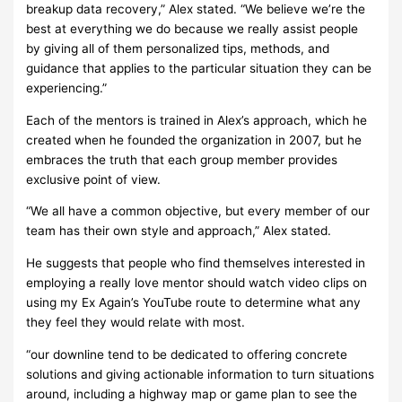
breakup data recovery,” Alex stated. “We believe we’re the
best at everything we do because we really assist people
by giving all of them personalized tips, methods, and
guidance that applies to the particular situation they can be
experiencing.”
Each of the mentors is trained in Alex’s approach, which he
created when he founded the organization in 2007, but he
embraces the truth that each group member provides
exclusive point of view.
“We all have a common objective, but every member of our
team has their own style and approach,” Alex stated.
He suggests that people who find themselves interested in
employing a really love mentor should watch video clips on
using my Ex Again’s YouTube route to determine what any
they feel they would relate with most.
“our downline tend to be dedicated to offering concrete
solutions and giving actionable information to turn situations
around, including a highway map or game plan to see the