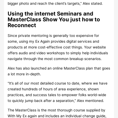
bigger photo and reach the client’s targets,” Alex stated.
Using the internet Seminars and
MasterClass Show You just how to
Reconnect
Since private mentoring is generally too expensive for
some, using my Ex Again provides digital services and
products at more cost-effective cost things. Your website
offers audio and video workshops to simply help individuals
navigate through the most common breakup scenarios.
Alex has also launched an online MasterClass plan that goes
a lot more in-depth.
“It’s all of our most detailed course to date, where we have
created hundreds of hours of area experience, shown
practices, and success tales to empower folks world-wide
to quickly jump back after a separation,” Alex mentioned.
The MasterClass is the most thorough course supplied by
With My Ex again and includes an individual change guide,