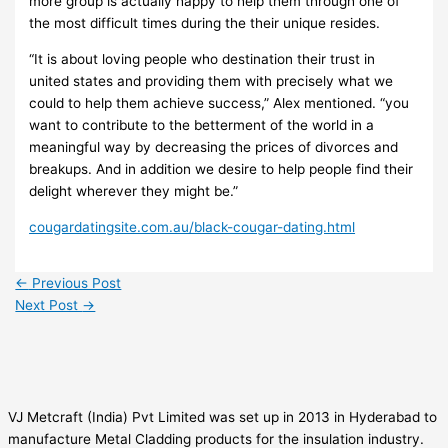
more group is actually happy to help them through one of
the most difficult times during the their unique resides.
“It is about loving people who destination their trust in
united states and providing them with precisely what we
could to help them achieve success,” Alex mentioned. “you
want to contribute to the betterment of the world in a
meaningful way by decreasing the prices of divorces and
breakups. And in addition we desire to help people find their
delight wherever they might be.”
cougardatingsite.com.au/black-cougar-dating.html
←
Previous Post
Next Post
→
VJ Metcraft (India) Pvt Limited was set up in 2013 in Hyderabad to
manufacture Metal Cladding products for the insulation industry.