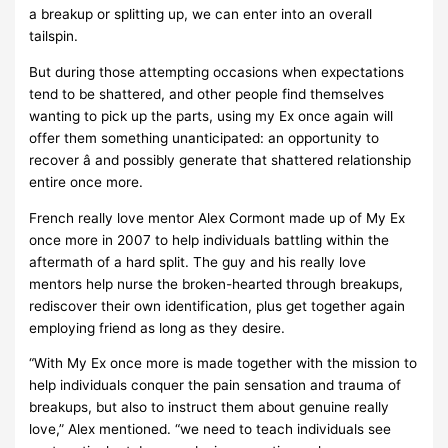
a breakup or splitting up, we can enter into an overall
tailspin.
But during those attempting occasions when expectations
tend to be shattered, and other people find themselves
wanting to pick up the parts, using my Ex once again will
offer them something unanticipated: an opportunity to
recover â and possibly generate that shattered relationship
entire once more.
French really love mentor Alex Cormont made up of My Ex
once more in 2007 to help individuals battling within the
aftermath of a hard split. The guy and his really love
mentors help nurse the broken-hearted through breakups,
rediscover their own identification, plus get together again
employing friend as long as they desire.
“With My Ex once more is made together with the mission to
help individuals conquer the pain sensation and trauma of
breakups, but also to instruct them about genuine really
love,” Alex mentioned. “we need to teach individuals see