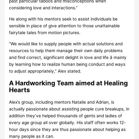
past particular taboos and misconceptions when
considering love and interactions.”
He along with his mentors seek to assist individuals be
sensible in place of give attention to those unattainable
fairytale tales from motion pictures.
“We would like to supply people with actual solutions and
resources to help them manage their own daily problems
and find correct, significant delight in love and life â mainly
by learning how to realize human being conduct and ways
to adjust appropriately,” Alex stated.
A Hardworking Team aimed at Healing
Hearts
Alex’s group, including mentors Natalie and Adrian, is
actually passionate about assisting people cure breakups, in
addition they’ve helped thousands of gents and ladies of
every age group all over globally. His staff often works 12-
hour days since they are thus passionate about helping as
many people as it can.