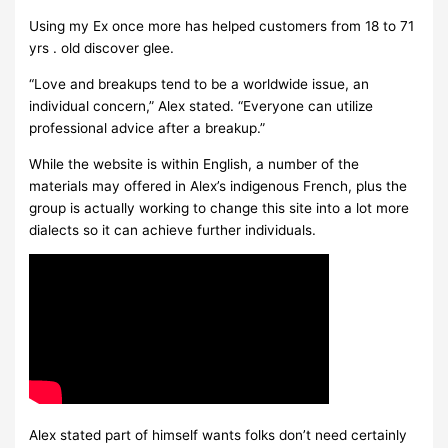
Using my Ex once more has helped customers from 18 to 71
yrs . old discover glee.
“Love and breakups tend to be a worldwide issue, an
individual concern,” Alex stated. “Everyone can utilize
professional advice after a breakup.”
While the website is within English, a number of the
materials may offered in Alex’s indigenous French, plus the
group is actually working to change this site into a lot more
dialects so it can achieve further individuals.
Alex stated part of himself wants folks don’t need certainly