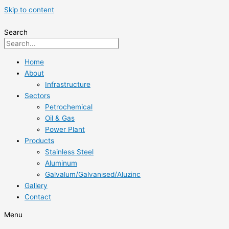
Skip to content
Search
Home
About
Infrastructure
Sectors
Petrochemical
Oil & Gas
Power Plant
Products
Stainless Steel
Aluminum
Galvalum/Galvanised/Aluzinc
Gallery
Contact
Menu