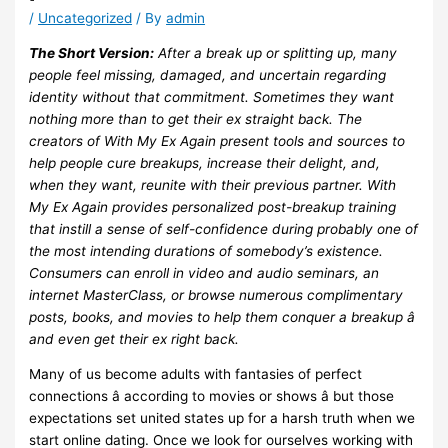
/
Uncategorized
/ By
admin
The Short Version:
After a break up or splitting up, many
people feel missing, damaged, and uncertain regarding
identity without that commitment. Sometimes they want
nothing more than to get their ex straight back. The
creators of With My Ex Again present tools and sources to
help people cure breakups, increase their delight, and,
when they want, reunite with their previous partner. With
My Ex Again provides personalized post-breakup training
that instill a sense of self-confidence during probably one of
the most intending durations of somebody’s existence.
Consumers can enroll in video and audio seminars, an
internet MasterClass, or browse numerous complimentary
posts, books, and movies to help them conquer a breakup â
and even get their ex right back.
Many of us become adults with fantasies of perfect
connections â according to movies or shows â but those
expectations set united states up for a harsh truth when we
start online dating. Once we look for ourselves working with