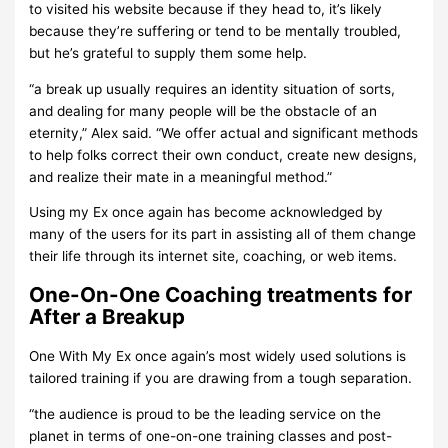
to visited his website because if they head to, it’s likely
because they’re suffering or tend to be mentally troubled,
but he’s grateful to supply them some help.
“a break up usually requires an identity situation of sorts,
and dealing for many people will be the obstacle of an
eternity,” Alex said. “We offer actual and significant methods
to help folks correct their own conduct, create new designs,
and realize their mate in a meaningful method.”
Using my Ex once again has become acknowledged by
many of the users for its part in assisting all of them change
their life through its internet site, coaching, or web items.
One-On-One Coaching treatments for
After a Breakup
One With My Ex once again’s most widely used solutions is
tailored training if you are drawing from a tough separation.
“the audience is proud to be the leading service on the
planet in terms of one-on-one training classes and post-